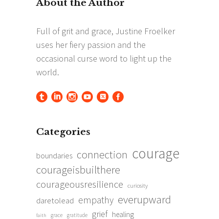
Categories
courage
connection
boundaries
courageisbuilthere
courageousresilience
curiosity
everupward
empathy
daretolead
grief
healing
grace
gratitude
faith