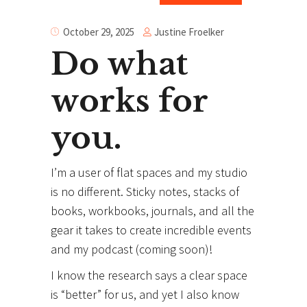
Justine Froelker
October 29, 2025
Do what
works for
you.
I’m a user of flat spaces and my studio
is no different. Sticky notes, stacks of
books, workbooks, journals, and all the
gear it takes to create incredible events
and my podcast (coming soon)!
I know the research says a clear space
is “better” for us, and yet I also know