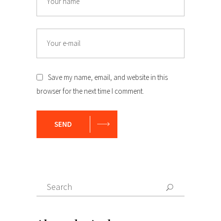
Email
Save my name, email, and website in this
browser for the next time I comment.
SEND
Search
Search
for: