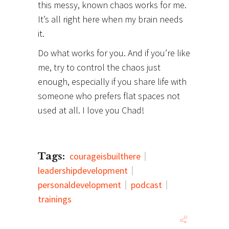
this messy, known chaos works for me.
It’s all right here when my brain needs
it.
Do what works for you. And if you’re like
me, try to control the chaos just
enough, especially if you share life with
someone who prefers flat spaces not
used at all. I love you Chad!
Tags:
courageisbuilthere
leadershipdevelopment
personaldevelopment
podcast
trainings