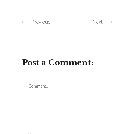
Previous
Next
Post a Comment:
Comment
Name