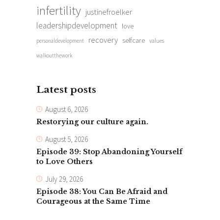
infertility
justinefroelker
leadershipdevelopment
love
recovery
selfcare
personaldevelopment
values
walkoutthework
Latest posts
August 6, 2026
Restorying our culture again.
August 5, 2026
Episode 39: Stop Abandoning Yourself
to Love Others
July 29, 2026
Episode 38: You Can Be Afraid and
Courageous at the Same Time