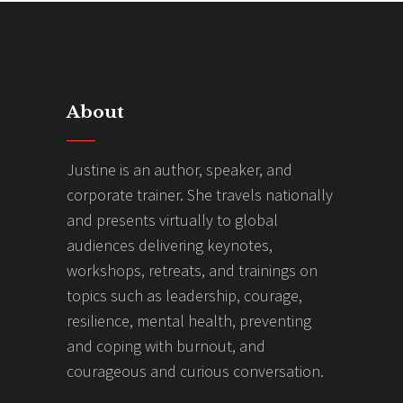
About
Justine is an author, speaker, and
corporate trainer. She travels nationally
and presents virtually to global
audiences delivering keynotes,
workshops, retreats, and trainings on
topics such as leadership, courage,
resilience, mental health, preventing
and coping with burnout, and
courageous and curious conversation.