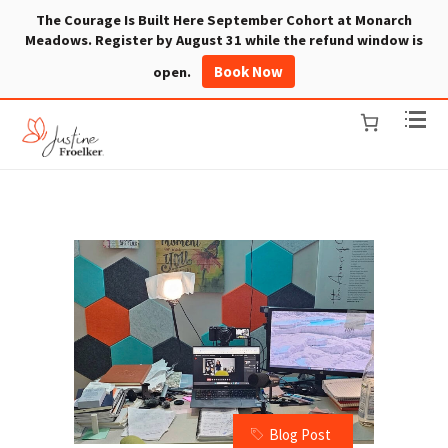
The Courage Is Built Here September Cohort at Monarch
Meadows. Register by August 31 while the refund window is
Book Now
open.
Blog Post