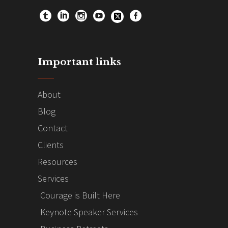
Important links
About
Blog
Contact
Clients
Resources
Services
Courage is Built Here
Keynote Speaker Services