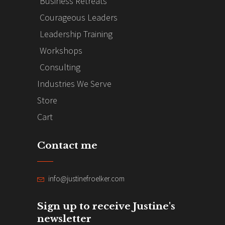
Business Retreats
Courageous Leaders
Leadership Training
Workshops
Consulting
Industries We Serve
Store
Cart
Contact me
info@justinefroelker.com
Sign up to receive Justine's
newsletter