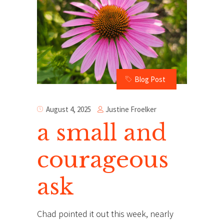
Blog Post
Justine Froelker
August 4, 2025
a small and
courageous
ask
Chad pointed it out this week, nearly