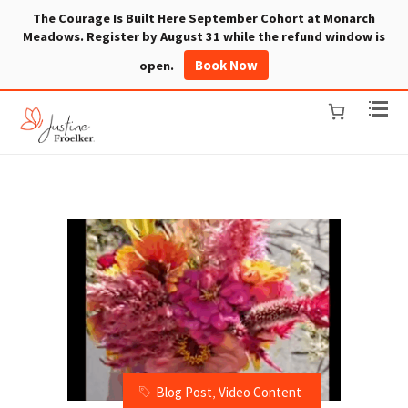
The Courage Is Built Here September Cohort at Monarch
Meadows. Register by August 31 while the refund window is
Book Now
open.
Blog Post
,
Video Content