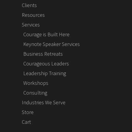
Clients
Resources
Services
Courage is Built Here
Keynote Speaker Services
Business Retreats
Courageous Leaders
Leadership Training
Workshops
Consulting
Industries We Serve
Store
Cart