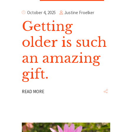
Justine Froelker
October 4, 2025
Getting
older is such
an amazing
gift.
READ MORE