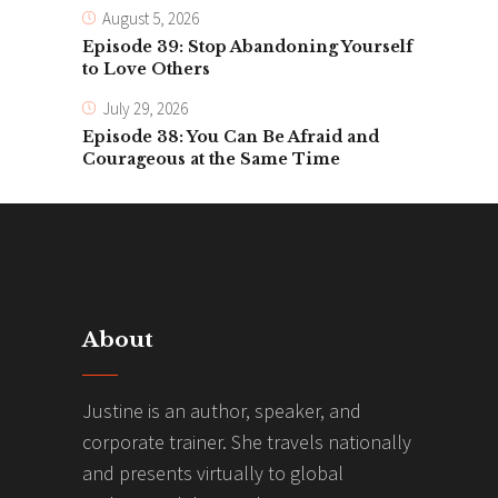
August 5, 2026
Episode 39: Stop Abandoning Yourself
to Love Others
July 29, 2026
Episode 38: You Can Be Afraid and
Courageous at the Same Time
About
Justine is an author, speaker, and
corporate trainer. She travels nationally
and presents virtually to global