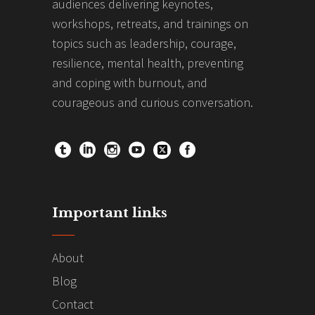
audiences delivering keynotes,
workshops, retreats, and trainings on
topics such as leadership, courage,
resilience, mental health, preventing
and coping with burnout, and
courageous and curious conversation.
Important links
About
Blog
Contact