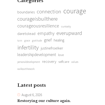
Categories
courage
connection
boundaries
courageisbuilthere
courageousresilience
curiosity
everupward
empathy
daretolead
grief
healing
grace
gratitude
faith
infertility
justinefroelker
leadershipdevelopment
love
recovery
selfcare
personaldevelopment
values
walkoutthework
Latest posts
August 6, 2026
Restorying our culture again.