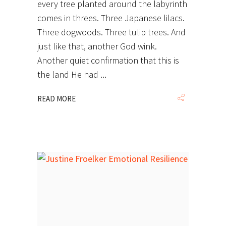
every tree planted around the labyrinth
comes in threes. Three Japanese lilacs.
Three dogwoods. Three tulip trees. And
just like that, another God wink.
Another quiet confirmation that this is
the land He had
READ MORE