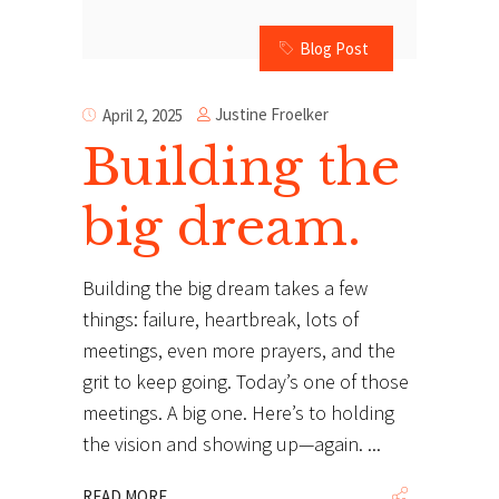
Blog Post
Justine Froelker
April 2, 2025
Building the
big dream.
Building the big dream takes a few
things: failure, heartbreak, lots of
meetings, even more prayers, and the
grit to keep going. Today’s one of those
meetings. A big one. Here’s to holding
the vision and showing up—again.
READ MORE