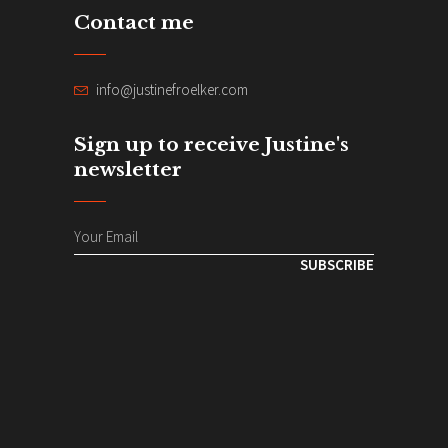
Contact me
info@justinefroelker.com
Sign up to receive Justine's
newsletter
SUBSCRIBE