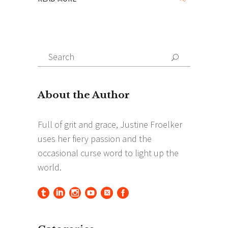
Search
Search
for: