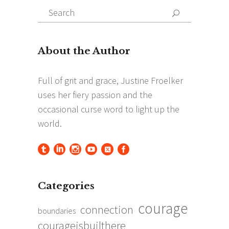
Search
Search
for:
Categories
courage
connection
boundaries
courageisbuilthere