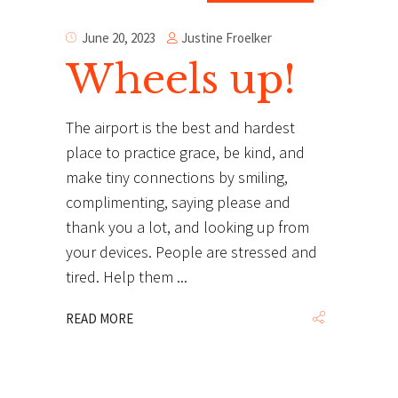
Justine Froelker
June 20, 2023
Wheels up!
The airport is the best and hardest
place to practice grace, be kind, and
make tiny connections by smiling,
complimenting, saying please and
thank you a lot, and looking up from
your devices. People are stressed and
tired. Help them
READ MORE