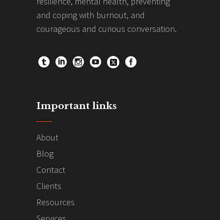
resilience, mental health, preventing
and coping with burnout, and
courageous and curious conversation.
Important links
About
Blog
Contact
Clients
Resources
Services