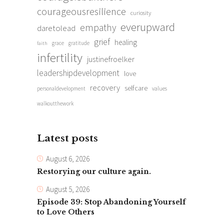
courageousresilience
curiosity
everupward
empathy
daretolead
grief
healing
grace
gratitude
faith
infertility
justinefroelker
leadershipdevelopment
love
recovery
selfcare
personaldevelopment
values
walkoutthework
Latest posts
August 6, 2026
Restorying our culture again.
August 5, 2026
Episode 39: Stop Abandoning Yourself
to Love Others