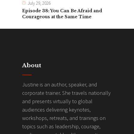
July 29, 2026
Episode 38: You Can Be Afraid and
Courageous at the Same Time
About
Justine is an author, speaker, and
corporate trainer. She travels nationally
and presents virtually to global
audiences delivering keynotes,
workshops, retreats, and trainings on
topics such as leadership, courage,