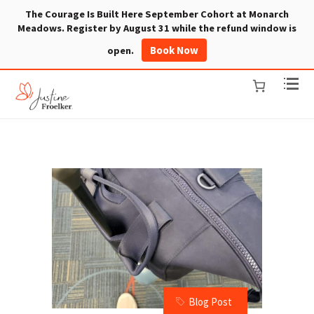
The Courage Is Built Here September Cohort at Monarch
Meadows. Register by August 31 while the refund window is
Book Now
open.
Blog Post