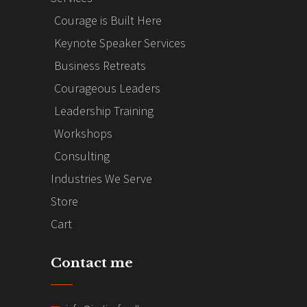
Courage is Built Here
Keynote Speaker Services
Business Retreats
Courageous Leaders
Leadership Training
Workshops
Consulting
Industries We Serve
Store
Cart
Contact me