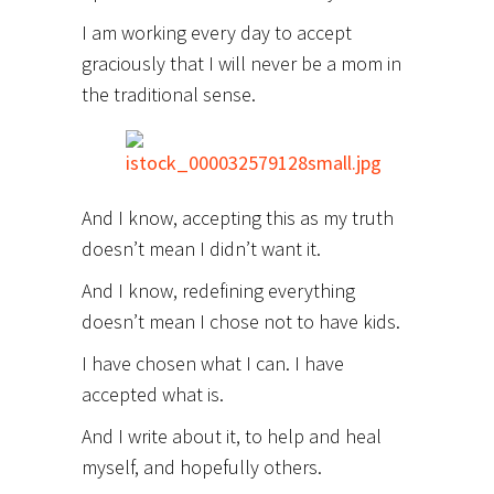
I am working every day to accept
graciously that I will never be a mom in
the traditional sense.
And I know, accepting this as my truth
doesn’t mean I didn’t want it.
And I know, redefining everything
doesn’t mean I chose not to have kids.
I have chosen what I can. I have
accepted what is.
And I write about it, to help and heal
myself, and hopefully others.