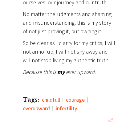
ourselves, our journey and our truth.
No matter the judgments and shaming
and misunderstanding, this is my story
of not just proving it, but owning it.
So be clear as I clarify for my critics, I will
not armor up, I will not shy away and I
will not stop living my authentic truth.
Because this is
my
ever upward.
Tags:
childfull
courage
everupward
infertility