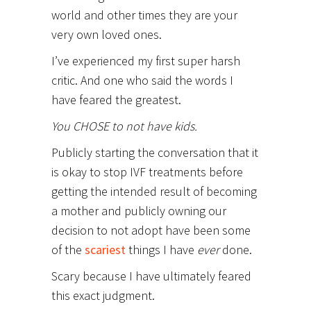
world and other times they are your
very own loved ones.
I’ve experienced my first super harsh
critic. And one who said the words I
have feared the greatest.
You CHOSE to not have kids.
Publicly starting the conversation that it
is okay to stop IVF treatments before
getting the intended result of becoming
a mother and publicly owning our
decision to not adopt have been some
of the
scariest
things I have
ever
done.
Scary because I have ultimately feared
this exact judgment.