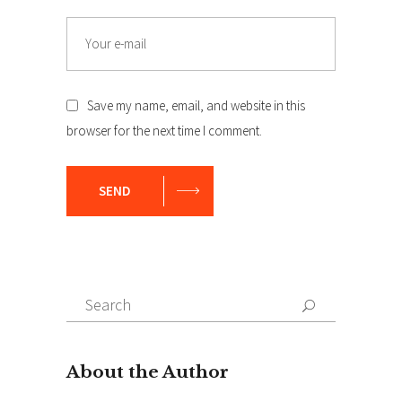
Email
Save my name, email, and website in this
browser for the next time I comment.
SEND
Search
Search
for: