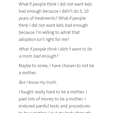
What if people think I did not want kids
bad enough because I didn’t do 5, 10
years of treatments? What if people
think I did not want kids bad enough
because I’m willing to admit that
adoption isn’t right for me?
What if people think I didn’t want to be
a mom bad enough?
Maybe to some, I have chosen to not be
a mother.
But I know my truth
.
I fought really hard to be a mother. I
paid lots of money to be a mother. I
endured painful tests and procedures
to be a mother. I put my body through