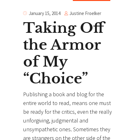
Justine Froelker
January 15, 2014
Taking Off
the Armor
of My
“Choice”
Publishing a book and blog for the
entire world to read, means one must
be ready for the critics, even the really
unforgiving, judgmental and
unsympathetic ones. Sometimes they
are strangers on the other side of the