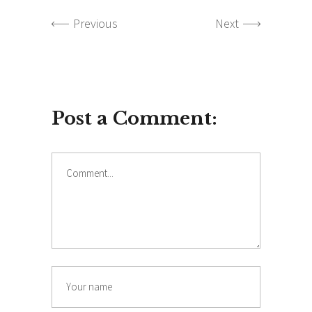
Previous
Next
Post a Comment:
Comment
Name