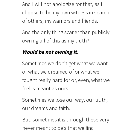
And I will not apologize for that, as I
choose to be my own witness in search
of others; my warriors and friends.
And the only thing scarier than publicly
owning all of this as my truth?
Would be not owning it.
Sometimes we don’t get what we want
or what we dreamed of or what we
fought really hard for or, even, what we
feel is meant as ours.
Sometimes we lose our way, our truth,
our dreams and faith.
But, sometimes it is through these very
never meant to be’s that we find