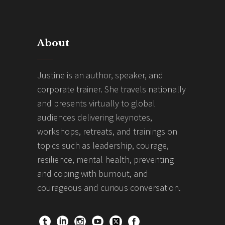
About
Justine is an author, speaker, and
corporate trainer. She travels nationally
and presents virtually to global
audiences delivering keynotes,
workshops, retreats, and trainings on
topics such as leadership, courage,
resilience, mental health, preventing
and coping with burnout, and
courageous and curious conversation.