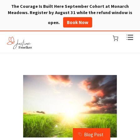
The Courage Is Built Here September Cohort at Monarch
Meadows. Register by August 31 while the refund window is
Book Now
open.
Blog Post