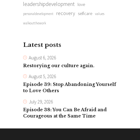
leadershipdevelopment
love
recovery
selfcare
personaldevelopment
values
walkoutthework
Latest posts
August 6, 2026
Restorying our culture again.
August 5, 2026
Episode 39: Stop Abandoning Yourself
to Love Others
July 29, 2026
Episode 38: You Can Be Afraid and
Courageous at the Same Time