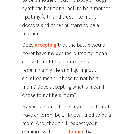
synthetic hormonal hell to be a mother.
I put my faith and trust into many
doctors and other humans to be a
mother.
Does
accepting
that the battle would
never have my desired outcome mean I
chose to not be a mom? Does
redefining my life and figuring out
childfree mean I chose to not be a
mom? Does accepting what is mean I
chose to not be a mom?
Maybe to some, this is my choice to not
have children. But, I know I tried to be a
mom. And, though, I respect your
opinion I will not be
defined
by it.