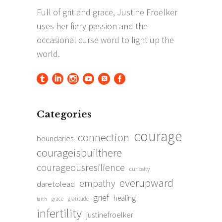
Categories
courage
connection
boundaries
courageisbuilthere
courageousresilience
curiosity
everupward
empathy
daretolead
grief
healing
grace
gratitude
faith
infertility
justinefroelker