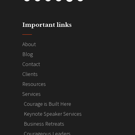
Important links
About
Blog
Contact
Clients
Resources
Services
Courage is Built Here
Keynote Speaker Services
Business Retreats
Courageous Leaders