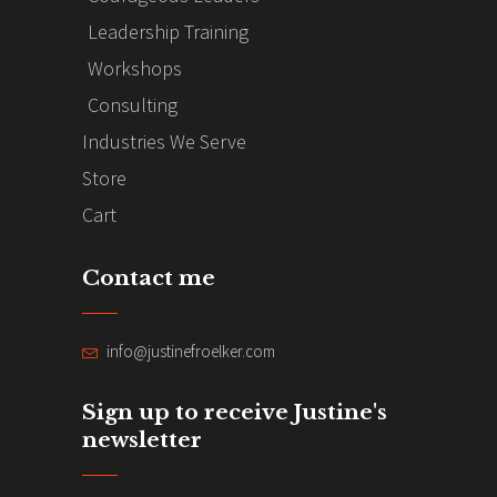
Leadership Training
Workshops
Consulting
Industries We Serve
Store
Cart
Contact me
info@justinefroelker.com
Sign up to receive Justine's
newsletter