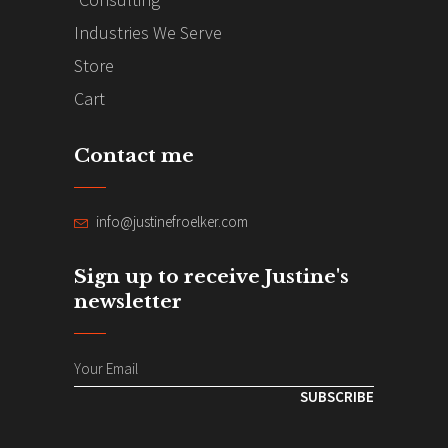
Industries We Serve
Store
Cart
Contact me
info@justinefroelker.com
Sign up to receive Justine's
newsletter
SUBSCRIBE