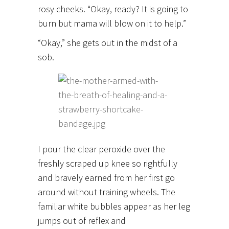
rosy cheeks. “Okay, ready? It is going to
burn but mama will blow on it to help.”
“Okay,” she gets out in the midst of a
sob.
I pour the clear peroxide over the
freshly scraped up knee so rightfully
and bravely earned from her first go
around without training wheels. The
familiar white bubbles appear as her leg
jumps out of reflex and