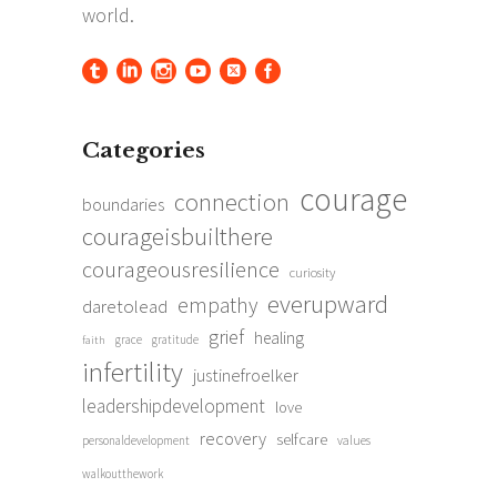
Categories
courage
connection
boundaries
courageisbuilthere
courageousresilience
curiosity
everupward
empathy
daretolead
grief
healing
grace
gratitude
faith
infertility
justinefroelker
leadershipdevelopment
love
recovery
selfcare
personaldevelopment
values
walkoutthework