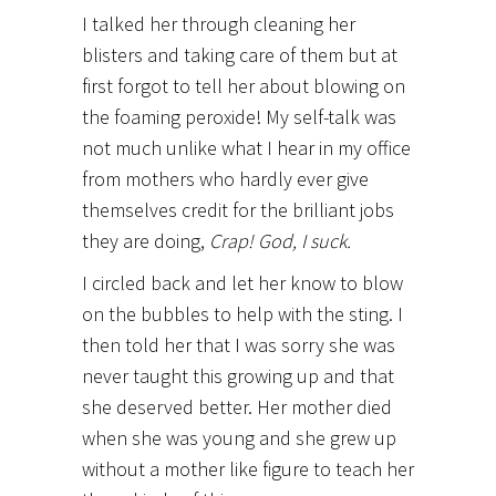
I talked her through cleaning her
blisters and taking care of them but at
first forgot to tell her about blowing on
the foaming peroxide! My self-talk was
not much unlike what I hear in my office
from mothers who hardly ever give
themselves credit for the brilliant jobs
they are doing,
Crap! God, I suck.
I circled back and let her know to blow
on the bubbles to help with the sting. I
then told her that I was sorry she was
never taught this growing up and that
she deserved better. Her mother died
when she was young and she grew up
without a mother like figure to teach her