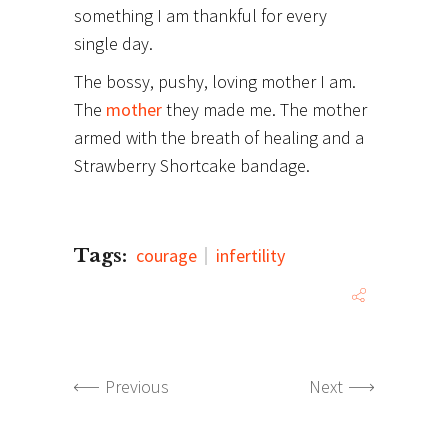
something I am thankful for every
single day.
The bossy, pushy, loving mother I am.
The
mother
they made me. The mother
armed with the breath of healing and a
Strawberry Shortcake bandage.
Tags:
courage
infertility
Previous
Next