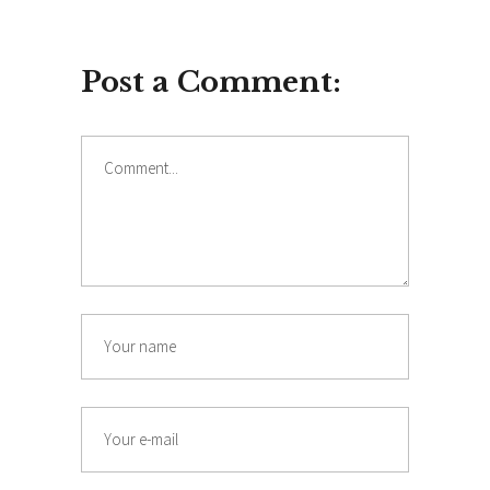
Post a Comment:
Comment
Name
Email