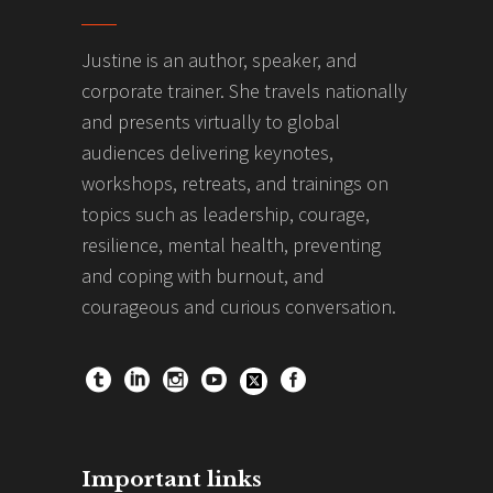
Justine is an author, speaker, and
corporate trainer. She travels nationally
and presents virtually to global
audiences delivering keynotes,
workshops, retreats, and trainings on
topics such as leadership, courage,
resilience, mental health, preventing
and coping with burnout, and
courageous and curious conversation.
Important links