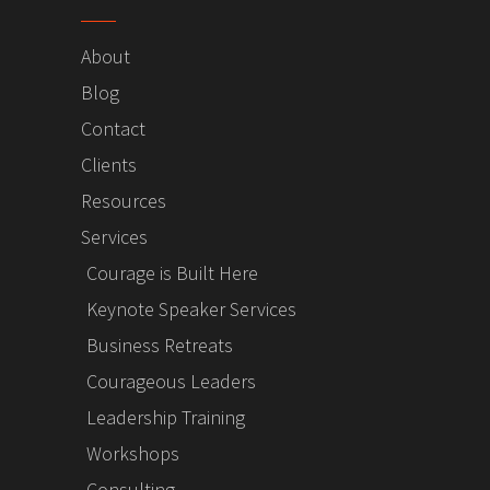
About
Blog
Contact
Clients
Resources
Services
Courage is Built Here
Keynote Speaker Services
Business Retreats
Courageous Leaders
Leadership Training
Workshops
Consulting