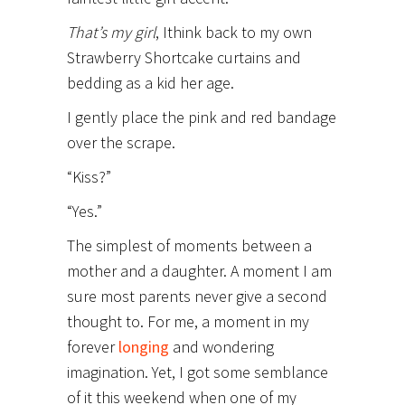
That’s my girl
, I
think back to my own
Strawberry Shortcake curtains and
bedding as a kid her age.
I gently place the pink and red bandage
over the scrape.
“Kiss?”
“Yes.”
The simplest of moments between a
mother and a daughter. A moment I am
sure most parents never give a second
thought to. For me, a moment in my
forever
longing
and wondering
imagination. Yet, I got some semblance
of it this weekend when one of my