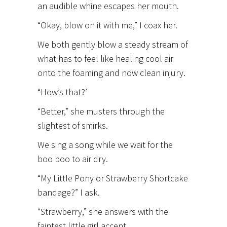
an audible whine escapes her mouth.
“Okay, blow on it with me,” I coax her.
We both gently blow a steady stream of
what has to feel like healing cool air
onto the foaming and now clean injury.
“How’s that?’
“Better,” she musters through the
slightest of smirks.
We sing a song while we wait for the
boo boo to air dry.
“My Little Pony or Strawberry Shortcake
bandage?” I ask.
“Strawberry,” she answers with the
faintest little girl accent.