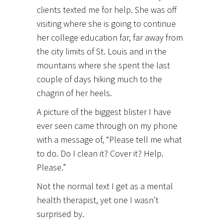
clients texted me for help. She was off
visiting where she is going to continue
her college education far, far away from
the city limits of St. Louis and in the
mountains where she spent the last
couple of days hiking much to the
chagrin of her heels.
A picture of the biggest blister I have
ever seen came through on my phone
with a message of, “Please tell me what
to do. Do I clean it? Cover it? Help.
Please.”
Not the normal text I get as a mental
health therapist, yet one I wasn’t
surprised by.