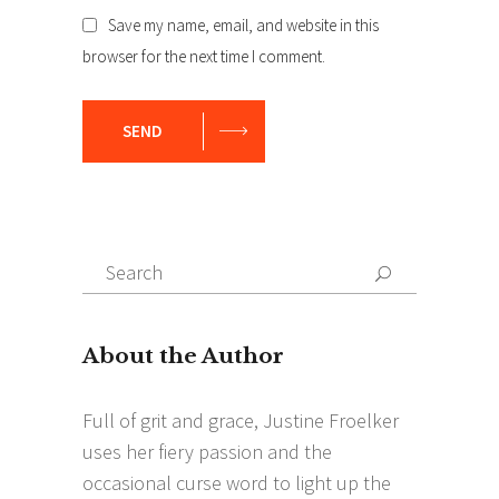
Save my name, email, and website in this
browser for the next time I comment.
SEND
Search
Search
for: