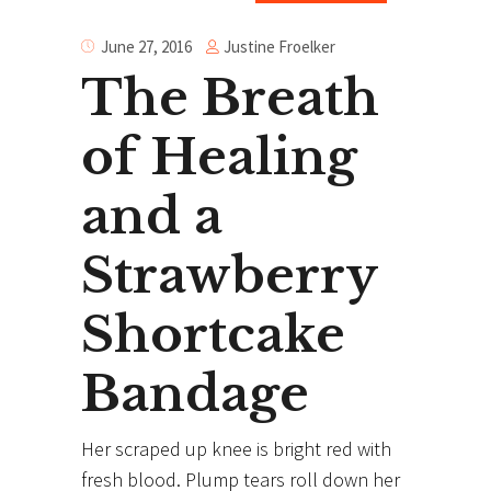
Justine Froelker
June 27, 2016
The Breath
of Healing
and a
Strawberry
Shortcake
Bandage
Her scraped up knee is bright red with
fresh blood. Plump tears roll down her