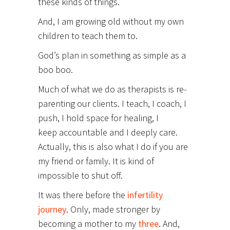
these kinds of things.
And, I am growing old without my own
children to teach them to.
God’s plan in something as simple as a
boo boo.
Much of what we do as therapists is re-
parenting our clients. I teach, I coach, I
push, I hold space for healing, I
keep accountable and I deeply care.
Actually, this is also what I do if you are
my friend or family. It is kind of
impossible to shut off.
It was there before the
infertility
journey
. Only, made stronger by
becoming a mother to my
three
. And,