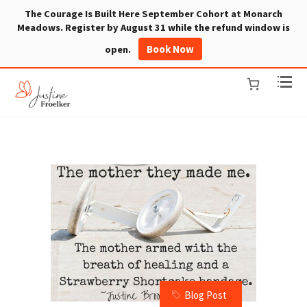
The Courage Is Built Here September Cohort at Monarch
Meadows. Register by August 31 while the refund window is
Book Now
open.
Blog Post