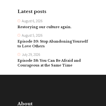
Latest posts
August 6, 2026
Restorying our culture again.
August 5, 2026
Episode 39: Stop Abandoning Yourself
to Love Others
July 29, 2026
Episode 38: You Can Be Afraid and
Courageous at the Same Time
About