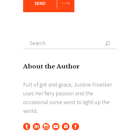
SEND
Search
Search
for: