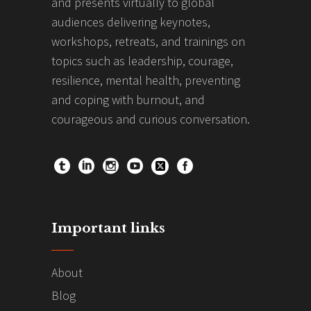
and presents virtually to global
audiences delivering keynotes,
workshops, retreats, and trainings on
topics such as leadership, courage,
resilience, mental health, preventing
and coping with burnout, and
courageous and curious conversation.
Important links
About
Blog