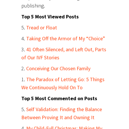
publishing.
Top 5 Most Viewed Posts
5.
Tread or Float
4.
Taking Off the Armor of My “Choice”
3.
41 Often Silenced, and Left Out, Parts
of Our IVF Stories
2.
Conceiving Our Chosen Family
1.
The Paradox of Letting Go: 5 Things
We Continuously Hold On To
Top 5 Most Commented on Posts
5.
Self Validation: Finding the Balance
Between Proving It and Owning It
4.
My Child-Full Christmas: Making My