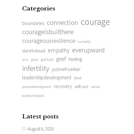
Categories
courage
connection
boundaries
courageisbuilthere
courageousresilience
curiosity
everupward
empathy
daretolead
grief
healing
grace
gratitude
faith
infertility
justinefroelker
leadershipdevelopment
love
recovery
selfcare
personaldevelopment
values
walkoutthework
Latest posts
August 6, 2026