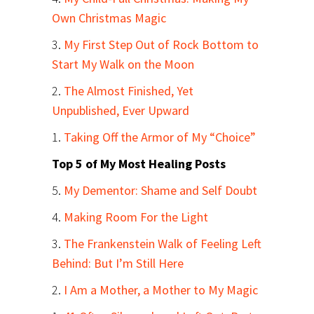
Own Christmas Magic
3.
My First Step Out of Rock Bottom to
Start My Walk on the Moon
2.
The Almost Finished, Yet
Unpublished, Ever Upward
1.
Taking Off the Armor of My “Choice”
Top 5 of My Most Healing Posts
5.
My Dementor: Shame and Self Doubt
4.
Making Room For the Light
3.
The Frankenstein Walk of Feeling Left
Behind: But I’m Still Here
2.
I Am a Mother, a Mother to My Magic