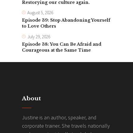
Restorying our culture again.
August 5, 2026
Episode 39: Stop Abandoning Yourself
to Love Others
July 29, 2026
Episode 38: You Can Be Afraid and
Courageous at the Same Time
About
Justine is an author, speaker, and
corporate trainer. She travels nationally