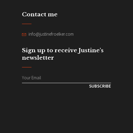
Contact me
info@justinefroelker.com
Sign up to receive Justine's
newsletter
SUBSCRIBE