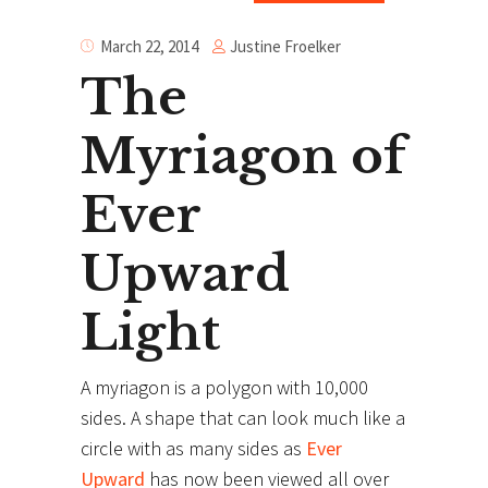
Justine Froelker
March 22, 2014
The
Myriagon of
Ever
Upward
Light
A myriagon is a polygon with 10,000
sides. A shape that can look much like a
circle with as many sides as
Ever
Upward
has now been viewed all over