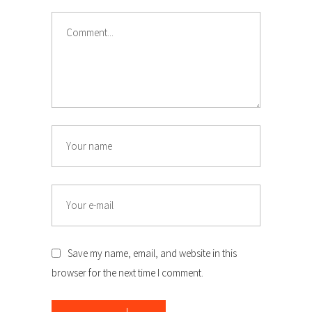
Comment
Name
Email
Save my name, email, and website in this
browser for the next time I comment.