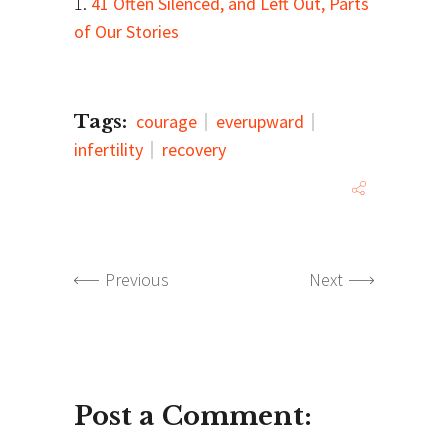
1.
41 Often Silenced, and Left Out, Parts
of Our Stories
Tags:
courage
everupward
infertility
recovery
Previous
Next
Post a Comment: