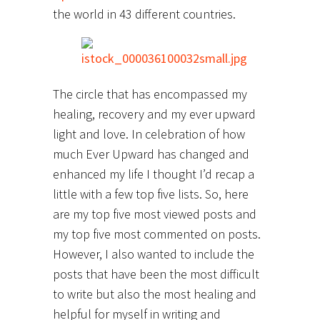
the world in 43 different countries.
The circle that has encompassed my
healing, recovery and my ever upward
light and love. In celebration of how
much Ever Upward has changed and
enhanced my life I thought I’d recap a
little with a few top five lists. So, here
are my top five most viewed posts and
my top five most commented on posts.
However, I also wanted to include the
posts that have been the most difficult
to write but also the most healing and
helpful for myself in writing and