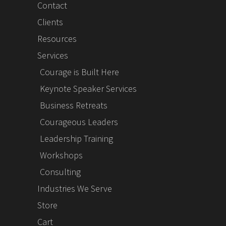
Contact
Clients
Resources
Services
Courage is Built Here
Keynote Speaker Services
Business Retreats
Courageous Leaders
Leadership Training
Workshops
Consulting
Industries We Serve
Store
Cart