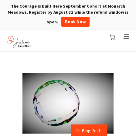
The Courage Is Built Here September Cohort at Monarch
Meadows. Register by August 31 while the refund window is
Book Now
open.
Blog Post