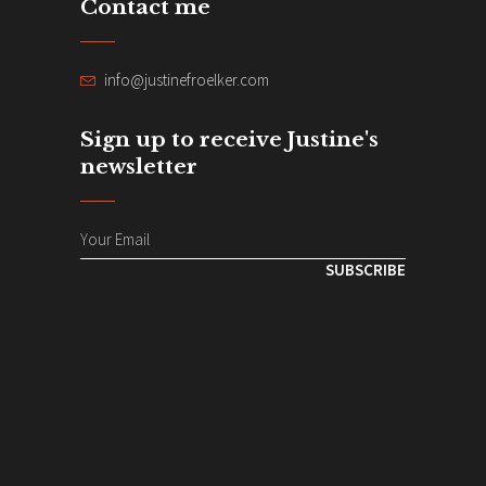
Contact me
info@justinefroelker.com
Sign up to receive Justine's
newsletter
SUBSCRIBE