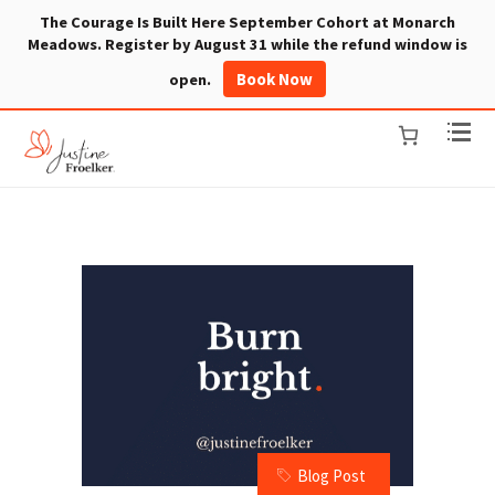
The Courage Is Built Here September Cohort at Monarch
Meadows. Register by August 31 while the refund window is
Book Now
open.
Blog Post