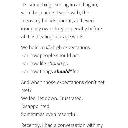
It’s something I see again and again,
with the leaders I work with, the
teens my friends parent, and even
inside my own story, especially before
all this healing courage work:
We hold
really
high expectations.
For how people should act.
For how life
should
go.
For how things
should*
feel.
And when those expectations don’t get
met?
We feel let down. Frustrated.
Disappointed.
Sometimes even resentful.
Recently, I had a conversation with my