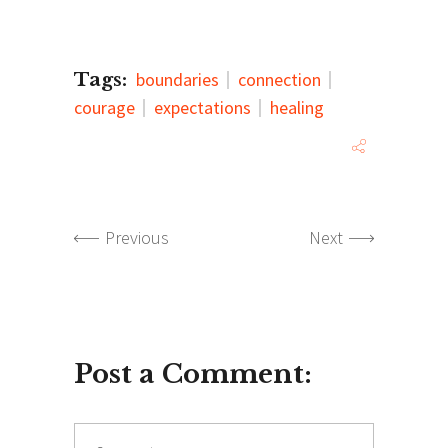
Tags:
boundaries
connection
courage
expectations
healing
Previous
Next
Post a Comment:
Comment