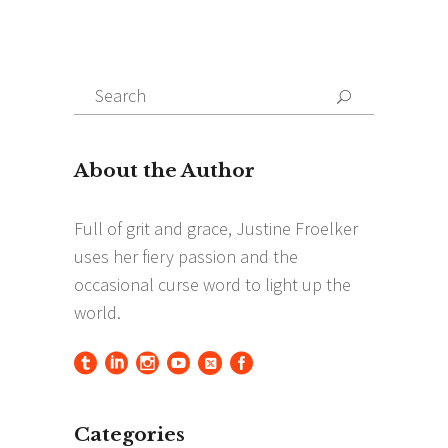
Search
Search
for:
Categories