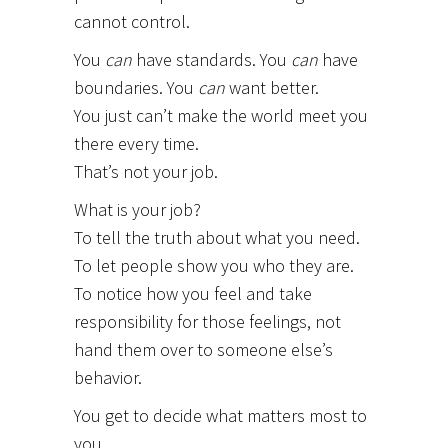
cannot control.
You
can
have standards. You
can
have
boundaries. You
can
want better.
You just can’t make the world meet you
there every time.
That’s not your job.
What is your job?
To tell the truth about what you need.
To let people show you who they are.
To notice how you feel and take
responsibility for those feelings, not
hand them over to someone else’s
behavior.
You get to decide what matters most to
you.