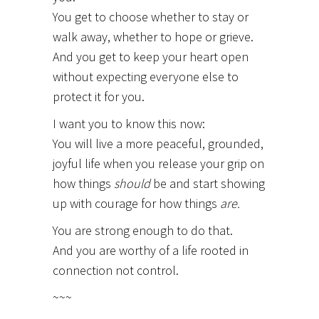
You get to choose whether to stay or
walk away, whether to hope or grieve.
And you get to keep your heart open
without expecting everyone else to
protect it for you.
I want you to know this now:
You will live a more peaceful, grounded,
joyful life when you release your grip on
how things
should
be and start showing
up with courage for how things
are.
You are strong enough to do that.
And you are worthy of a life rooted in
connection not control.
~~~