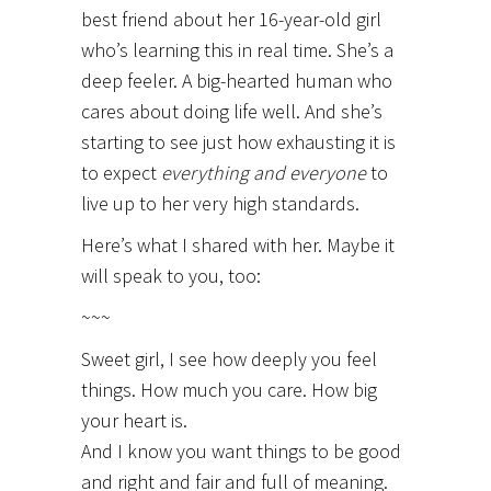
best friend about her 16-year-old girl
who’s learning this in real time. She’s a
deep feeler. A big-hearted human who
cares about doing life well. And she’s
starting to see just how exhausting it is
to expect
everything and everyone
to
live up to her very high standards.
Here’s what I shared with her. Maybe it
will speak to you, too:
~~~
Sweet girl, I see how deeply you feel
things. How much you care. How big
your heart is.
And I know you want things to be good
and right and fair and full of meaning.