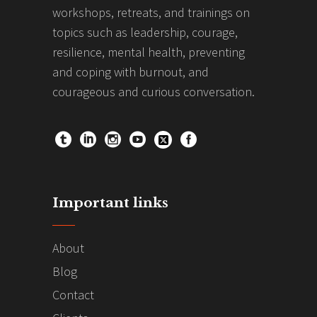
workshops, retreats, and trainings on
topics such as leadership, courage,
resilience, mental health, preventing
and coping with burnout, and
courageous and curious conversation.
Important links
About
Blog
Contact