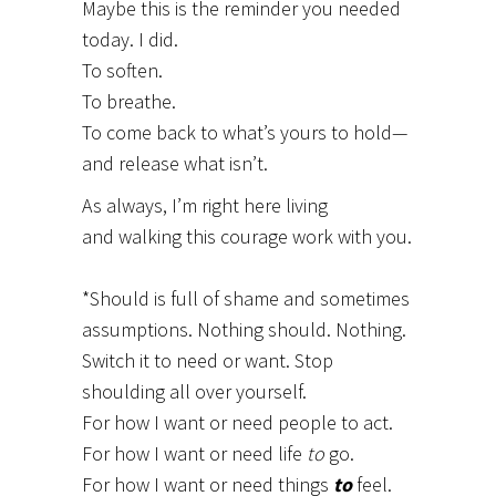
Maybe this is the reminder you needed
today. I did.
To soften.
To breathe.
To come back to what’s yours to hold—
and release what isn’t.
As always, I’m right here living
and walking this courage work with you.
*Should is full of shame and sometimes
assumptions. Nothing should. Nothing.
Switch it to need or want. Stop
shoulding all over yourself.
For how I want or need people to act.
For how I want or need life
to
go.
For how I want or need things
to
feel.