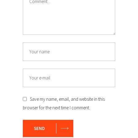
Name
Email
Save my name, email, and website in this
browser for the next time I comment.
SEND