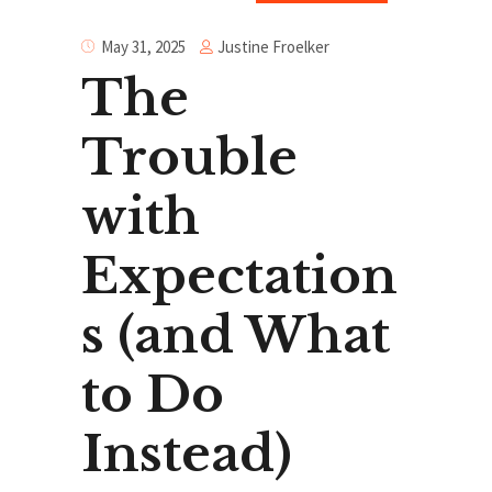
Justine Froelker
May 31, 2025
The
Trouble
with
Expectation
s (and What
to Do
Instead)