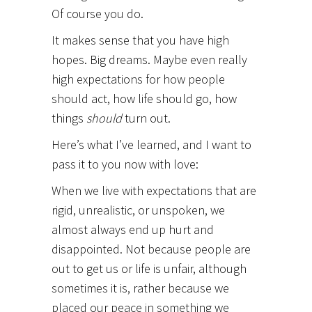
Of course you do.
It makes sense that you have high
hopes. Big dreams. Maybe even really
high expectations for how people
should act, how life should go, how
things
should
turn out.
Here’s what I’ve learned, and I want to
pass it to you now with love:
When we live with expectations that are
rigid, unrealistic, or unspoken, we
almost always end up hurt and
disappointed. Not because people are
out to get us or life is unfair, although
sometimes it is, rather because we
placed our peace in something we