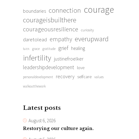
courage
connection
boundaries
courageisbuilthere
courageousresilience
curiosity
everupward
empathy
daretolead
grief
healing
grace
gratitude
faith
infertility
justinefroelker
leadershipdevelopment
love
recovery
selfcare
personaldevelopment
values
walkoutthework
Latest posts
August 6, 2026
Restorying our culture again.