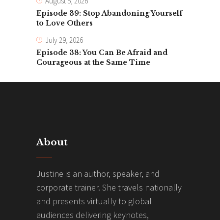
August 5, 2026
Episode 39: Stop Abandoning Yourself
to Love Others
July 29, 2026
Episode 38: You Can Be Afraid and
Courageous at the Same Time
About
Justine is an author, speaker, and
corporate trainer. She travels nationally
and presents virtually to global
audiences delivering keynotes,