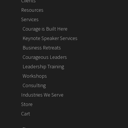
Clients
Resources
Services
Courage is Built Here
Keynote Speaker Services
Business Retreats
Courageous Leaders
Leadership Training
Workshops
Consulting
Industries We Serve
Store
Cart