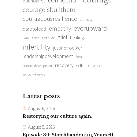
boundaries
courageisbuilthere
courageousresilience
curiosity
everupward
empathy
daretolead
grief
healing
grace
gratitude
faith
infertility
justinefroelker
leadershipdevelopment
love
recovery
selfcare
personaldevelopment
values
walkoutthework
Latest posts
August 6, 2026
Restorying our culture again.
August 5, 2026
Episode 39: Stop Abandoning Yourself