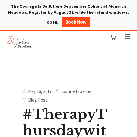
The Courage Is Built Here September Cohort at Monarch
Meadows. Register by August 31 while the refund window is
Book Now
open.
Justine Froelker
May 18, 2017
Blog Post
#TherapyT
hursdaywit