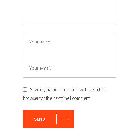
Name
Email
Save my name, email, and website in this
browser for the next time I comment.
SEND