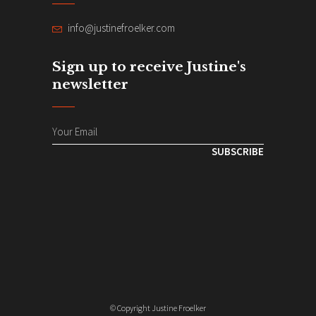
info@justinefroelker.com
Sign up to receive Justine's
newsletter
SUBSCRIBE
© Copyright Justine Froelker