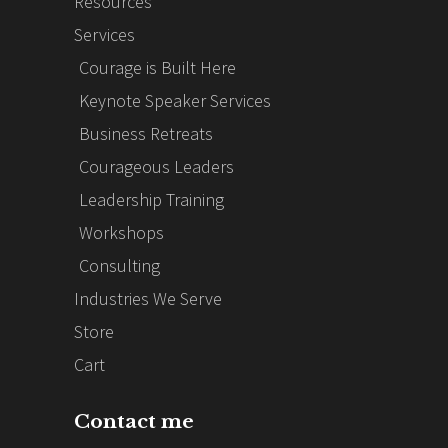
Resources
Services
Courage is Built Here
Keynote Speaker Services
Business Retreats
Courageous Leaders
Leadership Training
Workshops
Consulting
Industries We Serve
Store
Cart
Contact me