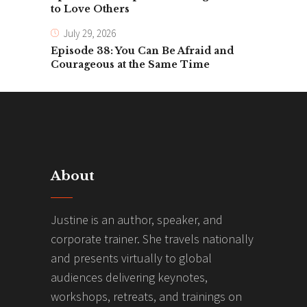
to Love Others
July 29, 2026
Episode 38: You Can Be Afraid and
Courageous at the Same Time
About
Justine is an author, speaker, and
corporate trainer. She travels nationally
and presents virtually to global
audiences delivering keynotes,
workshops, retreats, and trainings on