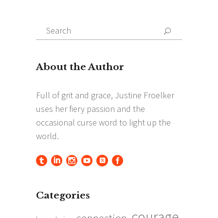
Search
Search
for:
Categories
courage
connection