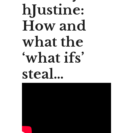
hJustine:
How and
what the
‘what ifs’
steal…