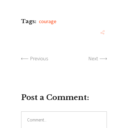
Tags:
courage
Previous
Next
Post a Comment:
Comment