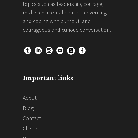
topics such as leadership, courage,
resilience, mental health, preventing
and coping with burnout, and
courageous and curious conversation.
Important links
About
Blog
Contact
Clients