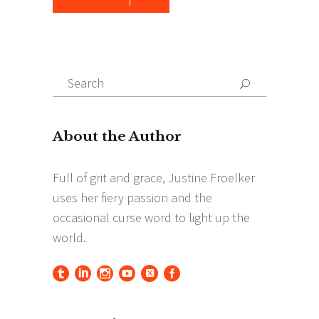
Search
Search
for: