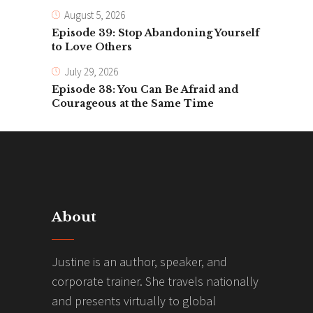
August 5, 2026
Episode 39: Stop Abandoning Yourself
to Love Others
July 29, 2026
Episode 38: You Can Be Afraid and
Courageous at the Same Time
About
Justine is an author, speaker, and
corporate trainer. She travels nationally
and presents virtually to global