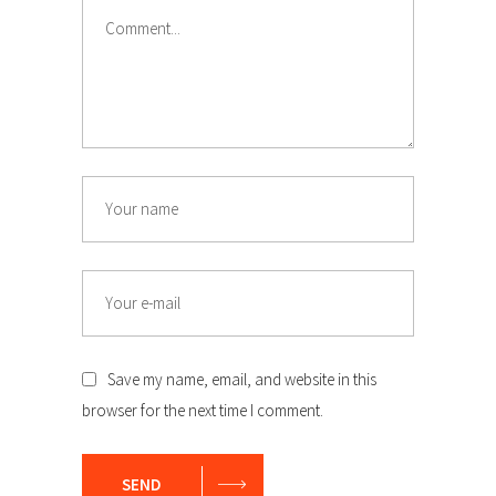
Comment
Name
Email
Save my name, email, and website in this
browser for the next time I comment.
SEND