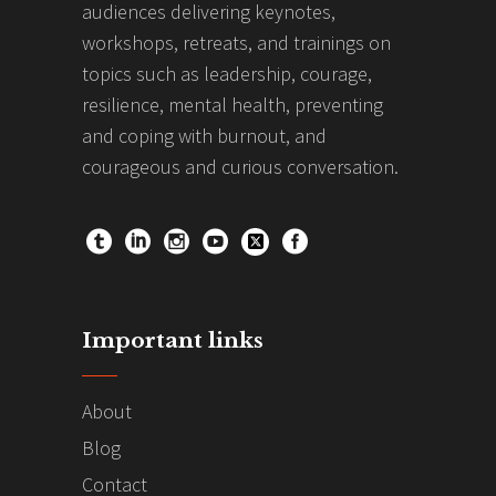
audiences delivering keynotes,
workshops, retreats, and trainings on
topics such as leadership, courage,
resilience, mental health, preventing
and coping with burnout, and
courageous and curious conversation.
Important links
About
Blog
Contact