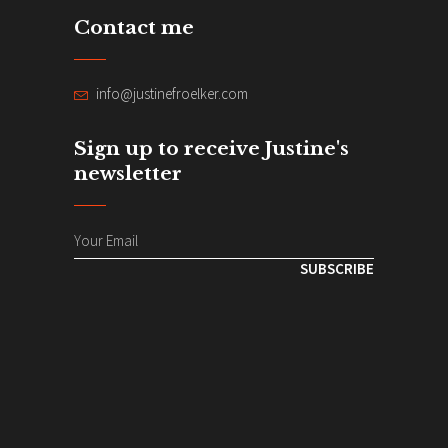
Contact me
info@justinefroelker.com
Sign up to receive Justine's
newsletter
SUBSCRIBE