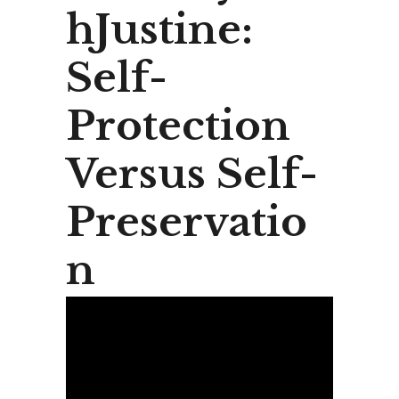
hJustine:
Self-
Protection
Versus Self-
Preservatio
n