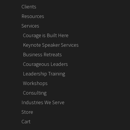
Clients
Resources
Services
Courage is Built Here
Keynote Speaker Services
Business Retreats
Courageous Leaders
Leadership Training
Workshops
Consulting
Industries We Serve
Store
Cart