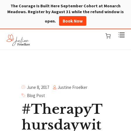
The Courage Is Built Here September Cohort at Monarch
Meadows. Register by August 31 while the refund window is
Book Now
open.
Justine Froelker
June 8, 2017
Blog Post
#TherapyT
hursdaywit