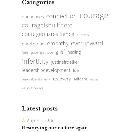
Categories
courage
connection
boundaries
courageisbuilthere
courageousresilience
curiosity
everupward
empathy
daretolead
grief
healing
grace
gratitude
faith
infertility
justinefroelker
leadershipdevelopment
love
recovery
selfcare
personaldevelopment
values
walkoutthework
Latest posts
August 6, 2026
Restorying our culture again.