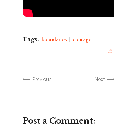
Tags:
boundaries
courage
Previous
Next
Post a Comment: