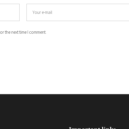
Email
or the next time I comment.