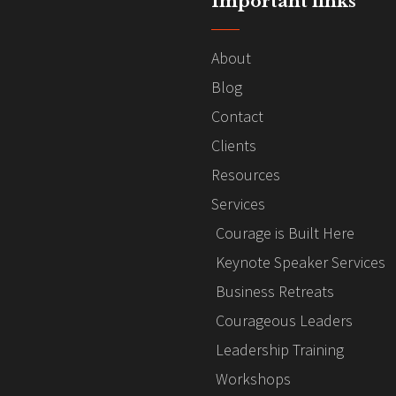
Important links
About
Blog
Contact
Clients
Resources
Services
Courage is Built Here
Keynote Speaker Services
Business Retreats
Courageous Leaders
Leadership Training
Workshops