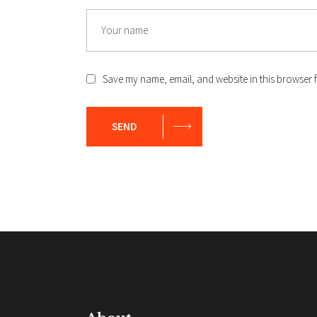
Name
Save my name, email, and website in this browser f
SEND