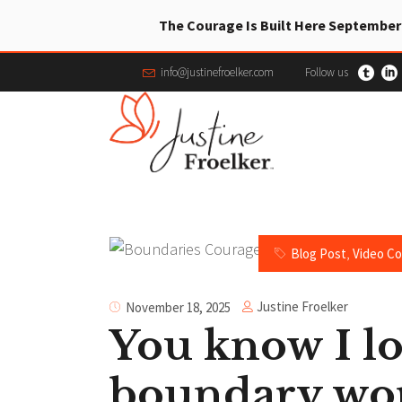
The Courage Is Built Here September
info@justinefroelker.com
Follow us
Blog Post
,
Video C
Justine Froelker
November 18, 2025
You know I l
boundary wo