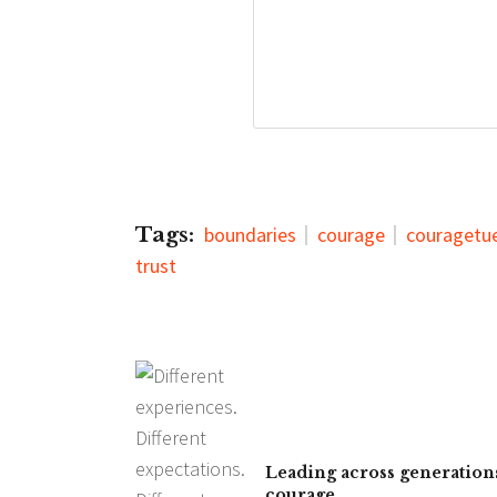
Tags:
boundaries
courage
couragetu
trust
Leading across generations
courage.