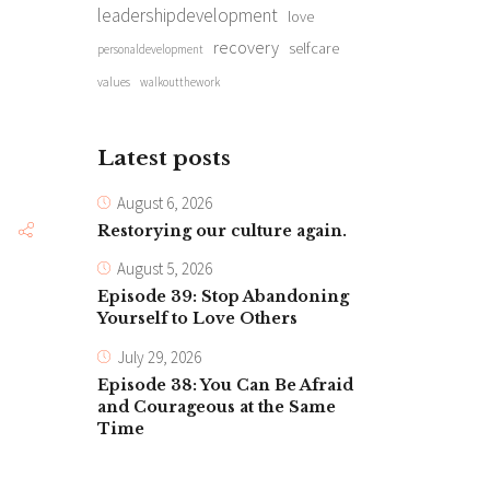
leadershipdevelopment
love
recovery
selfcare
personaldevelopment
values
walkoutthework
Latest posts
August 6, 2026
Restorying our culture again.
August 5, 2026
Episode 39: Stop Abandoning
Yourself to Love Others
July 29, 2026
Episode 38: You Can Be Afraid
and Courageous at the Same
Time