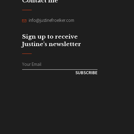
Contact me
info@justinefroelker.com
Sign up to receive
Justine's newsletter
SUBSCRIBE