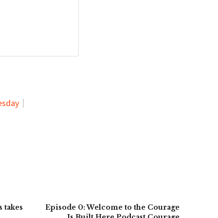
esday
 takes
Episode 0: Welcome to the Courage
Is Built Here Podcast Courage