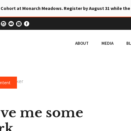
 Cohort at Monarch Meadows. Register by August 31 while the
ABOUT
MEDIA
B
ontent
ove me some
rk.