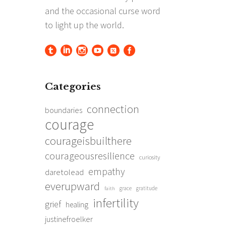
Categories
connection
boundaries
courage
courageisbuilthere
courageousresilience
curiosity
empathy
daretolead
everupward
grace
gratitude
faith
infertility
grief
healing
justinefroelker