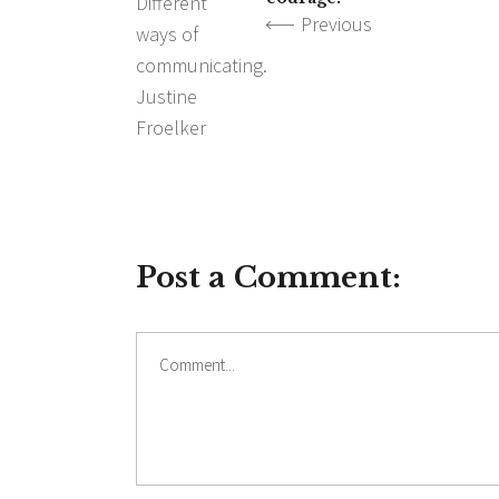
Previous
Post a Comment:
Comment