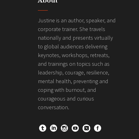
About
Justine is an author, speaker, and
corporate trainer. She travels
nationally and presents virtually
to global audiences delivering
keynotes, workshops, retreats,
and trainings on topics such as
leadership, courage, resilience,
mental health, preventing and
coping with burnout, and
courageous and curious
conversation.