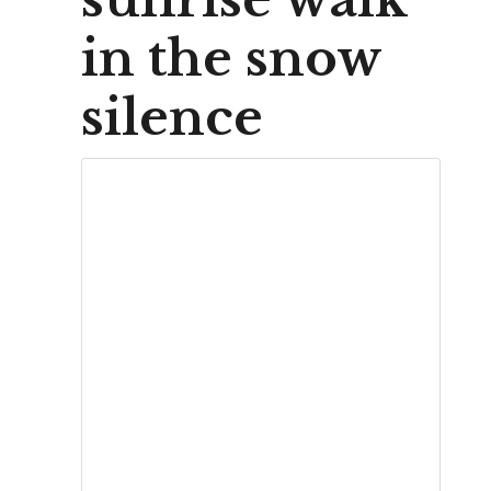
in the snow
silence