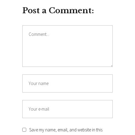
Post a Comment:
Comment
Name
Email
Save my name, email, and website in this