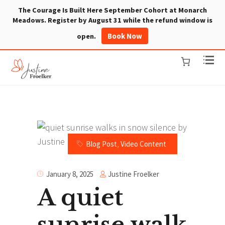
The Courage Is Built Here September Cohort at Monarch
Meadows. Register by August 31 while the refund window is
Book Now
open.
Blog Post
,
Video Content
Justine Froelker
January 8, 2025
A quiet
sunrise walk