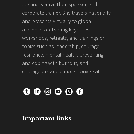
Justine is an author, speaker, and
corporate trainer. She travels nationally
and presents virtually to global
audiences delivering keynotes,
workshops, retreats, and trainings on
topics such as leadership, courage,
resilience, mental health, preventing
and coping with burnout, and
courageous and curious conversation.
Important links