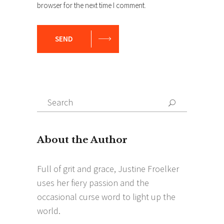
browser for the next time I comment.
SEND
Search
Search
for: