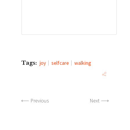
Tags:
joy
selfcare
walking
Previous
Next