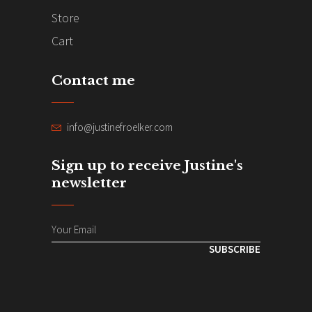
Store
Cart
Contact me
info@justinefroelker.com
Sign up to receive Justine's
newsletter
SUBSCRIBE