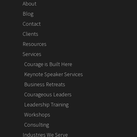
About
Blog
Contact
Clients
Resources
Services
Courage is Built Here
Keynote Speaker Services
Business Retreats
Courageous Leaders
Leadership Training
Workshops
Consulting
Industries We Serve