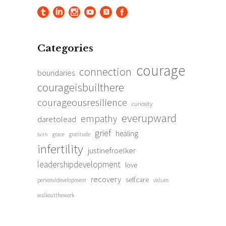
Categories
courage
connection
boundaries
courageisbuilthere
courageousresilience
curiosity
everupward
empathy
daretolead
grief
healing
grace
gratitude
faith
infertility
justinefroelker
leadershipdevelopment
love
recovery
selfcare
personaldevelopment
values
walkoutthework