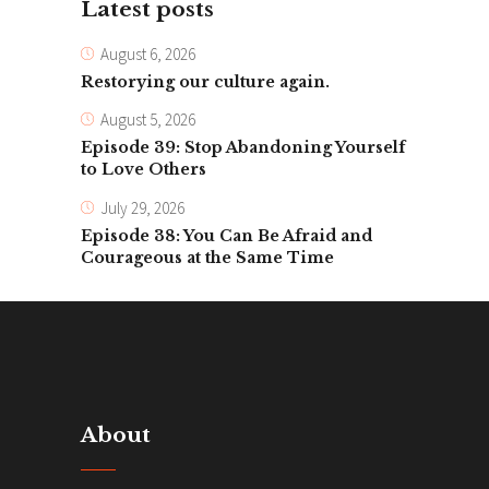
Latest posts
August 6, 2026
Restorying our culture again.
August 5, 2026
Episode 39: Stop Abandoning Yourself
to Love Others
July 29, 2026
Episode 38: You Can Be Afraid and
Courageous at the Same Time
About