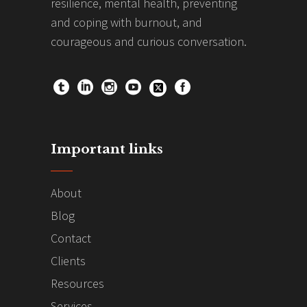
resilience, mental health, preventing
and coping with burnout, and
courageous and curious conversation.
Important links
About
Blog
Contact
Clients
Resources
Services