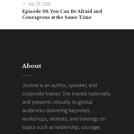
July 29, 2026
Episode 38: You Can Be Afraid and
Courageous at the Same Time
About
Justine is an author, speaker, and
corporate trainer. She travels nationally
and presents virtually to global
audiences delivering keynotes,
workshops, retreats, and trainings on
topics such as leadership, courage,