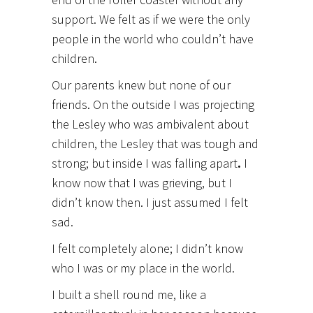
support. We felt as if we were the only
people in the world who couldn’t have
children.
Our parents knew but none of our
friends. On the outside I was projecting
the Lesley who was ambivalent about
children, the Lesley that was tough and
strong; but inside I was falling apart
.
I
know now that I was grieving, but I
didn’t know then. I just assumed I felt
sad.
I felt completely alone; I didn’t know
who I was or my place in the world.
I built a shell round me, like a