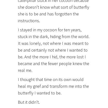
caterpillar stuck in her cocoon because
she doesn’t know what sort of butterfly
she is to be and has forgotten the
instructions.
I stayed in my cocoon for ten years,
stuck in the dark, hiding from the world.
It was lonely, not where I was meant to
be and certainly not where I wanted to
be. And the more I hid, the more lost I
became and the fewer people knew the
real me.
I thought that time on its own would
heal my grief and transform me into the
butterfly I wanted to be.
But it didn’t.