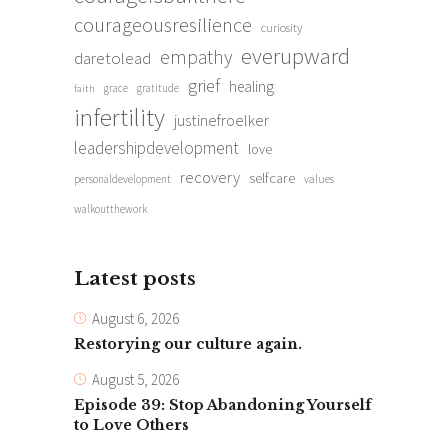
courageousresilience
curiosity
everupward
empathy
daretolead
grief
healing
grace
gratitude
faith
infertility
justinefroelker
leadershipdevelopment
love
recovery
selfcare
personaldevelopment
values
walkoutthework
Latest posts
August 6, 2026
Restorying our culture again.
August 5, 2026
Episode 39: Stop Abandoning Yourself
to Love Others