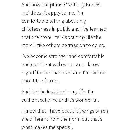
And now the phrase ‘Nobody Knows
me’ doesn’t apply to me. I’m
comfortable talking about my
childlessness in public and I’ve learned
that the more I talk about my life the
more I give others permission to do so.
I’ve become stronger and comfortable
and confident with who I am. I know
myself better than ever and I’m excited
about the future.
And for the first time in my life, I’m
authentically me and it’s wonderful.
I know that I have beautiful wings which
are different from the norm but that’s
what makes me special.