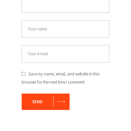
Name
Email
Save my name, email, and website in this
browser for the next time I comment.
SEND