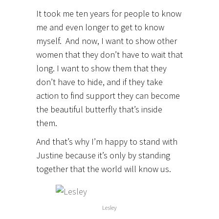
It took me ten years for people to know
me and even longer to get to know
myself. And now, I want to show other
women that they don’t have to wait that
long. I want to show them that they
don’t have to hide, and if they take
action to find support they can become
the beautiful butterfly that’s inside
them.
And that’s why I’m happy to stand with
Justine because it’s only by standing
together that the world will know us.
Lesley