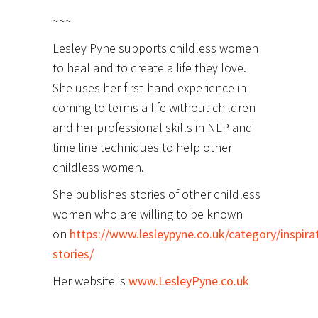
~~~
Lesley Pyne supports childless women
to heal and to create a life they love.
She uses her first-hand experience in
coming to terms a life without children
and her professional skills in NLP and
time line techniques to help other
childless women.
She publishes stories of other childless
women who are willing to be known
on
https://www.lesleypyne.co.uk/category/inspirat
stories/
Her website is
www.LesleyPyne.co.uk