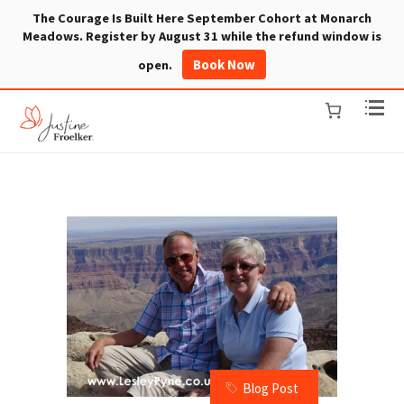
The Courage Is Built Here September Cohort at Monarch
Meadows. Register by August 31 while the refund window is
Book Now
open.
Blog Post