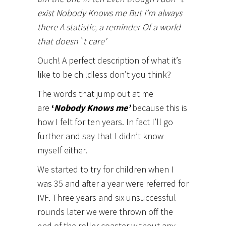
exist Nobody Knows me But I’m always
there A statistic, a reminder Of a world
that doesn`t care’
Ouch! A perfect description of what it’s
like to be childless don’t you think?
The words that jump out at me
are
‘
Nobody Knows me’
because this is
how I felt for ten years. In fact I’ll go
further and say that I didn’t know
myself either.
We started to try for children when I
was 35 and after a year were referred for
IVF. Three years and six unsuccessful
rounds later we were thrown off the
end of the roller coaster without any