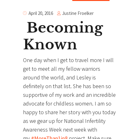
Justine Froelker
April 20, 2016
Becoming
Known
One day when I get to travel more I will
get to meet all my fellow warriors
around the world, and Lesley is
definitely on that list. She has been so
supportive of my work and an incredible
advocate for childless women. I am so
happy to share her story with you today
as we gear up for National Infertility
Awareness Week next week with
my
#MoreThan1in8
project. Make sure