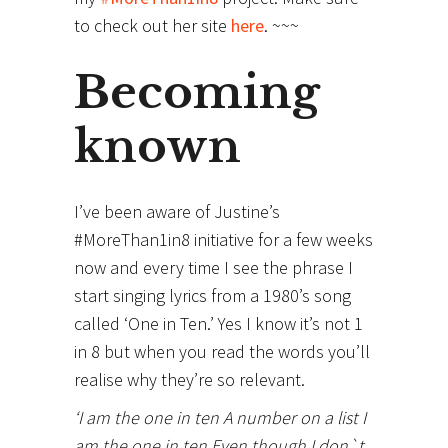
to check out her site
here
. ~~~
Becoming
known
I’ve been aware of Justine’s
#MoreThan1in8 initiative for a few weeks
now and every time I see the phrase I
start singing lyrics from a 1980’s song
called ‘One in Ten.’ Yes I know it’s not 1
in 8 but when you read the words you’ll
realise why they’re so relevant.
‘I am the one in ten A number on a list I
am the one in ten Even though I don`t