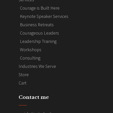
Courage is Built Here
Keynote Speaker Services
Business Retreats
Courageous Leaders
Leadership Training
Workshops
Consulting
Industries We Serve
Store
Cart
Contact me