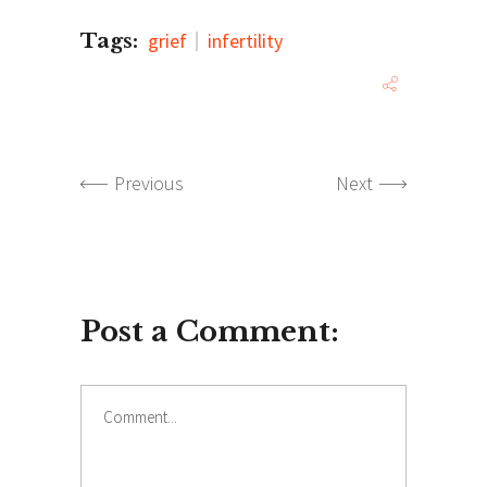
Tags:
grief
infertility
Previous
Next
Post a Comment:
Comment