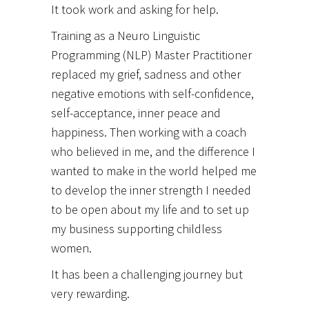
It took work and asking for help.
Training as a Neuro Linguistic
Programming (NLP) Master Practitioner
replaced my grief, sadness and other
negative emotions with self-confidence,
self-acceptance, inner peace and
happiness. Then working with a coach
who believed in me, and the difference I
wanted to make in the world helped me
to develop the inner strength I needed
to be open about my life and to set up
my business supporting childless
women.
It has been a challenging journey but
very rewarding.