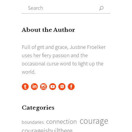
Search
Search
for:
Categories
courage
connection
boundaries
courageisbuilthere