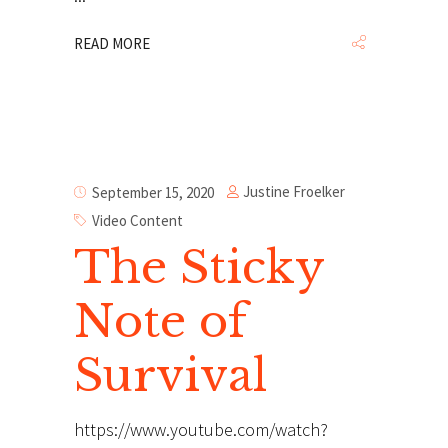
READ MORE
Justine Froelker
September 15, 2020
Video Content
The Sticky
Note of
Survival
https://www.youtube.com/watch?