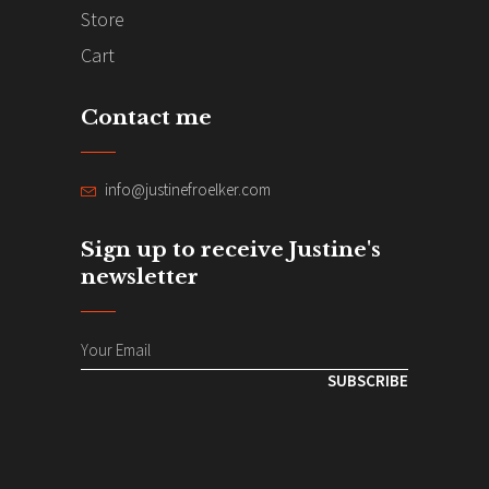
Store
Cart
Contact me
info@justinefroelker.com
Sign up to receive Justine's
newsletter
SUBSCRIBE