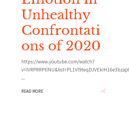
Unhealthy
Confrontati
ons of 2020
https://www.youtube.com/watch?
v=lVRPRRPtlNU&list=PL1Vl9teqDJVEkIH16e3bza
READ MORE