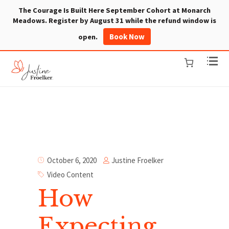
The Courage Is Built Here September Cohort at Monarch
Meadows. Register by August 31 while the refund window is
Book Now
open.
Justine Froelker
October 6, 2020
Video Content
How
Expecting