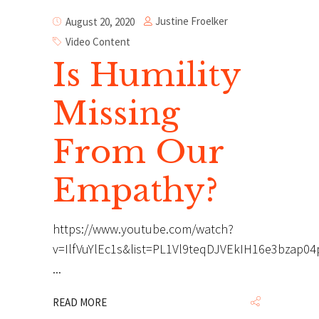
Justine Froelker
August 20, 2020
Video Content
Is Humility
Missing
From Our
Empathy?
https://www.youtube.com/watch?
v=IlfVuYlEc1s&list=PL1Vl9teqDJVEkIH16e3bzap0
READ MORE