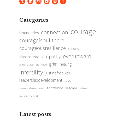
Categories
courage
connection
boundaries
courageisbuilthere
courageousresilience
curiosity
everupward
empathy
daretolead
grief
healing
grace
gratitude
faith
infertility
justinefroelker
leadershipdevelopment
love
recovery
selfcare
personaldevelopment
values
walkoutthework
Latest posts