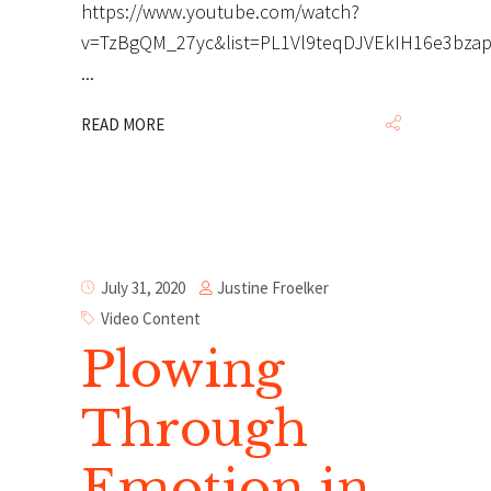
https://www.youtube.com/watch?
v=TzBgQM_27yc&list=PL1Vl9teqDJVEkIH16e3bza
READ MORE
Justine Froelker
July 31, 2020
Video Content
Plowing
Through
Emotion in