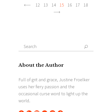
12
13
14
15
16
17
18
Search
Search
for: