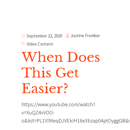
Justine Froelker
September 22, 2020
Video Content
When Does
This Get
Easier?
https://www.youtube.com/watch?
v=XuQZ4vVOO-
o&list=PL1Vl9teqDJVEkIH16e3bzap04ptOyggGB&