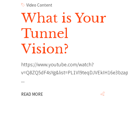
Video Content
What is Your
Tunnel
Vision?
https://www.youtube.com/watch?
v=Q8ZQ5dF4sYg&list=PL1Vl9teqDJVEkIH16e3bza
READ MORE