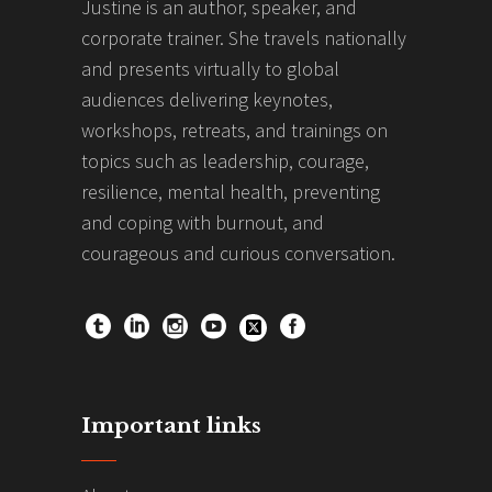
Justine is an author, speaker, and
corporate trainer. She travels nationally
and presents virtually to global
audiences delivering keynotes,
workshops, retreats, and trainings on
topics such as leadership, courage,
resilience, mental health, preventing
and coping with burnout, and
courageous and curious conversation.
Important links