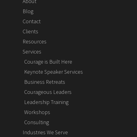
About
Blog
Contact
Clients
Resources
Services
Courage is Built Here
Keynote Speaker Services
Business Retreats
Courageous Leaders
Leadership Training
Workshops
Consulting
Industries We Serve