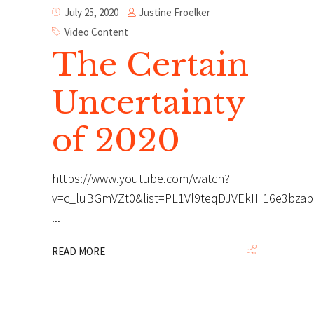
Justine Froelker
July 25, 2020
Video Content
The Certain
Uncertainty
of 2020
https://www.youtube.com/watch?
v=c_luBGmVZt0&list=PL1Vl9teqDJVEkIH16e3bza
READ MORE