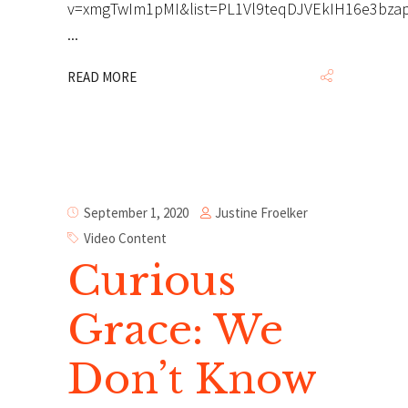
v=xmgTwIm1pMI&list=PL1Vl9teqDJVEkIH16e3bza
READ MORE
Justine Froelker
September 1, 2020
Video Content
Curious
Grace: We
Don’t Know