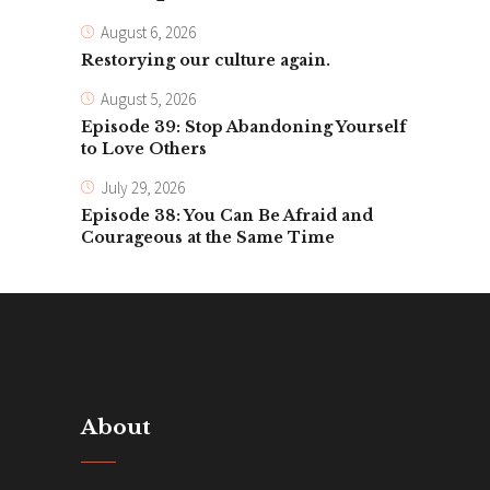
August 6, 2026
Restorying our culture again.
August 5, 2026
Episode 39: Stop Abandoning Yourself
to Love Others
July 29, 2026
Episode 38: You Can Be Afraid and
Courageous at the Same Time
About