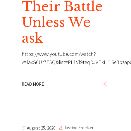
Their Battle
Unless We
ask
https://www.youtube.com/watch?
v=laxG6Ur7ESQ&list=PL1Vl9teqDJVEkIH16e3bza
READ MORE
Justine Froelker
August 25, 2020