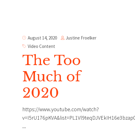
Justine Froelker
August 14, 2020
Video Content
The Too
Much of
2020
https://www.youtube.com/watch?
v=I5rU176pKVA&list=PL1Vl9teqDJVEkIH16e3bzap