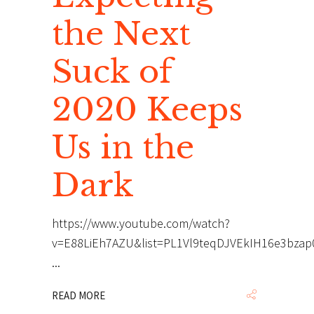
the Next
Suck of
2020 Keeps
Us in the
Dark
https://www.youtube.com/watch?
v=E88LiEh7AZU&list=PL1Vl9teqDJVEkIH16e3bza
READ MORE