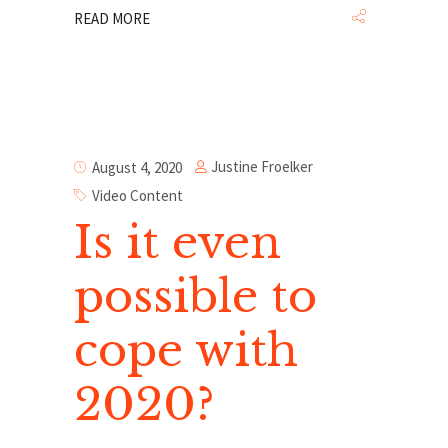
READ MORE
Justine Froelker
August 4, 2020
Video Content
Is it even
possible to
cope with
2020?