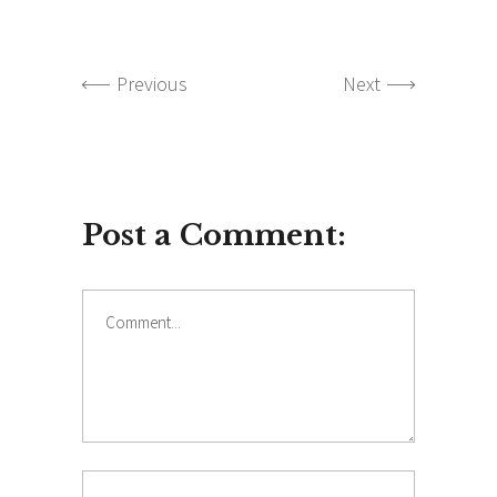
Previous
Next
Post a Comment:
Comment
Name