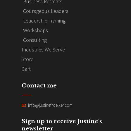
Business Retreats
Courageous Leaders
Leadership Training
Workshops
Consulting
Industries We Serve
Store
Cart
Contact me
info@justinefroelker.com
Sign up to receive Justine's
newsletter