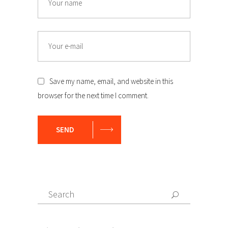
Email
Save my name, email, and website in this
browser for the next time I comment.
SEND
Search
Search
for: