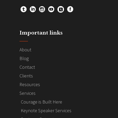
Important links
About
Blog
Contact
Clients
Resources
Services
Courage is Built Here
Keynote Speaker Services