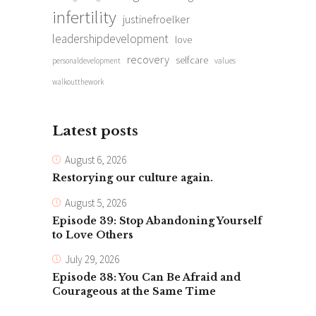
infertility
justinefroelker
leadershipdevelopment
love
recovery
selfcare
personaldevelopment
values
walkoutthework
Latest posts
August 6, 2026
Restorying our culture again.
August 5, 2026
Episode 39: Stop Abandoning Yourself
to Love Others
July 29, 2026
Episode 38: You Can Be Afraid and
Courageous at the Same Time