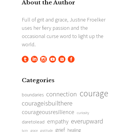
Categories
courage
connection
boundaries
courageisbuilthere
courageousresilience
curiosity
everupward
empathy
daretolead
grief
healing
grace
gratitude
faith