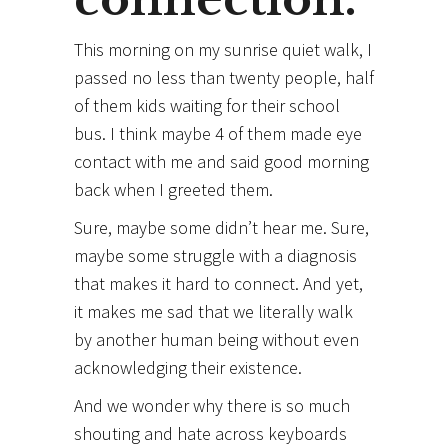
This morning on my sunrise quiet walk, I
passed no less than twenty people, half
of them kids waiting for their school
bus. I think maybe 4 of them made eye
contact with me and said good morning
back when I greeted them.
Sure, maybe some didn’t hear me. Sure,
maybe some struggle with a diagnosis
that makes it hard to connect. And yet,
it makes me sad that we literally walk
by another human being without even
acknowledging their
existence.
And we wonder why there is so much
shouting and hate across keyboards