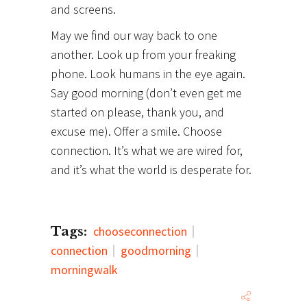
and screens.
May we find our way back to one
another. Look up from your freaking
phone. Look humans in the eye again.
Say good morning (don’t even get me
started on please, thank you, and
excuse me). Offer a smile. Choose
connection. It’s what we are wired for,
and it’s what the world is desperate for.
Tags:
chooseconnection
connection
goodmorning
morningwalk