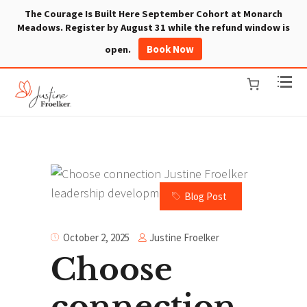
The Courage Is Built Here September Cohort at Monarch
Meadows. Register by August 31 while the refund window is
Book Now
open.
Blog Post
Justine Froelker
October 2, 2025
Choose
connection.