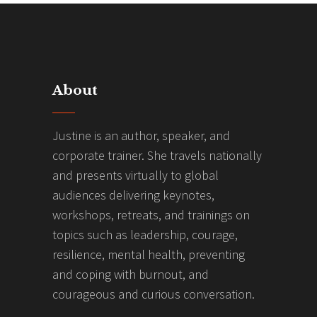
About
Justine is an author, speaker, and
corporate trainer. She travels nationally
and presents virtually to global
audiences delivering keynotes,
workshops, retreats, and trainings on
topics such as leadership, courage,
resilience, mental health, preventing
and coping with burnout, and
courageous and curious conversation.