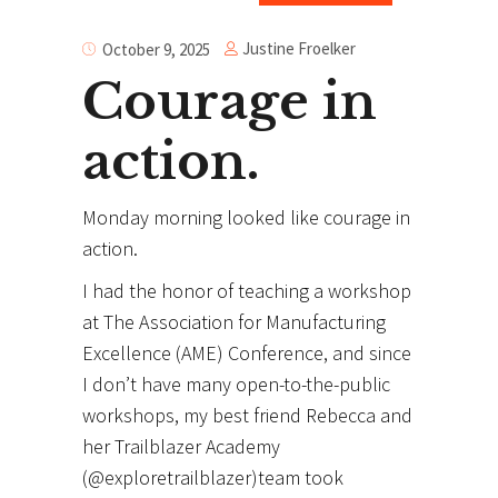
Justine Froelker
October 9, 2025
Courage in
action.
Monday morning looked like courage in
action.
I
had the honor of teaching a workshop
at The Association for Manufacturing
Excellence (AME) Conference, and since
I don’t have many open-to-the-public
workshops, my best friend Rebecca and
her Trailblazer Academy
(@exploretrailblazer)team took