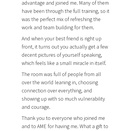
advantage and joined me. Many of them
have been through the full training, so it
was the perfect mix of refreshing the
work and team building for them.
And when your best friend is right up
front, it turns out you actually get a few
decent pictures of yourself speaking,
which feels like a small miracle in itself.
The room was full of people from all
over the world leaning in, choosing
connection over everything, and
showing up with so much vulnerability
and courage.
Thank you to everyone who joined me
and to AME for having me. What a gift to