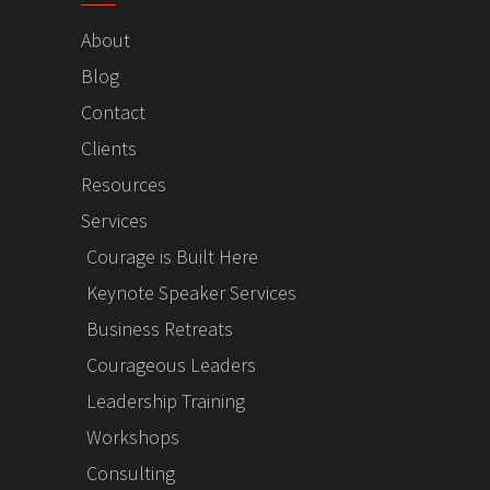
About
Blog
Contact
Clients
Resources
Services
Courage is Built Here
Keynote Speaker Services
Business Retreats
Courageous Leaders
Leadership Training
Workshops
Consulting