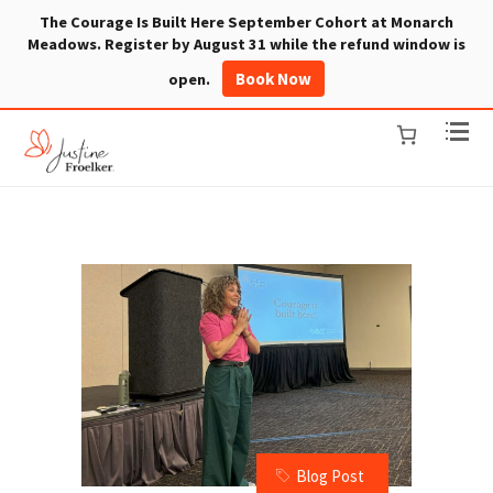
The Courage Is Built Here September Cohort at Monarch
Meadows. Register by August 31 while the refund window is
Book Now
open.
Blog Post