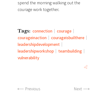
spend the morning walking out the
courage work together.
Tags:
connection
courage
courageinaction
courageisbuilthere
leadershipdevelopment
leadershipworkshop
teambuilding
vulnerability
Previous
Next