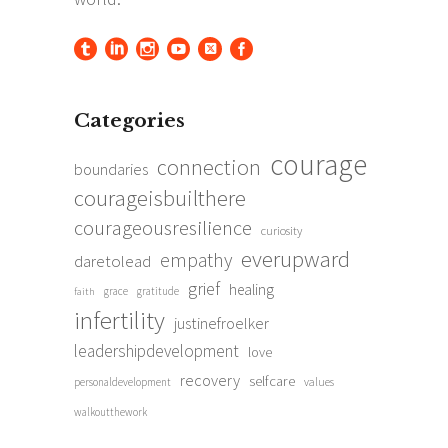
Categories
courage
connection
boundaries
courageisbuilthere
courageousresilience
curiosity
everupward
empathy
daretolead
grief
healing
grace
gratitude
faith
infertility
justinefroelker
leadershipdevelopment
love
recovery
selfcare
personaldevelopment
values
walkoutthework