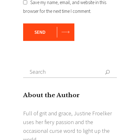
Save my name, email, and website in this
browser for the next time I comment.
SEND
Search
Search
for: