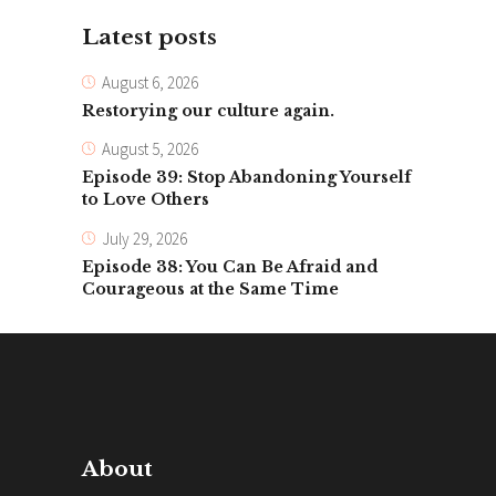
Latest posts
August 6, 2026
Restorying our culture again.
August 5, 2026
Episode 39: Stop Abandoning Yourself
to Love Others
July 29, 2026
Episode 38: You Can Be Afraid and
Courageous at the Same Time
About