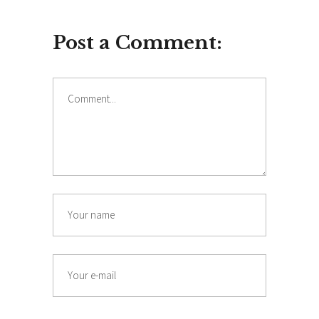
Post a Comment:
Comment
Name
Email