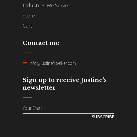
Industries We Serve
Store
Cart
Contact me
info@justinefroelker.com
Sign up to receive Justine's
newsletter
SUBSCRIBE