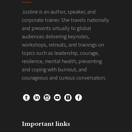
Justine is an author, speaker, and
corporate trainer. She travels nationally
and presents virtually to global
audiences delivering keynotes,
workshops, retreats, and trainings on
topics such as leadership, courage,
resilience, mental health, preventing
and coping with burnout, and
courageous and curious conversation.
Important links