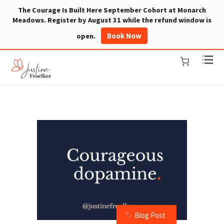
The Courage Is Built Here September Cohort at Monarch
Meadows. Register by August 31 while the refund window is
Book Now
open.
Blog Post