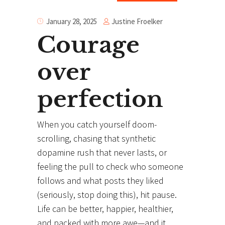
Justine Froelker
January 28, 2025
Courage
over
perfection
When you catch yourself doom-
scrolling, chasing that synthetic
dopamine rush that never lasts, or
feeling the pull to check who someone
follows and what posts they liked
(seriously, stop doing this), hit pause.
Life can be better, happier, healthier,
and packed with more awe—and it