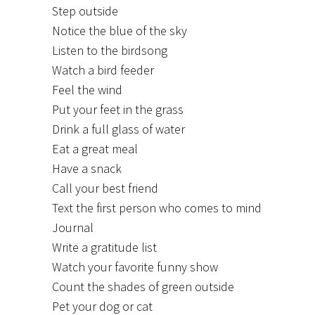
Step outside
Notice the blue of the sky
Listen to the birdsong
Watch a bird feeder
Feel the wind
Put your feet in the grass
Drink a full glass of water
Eat a great meal
Have a snack
Call your best friend
Text the first person who comes to mind
Journal
Write a gratitude list
Watch your favorite funny show
Count the shades of green outside
Pet your dog or cat