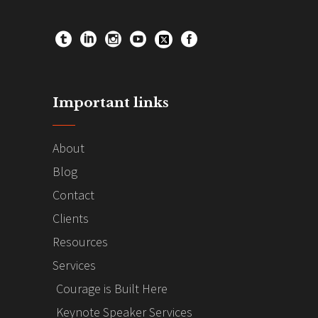
Important links
About
Blog
Contact
Clients
Resources
Services
Courage is Built Here
Keynote Speaker Services