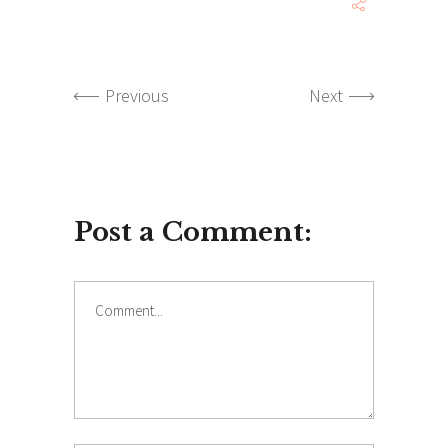
Previous
Next
Post a Comment:
Comment