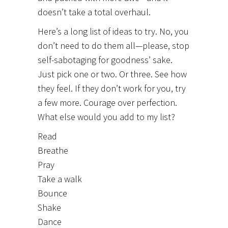
doesn’t take a total overhaul.
Here’s a long list of ideas to try. No, you
don’t need to do them all—please, stop
self-sabotaging for goodness’ sake.
Just pick one or two. Or three. See how
they feel. If they don’t work for you, try
a few more. Courage over perfection.
What else would you add to my list?
Read
Breathe
Pray
Take a walk
Bounce
Shake
Dance