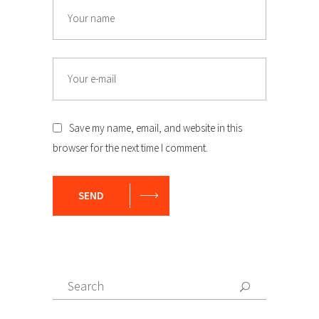
Name
Email
Save my name, email, and website in this
browser for the next time I comment.
SEND
Search
Search
for: