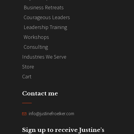
Business Retreats
Courageous Leaders
Leadership Training
Workshops
Consulting
Industries We Serve
Store
Cart
Contact me
info@justinefroelker.com
Sign up to receive Justine's