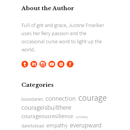
Categories
courage
connection
boundaries
courageisbuilthere
courageousresilience
curiosity
everupward
empathy
daretolead