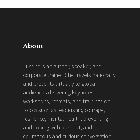
About
Justine is an author, speaker, and
corporate trainer. She travels nationally
and presents virtually to global
audiences delivering keynotes,
workshops, retreats, and trainings on
topics such as leadership, courage,
resilience, mental health, preventing
and coping with burnout, and
courageous and curious conversation.