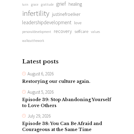
grief
healing
grace
gratitude
faith
infertility
justinefroelker
leadershipdevelopment
love
recovery
selfcare
personaldevelopment
values
walkoutthework
Latest posts
August 6, 2026
Restorying our culture again.
August 5, 2026
Episode 39: Stop Abandoning Yourself
to Love Others
July 29, 2026
Episode 38: You Can Be Afraid and
Courageous at the Same Time