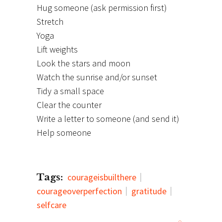
Hug someone (ask permission first)
Stretch
Yoga
Lift weights
Look the stars and moon
Watch the sunrise and/or sunset
Tidy a small space
Clear the counter
Write a letter to someone (and send it)
Help someone
Tags:
courageisbuilthere
courageoverperfection
gratitude
selfcare