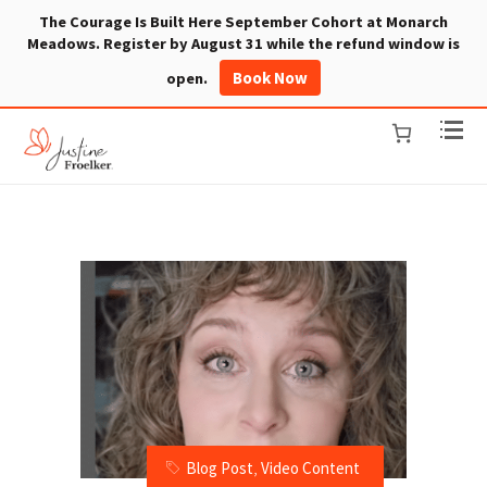
The Courage Is Built Here September Cohort at Monarch
Meadows. Register by August 31 while the refund window is
Book Now
open.
Blog Post
,
Video Content