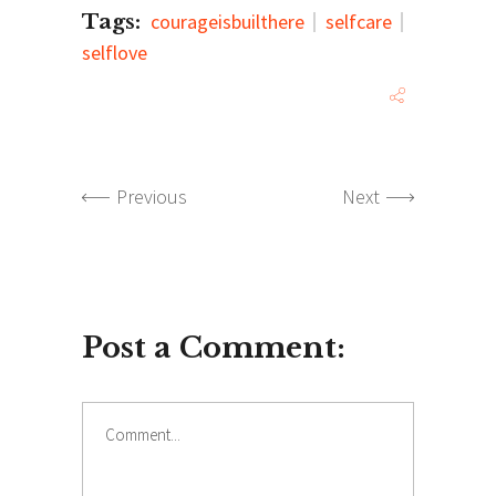
Tags:
courageisbuilthere
selfcare
selflove
Previous
Next
Post a Comment:
Comment