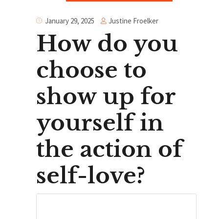
Justine Froelker
January 29, 2025
How do you
choose to
show up for
yourself in
the action of
self-love?