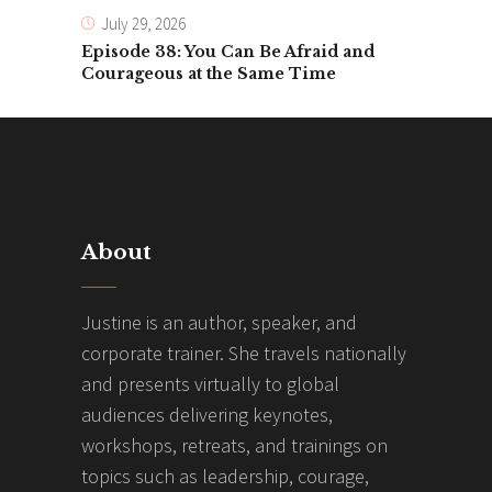
July 29, 2026
Episode 38: You Can Be Afraid and
Courageous at the Same Time
About
Justine is an author, speaker, and
corporate trainer. She travels nationally
and presents virtually to global
audiences delivering keynotes,
workshops, retreats, and trainings on
topics such as leadership, courage,