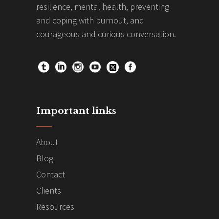
resilience, mental health, preventing
and coping with burnout, and
courageous and curious conversation.
Important links
About
Blog
Contact
Clients
Resources