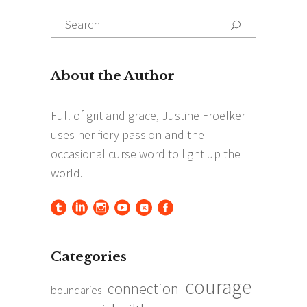
Search
Search
for:
Categories
courage
connection
boundaries