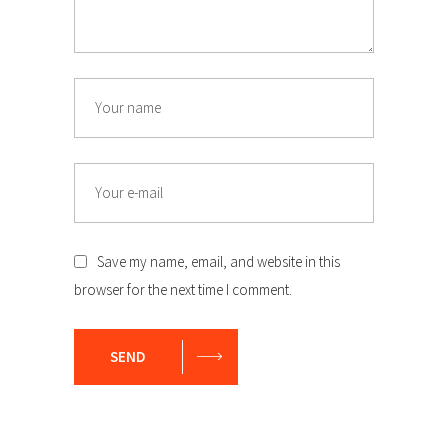
Name
Email
Save my name, email, and website in this
browser for the next time I comment.
SEND