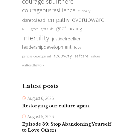
courageisbuilthere
courageousresilience
curiosity
everupward
empathy
daretolead
grief
healing
grace
gratitude
faith
infertility
justinefroelker
leadershipdevelopment
love
recovery
selfcare
personaldevelopment
values
walkoutthework
Latest posts
August 6, 2026
Restorying our culture again.
August 5, 2026
Episode 39: Stop Abandoning Yourself
to Love Others