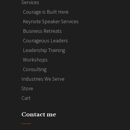
Services
Courage is Built Here
Keynote Speaker Services
Business Retreats
Courageous Leaders
Leadership Training
Workshops
Consulting
Industries We Serve
Store
Cart
Contact me