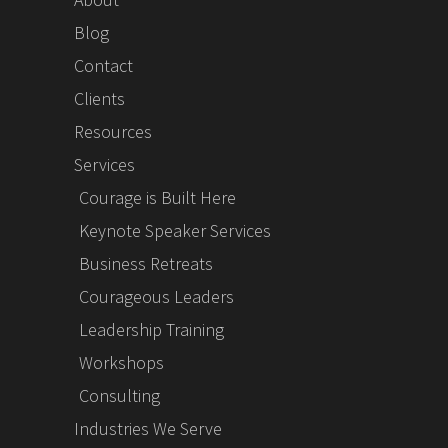
Blog
Contact
Clients
Resources
Services
Courage is Built Here
Keynote Speaker Services
Business Retreats
Courageous Leaders
Leadership Training
Workshops
Consulting
Industries We Serve