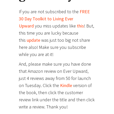
If you are not subscribed to the
FREE
30 Day Toolkit to Living Ever
Upward
you miss updates like
this
! But,
this time you are lucky because
this
update
was just too big not share
here also! Make sure you subscribe
while you are at it!
And, please make sure you have done
that Amazon review on Ever Upward,
just 4 reviews away from 50 for launch
on Tuesday. Click the
Kindle
version of
the book, then click the customer
review link under the title and then click
write a review. Thank you!