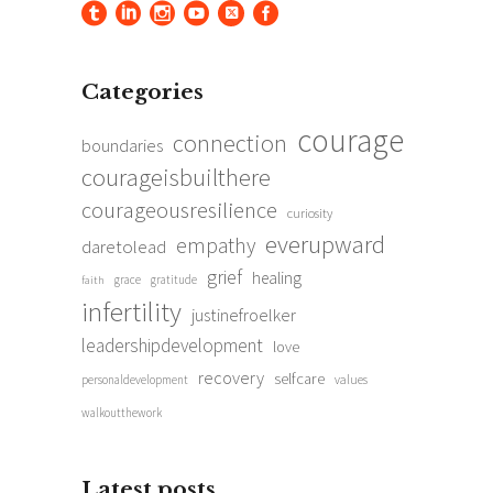
Categories
courage
connection
boundaries
courageisbuilthere
courageousresilience
curiosity
everupward
empathy
daretolead
grief
healing
grace
gratitude
faith
infertility
justinefroelker
leadershipdevelopment
love
recovery
selfcare
personaldevelopment
values
walkoutthework
Latest posts