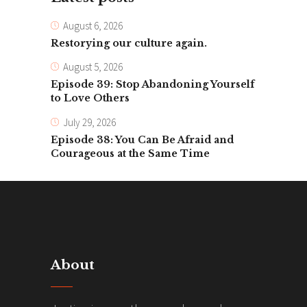
August 6, 2026
Restorying our culture again.
August 5, 2026
Episode 39: Stop Abandoning Yourself
to Love Others
July 29, 2026
Episode 38: You Can Be Afraid and
Courageous at the Same Time
About