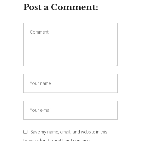
Post a Comment:
Comment
Name
Email
Save my name, email, and website in this
browser for the next time I comment.