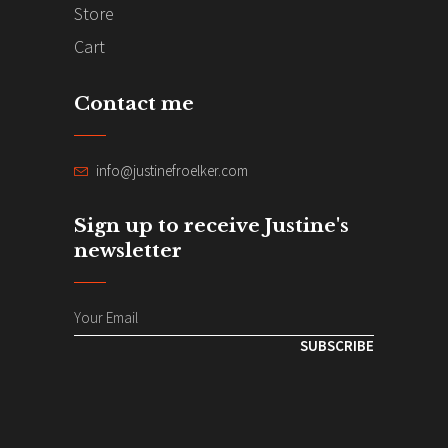
Store
Cart
Contact me
info@justinefroelker.com
Sign up to receive Justine's
newsletter
SUBSCRIBE