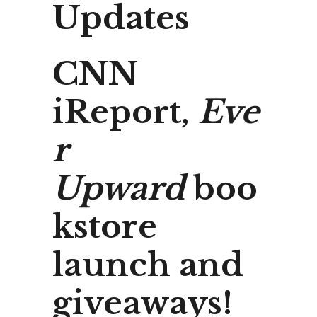
Updates
CNN
iReport,
Eve
r
Upward
boo
kstore
launch and
giveaways!