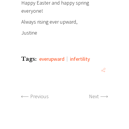
Happy Easter and happy spring
everyone!
Always rising ever upward,
Justine
Tags:
everupward
infertility
Previous
Next