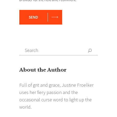
SEND
Search
Search
for: