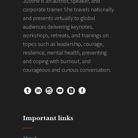
Justine is an author, speaker, and
corporate trainer. She travels nationally
and presents virtually to global
audiences delivering keynotes,
workshops, retreats, and trainings on
topics such as leadership, courage,
resilience, mental health, preventing
and coping with burnout, and
courageous and curious conversation.
Important links
About