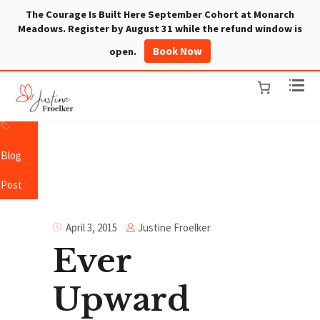
The Courage Is Built Here September Cohort at Monarch
Meadows. Register by August 31 while the refund window is
Book Now
open.
Blog
Post
Justine Froelker
April 3, 2015
Ever
Upward