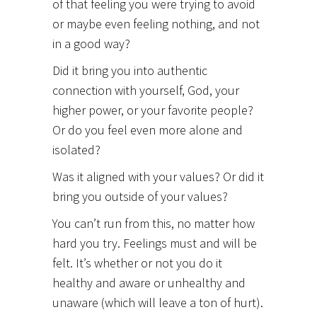
of that feeling you were trying to avoid
or maybe even feeling nothing, and not
in a good way?
Did it bring you into authentic
connection with yourself, God, your
higher power, or your favorite people?
Or do you feel even more alone and
isolated?
Was it aligned with your values? Or did it
bring you outside of your values?
You can’t run from this, no matter how
hard you try. Feelings must and will be
felt. It’s whether or not you do it
healthy and aware or unhealthy and
unaware (which will leave a ton of hurt).