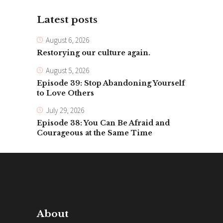
Latest posts
August 6, 2026
Restorying our culture again.
August 5, 2026
Episode 39: Stop Abandoning Yourself
to Love Others
July 29, 2026
Episode 38: You Can Be Afraid and
Courageous at the Same Time
About