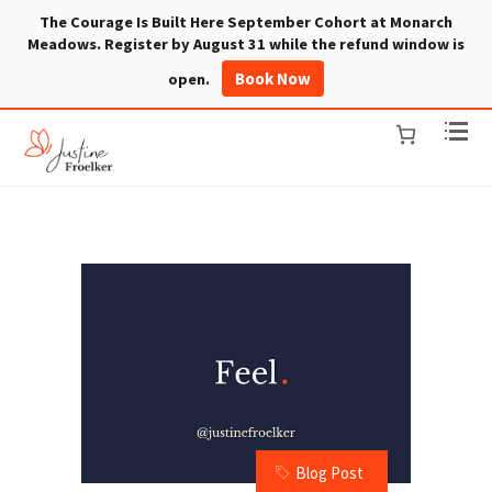
The Courage Is Built Here September Cohort at Monarch
Meadows. Register by August 31 while the refund window is
Book Now
open.
Blog Post