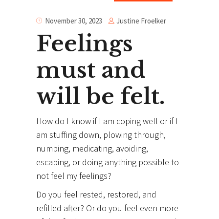
Justine Froelker
November 30, 2023
Feelings
must and
will be felt.
How do I know if I am coping well or if I
am stuffing down, plowing through,
numbing, medicating, avoiding,
escaping, or doing anything possible to
not feel my feelings?
Do you feel rested, restored, and
refilled after? Or do you feel even more