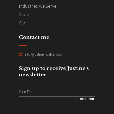
Industries We Serve
Store
Cart
Contact me
info@justinefroelker.com
Sign up to receive Justine's
newsletter
SUBSCRIBE