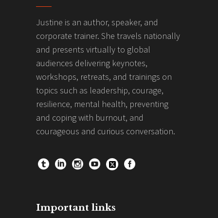
Justine is an author, speaker, and
corporate trainer. She travels nationally
and presents virtually to global
audiences delivering keynotes,
workshops, retreats, and trainings on
topics such as leadership, courage,
resilience, mental health, preventing
and coping with burnout, and
courageous and curious conversation.
Important links