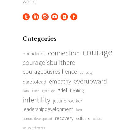
Categories
courage
connection
boundaries
courageisbuilthere
courageousresilience
curiosity
everupward
empathy
daretolead
grief
healing
grace
gratitude
faith
infertility
justinefroelker
leadershipdevelopment
love
recovery
selfcare
personaldevelopment
values
walkoutthework