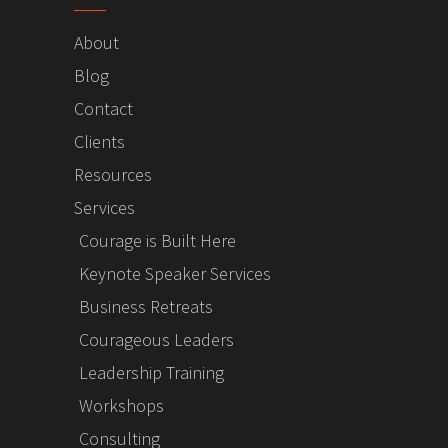
About
Blog
Contact
Clients
Resources
Services
Courage is Built Here
Keynote Speaker Services
Business Retreats
Courageous Leaders
Leadership Training
Workshops
Consulting