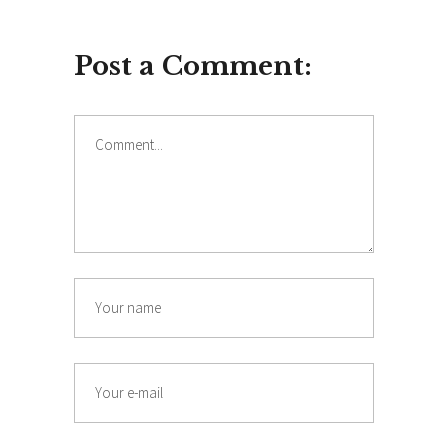
Post a Comment:
Comment
Name
Email