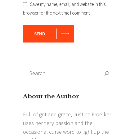
Save my name, email, and website in this
browser for the next time I comment.
SEND
Search
Search
for: