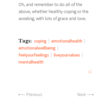
Oh, and remember to do all of the
above, whether healthy coping or the
avoiding, with lots of grace and love.
Tags:
coping
emotionalhealth
emotionalwellbeing
feelyourfeelings
liveyourvalues
mentalhealth
Previous
Next