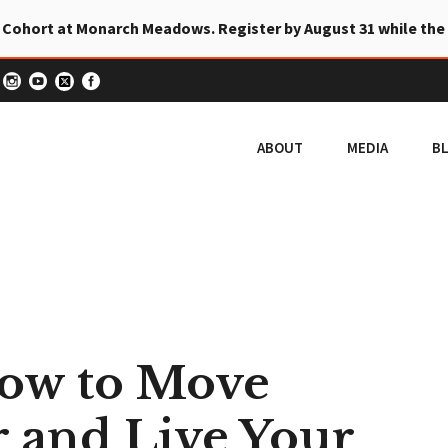
 Cohort at Monarch Meadows. Register by August 31 while the
ABOUT
MEDIA
B
How to Move
 and Live Your