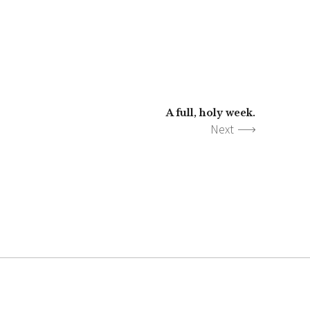
A full, holy week.
Next