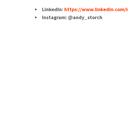
LinkedIn:
https://www.linkedin.com/i
Instagram: @andy_storch