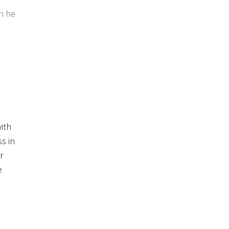
en he
ith
s in
r
e