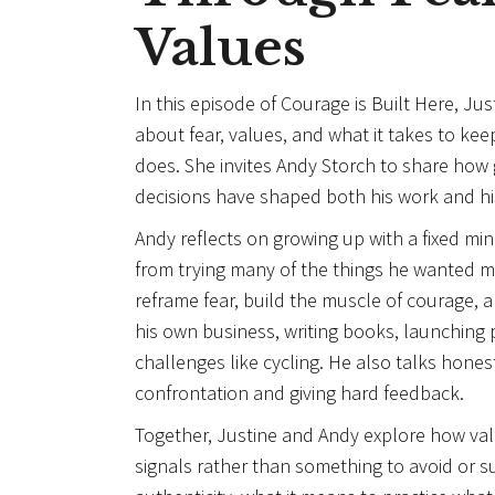
Values
In this episode of Courage is Built Here, Ju
about fear, values, and what it takes to k
does. She invites Andy Storch to share ho
decisions have shaped both his work and his 
Andy reflects on growing up with a fixed min
from trying many of the things he wanted
reframe fear, build the muscle of courage, an
his own business, writing books, launching 
challenges like cycling. He also talks hones
confrontation and giving hard feedback.
Together, Justine and Andy explore how va
signals rather than something to avoid or 