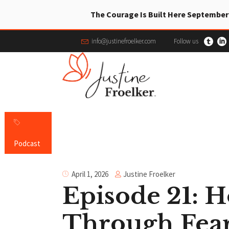
The Courage Is Built Here September
info@justinefroelker.com
Follow us
Podcast
Justine Froelker
April 1, 2026
Episode 21: 
Through Fear