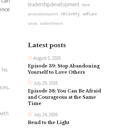
r can
leadershipdevelopment
love
sence
recovery
selfcare
personaldevelopment
values
walkoutthework
Latest posts
August 5, 2026
Episode 39: Stop Abandoning
 his
Yourself to Love Others
July 29, 2026
ices.
Episode 38: You Can Be Afraid
and Courageous at the Same
Time
with
July 24, 2026
Bend to the Light