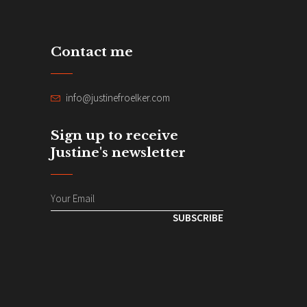
Contact me
info@justinefroelker.com
Sign up to receive
Justine's newsletter
SUBSCRIBE