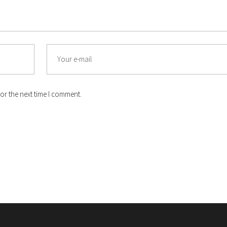
Email
or the next time I comment.