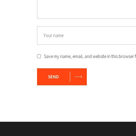
Name
Save my name, email, and website in this browser f
SEND