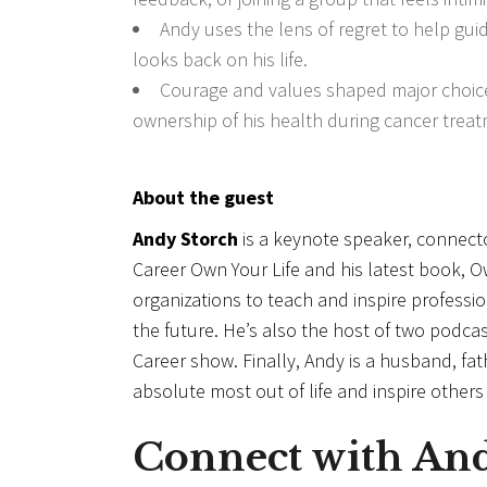
Andy uses the lens of regret to help gui
looks back on his life.
Courage and values shaped major choices 
ownership of his health during cancer treat
About the guest
Andy Storch
is a keynote speaker, connect
Career Own Your Life and his latest book, 
organizations to teach and inspire professi
the future. He’s also the host of two podc
Career show. Finally, Andy is a husband, fat
absolute most out of life and inspire other
Connect with
An