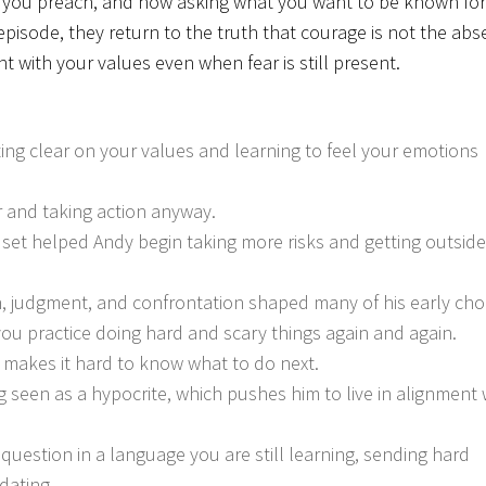
at you preach, and how asking what you want to be known fo
pisode, they return to the truth that courage is not the ab
ent with your values even when fear is still present.
tting clear on your values and learning to feel your emotions
r and taking action anyway.
dset helped Andy begin taking more risks and getting outside
ion, judgment, and confrontation shaped many of his early cho
ou practice doing hard and scary things again and again.
 makes it hard to know what to do next.
ng seen as a hypocrite, which pushes him to live in alignment 
question in a language you are still learning, sending hard
idating.