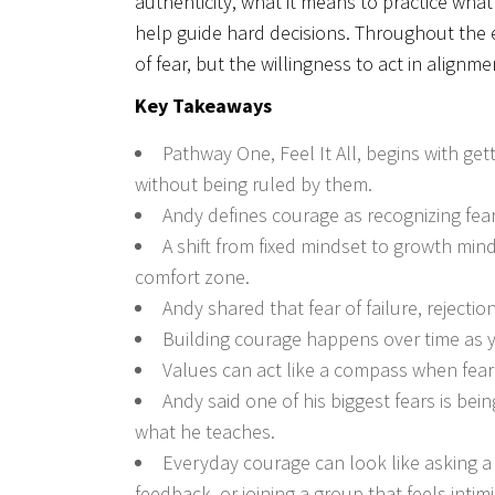
authenticity, what it means to practice wh
help guide hard decisions. Throughout the e
of fear, but the willingness to act in alignm
Key Takeaways
Pathway One, Feel It All, begins with ge
without being ruled by them.
Andy defines courage as recognizing fea
A shift from fixed mindset to growth min
comfort zone.
Andy shared that fear of failure, reject
Building courage happens over time as y
Values can act like a compass when fear
Andy said one of his biggest fears is bei
what he teaches.
Everyday courage can look like asking a 
feedback, or joining a group that feels intim