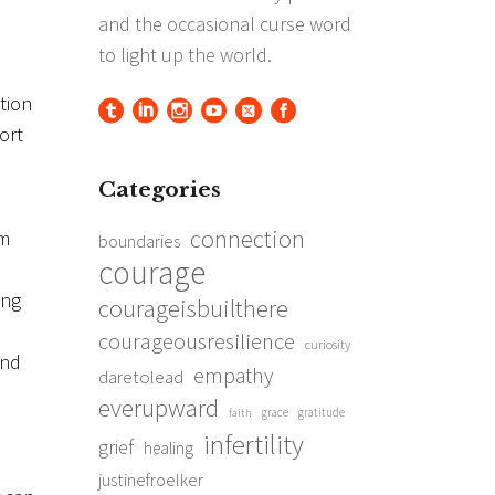
tion
ort
Categories
connection
im
boundaries
courage
ing
courageisbuilthere
courageousresilience
curiosity
und
empathy
daretolead
everupward
grace
gratitude
faith
infertility
grief
healing
justinefroelker