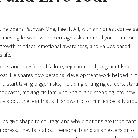
stine opens Pathway One, Feel It All, with an honest conversa
eep moving forward when courage asks more of you than comf
w growth mindset, emotional awareness, and values based
life.
dset and how fear of failure, rejection, and judgment kept h
 most. He shares how personal development work helped him
d start taking bigger risks, including changing careers, start
podcasts, moving his family to Spain, and stepping into new
tly about the fear that still shows up for him, especially aro
lues give shape to courage and why emotions are important
suppress. They talk about personal brand as an extension of