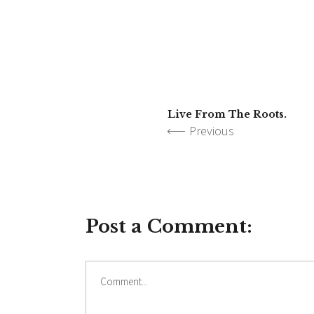
Live From The Roots.
Previous
Post a Comment:
Comment