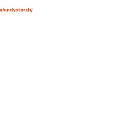
n/andystorch/