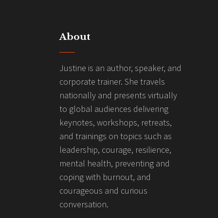
About
Justine is an author, speaker, and
corporate trainer. She travels
nationally and presents virtually
to global audiences delivering
keynotes, workshops, retreats,
and trainings on topics such as
leadership, courage, resilience,
mental health, preventing and
coping with burnout, and
courageous and curious
conversation.