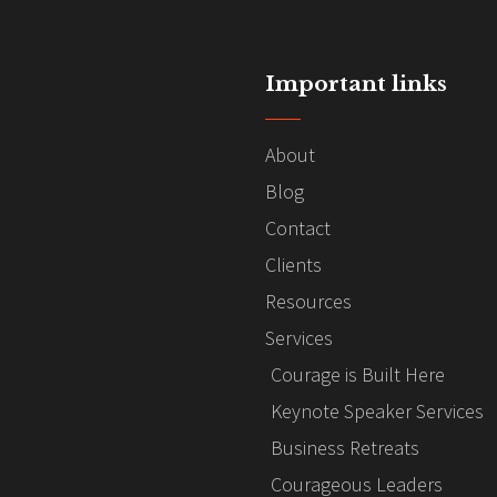
Important links
About
Blog
Contact
Clients
Resources
Services
Courage is Built Here
Keynote Speaker Services
Business Retreats
Courageous Leaders