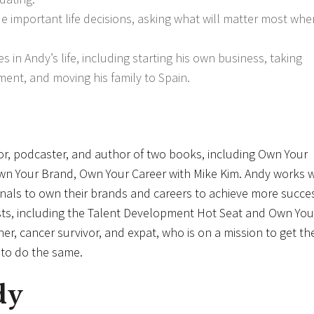
de important life decisions, asking what will matter most wh
in Andy’s life, including starting his own business, taking
ment, and moving his family to Spain.
or, podcaster, and author of two books, including Own Your
Own Your Brand, Own Your Career with Mike Kim. Andy works w
onals to own their brands and careers to achieve more succes
asts, including the Talent Development Hot Seat and Own You
her, cancer survivor, and expat, who is on a mission to get th
s to do the same.
dy