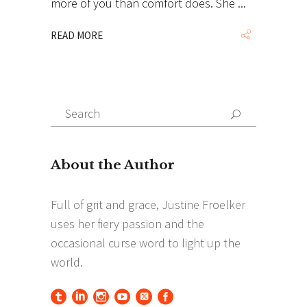
more of you than comfort does. She
READ MORE
Search
Search
for: