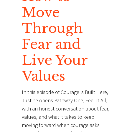
Move
Through
Fear and
Live Your
Values
In this episode of Courage is Built Here,
Justine opens Pathway One, Feel It All,
with an honest conversation about fear,
values, and what it takes to keep
moving forward when courage asks