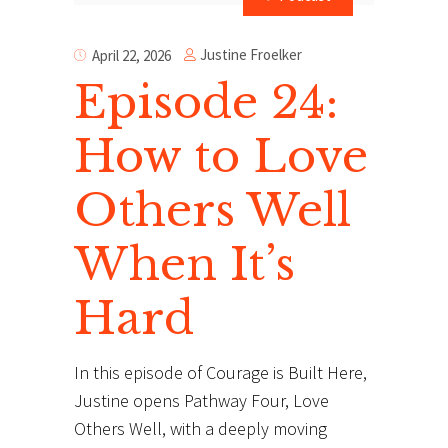
Justine Froelker
April 22, 2026
Episode 24:
How to Love
Others Well
When It’s
Hard
In this episode of Courage is Built Here,
Justine opens Pathway Four, Love
Others Well, with a deeply moving