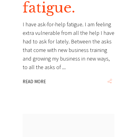
fatigue.
I have ask-for-help fatigue. I am feeling
extra vulnerable from all the help I have
had to ask for lately. Between the asks
that come with new business training
and growing my business in new ways,
to all the asks of
READ MORE