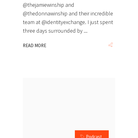
@thejamiewinship and
@thedonnawinship and their incredible
team at @identityexchange. I just spent
three days surrounded by
READ MORE
Podcast