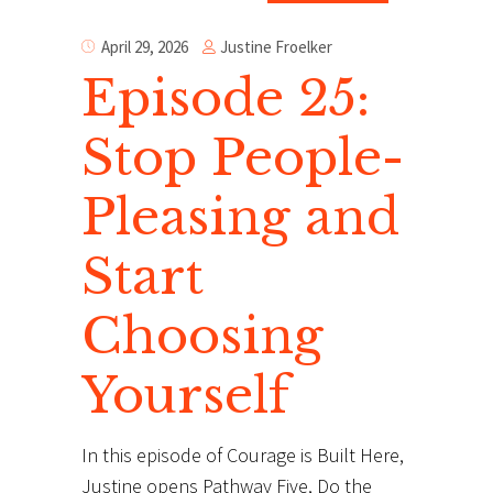
Justine Froelker
April 29, 2026
Episode 25:
Stop People-
Pleasing and
Start
Choosing
Yourself
In this episode of Courage is Built Here,
Justine opens Pathway Five, Do the