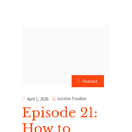
Podcast
Justine Froelker
April 1, 2026
Episode 21:
How to