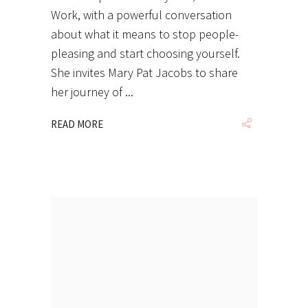
Work, with a powerful conversation
about what it means to stop people-
pleasing and start choosing yourself.
She invites Mary Pat Jacobs to share
her journey of
READ MORE