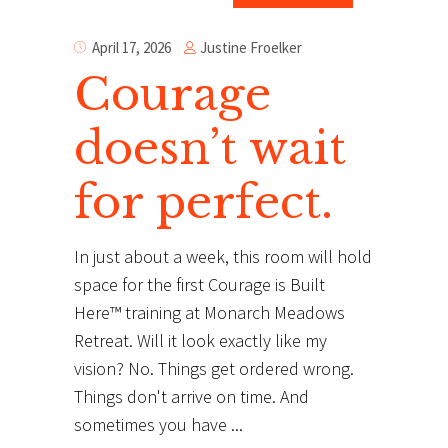
Justine Froelker
April 17, 2026
Courage
doesn’t wait
for perfect.
In just about a week, this room will hold
space for the first Courage is Built
Here™ training at Monarch Meadows
Retreat. Will it look exactly like my
vision? No. Things get ordered wrong.
Things don't arrive on time. And
sometimes you have