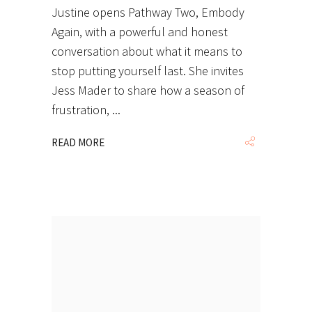
Justine opens Pathway Two, Embody
Again, with a powerful and honest
conversation about what it means to
stop putting yourself last. She invites
Jess Mader to share how a season of
frustration,
READ MORE