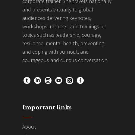
corporate trainer. She travels nationally
and presents virtually to global
audiences delivering keynotes,
workshops, retreats, and trainings on
topics such as leadership, courage,
resilience, mental health, preventing
and coping with burnout, and
courageous and curious conversation.
Important links
About