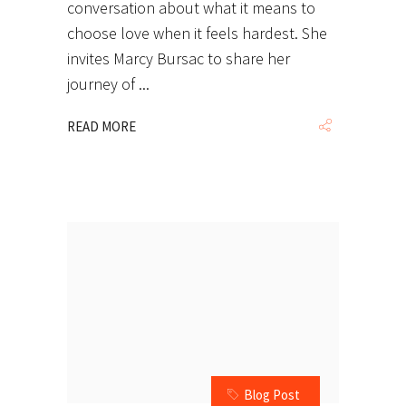
conversation about what it means to
choose love when it feels hardest. She
invites Marcy Bursac to share her
journey of
READ MORE
Blog Post