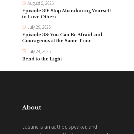
August 5, 2026
Episode 39: Stop Abandoning Yourself
to Love Others
July 29, 2026
Episode 38: You Can Be Afraid and
Courageous at the Same Time
July 24, 2026
Bend to the Light
About
Justine is an author, speaker, and