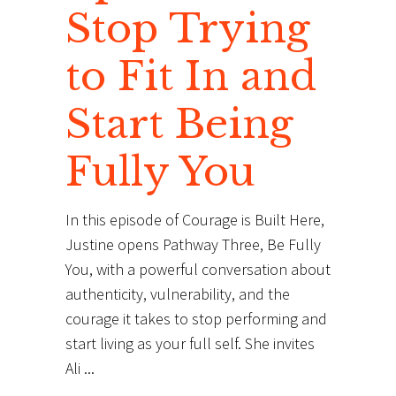
Stop Trying
to Fit In and
Start Being
Fully You
In this episode of Courage is Built Here,
Justine opens Pathway Three, Be Fully
You, with a powerful conversation about
authenticity, vulnerability, and the
courage it takes to stop performing and
start living as your full self. She invites
Ali