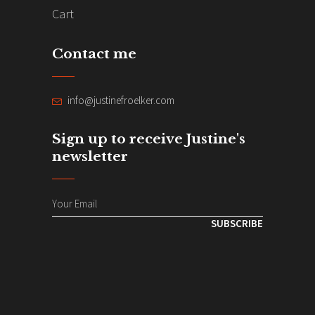
Cart
Contact me
info@justinefroelker.com
Sign up to receive Justine's
newsletter
SUBSCRIBE