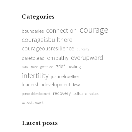
Categories
courage
connection
boundaries
courageisbuilthere
courageousresilience
curiosity
everupward
empathy
daretolead
grief
healing
grace
gratitude
faith
infertility
justinefroelker
leadershipdevelopment
love
recovery
selfcare
personaldevelopment
values
walkoutthework
Latest posts