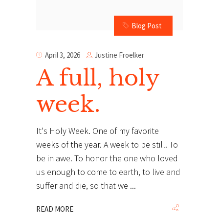
Blog Post
Justine Froelker
April 3, 2026
A full, holy
week.
It's Holy Week. One of my favorite
weeks of the year. A week to be still. To
be in awe. To honor the one who loved
us enough to come to earth, to live and
suffer and die, so that we
READ MORE