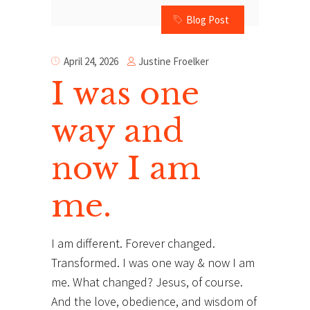
Blog Post
Justine Froelker
April 24, 2026
I was one
way and
now I am
me.
I am different. Forever changed.
Transformed. I was one way & now I am
me. What changed? Jesus, of course.
And the love, obedience, and wisdom of