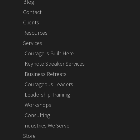
Blog
Contact
Clients
Resources
Services
Courage is Built Here
Keynote Speaker Services
Business Retreats
Courageous Leaders
Leadership Training
Workshops
Consulting
Industries We Serve
Store