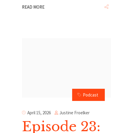
READ MORE
Podcast
Justine Froelker
April 15, 2026
Episode 23: