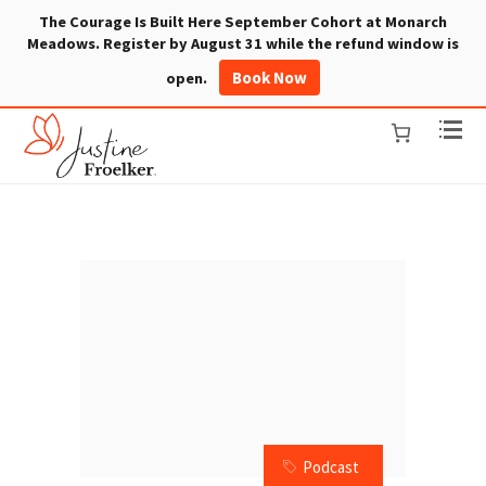
The Courage Is Built Here September Cohort at Monarch
Meadows. Register by August 31 while the refund window is
Book Now
open.
Podcast