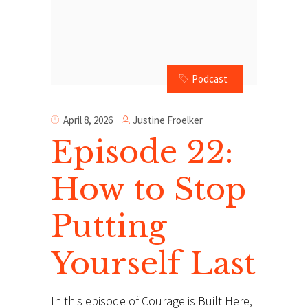
Podcast
Justine Froelker
April 8, 2026
Episode 22:
How to Stop
Putting
Yourself Last
In this episode of Courage is Built Here,