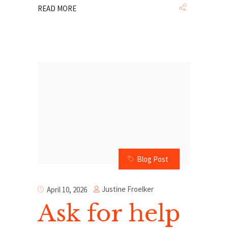
READ MORE
Blog Post
Justine Froelker
April 10, 2026
Ask for help