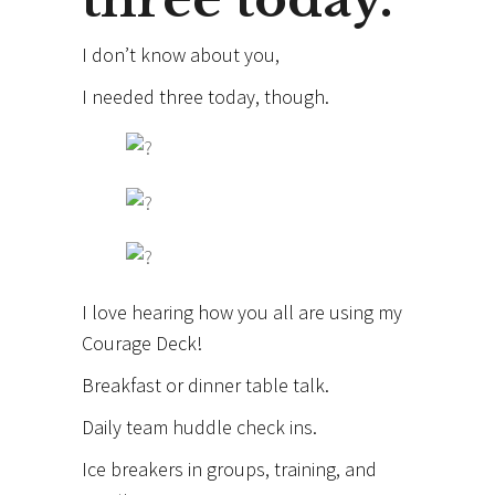
I don’t know about you,
I needed three today, though.
I love hearing how you all are using my
Courage Deck!
Breakfast or dinner table talk.
Daily team huddle check ins.
Ice breakers in groups, training, and