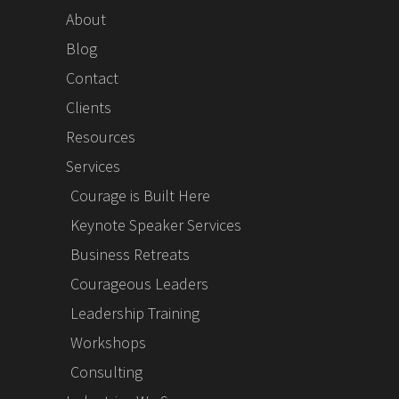
About
Blog
Contact
Clients
Resources
Services
Courage is Built Here
Keynote Speaker Services
Business Retreats
Courageous Leaders
Leadership Training
Workshops
Consulting