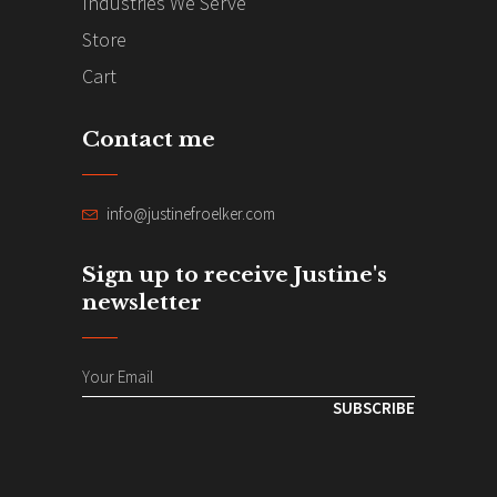
Industries We Serve
Store
Cart
Contact me
info@justinefroelker.com
Sign up to receive Justine's
newsletter
SUBSCRIBE