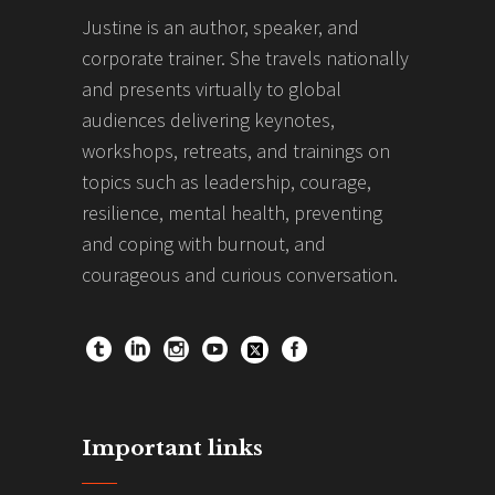
Justine is an author, speaker, and
corporate trainer. She travels nationally
and presents virtually to global
audiences delivering keynotes,
workshops, retreats, and trainings on
topics such as leadership, courage,
resilience, mental health, preventing
and coping with burnout, and
courageous and curious conversation.
Important links