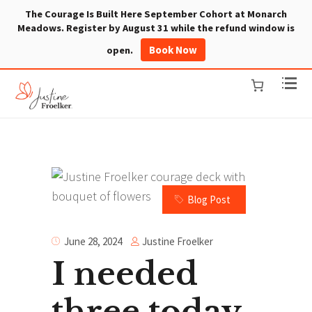
The Courage Is Built Here September Cohort at Monarch
Meadows. Register by August 31 while the refund window is
Book Now
open.
Blog Post
Justine Froelker
June 28, 2024
I needed
three today.