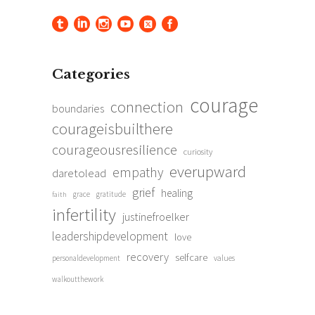
Categories
courage
connection
boundaries
courageisbuilthere
courageousresilience
curiosity
everupward
empathy
daretolead
grief
healing
grace
gratitude
faith
infertility
justinefroelker
leadershipdevelopment
love
recovery
selfcare
personaldevelopment
values
walkoutthework