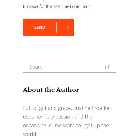
browser for the next time I comment.
SEND
Search
Search
for: