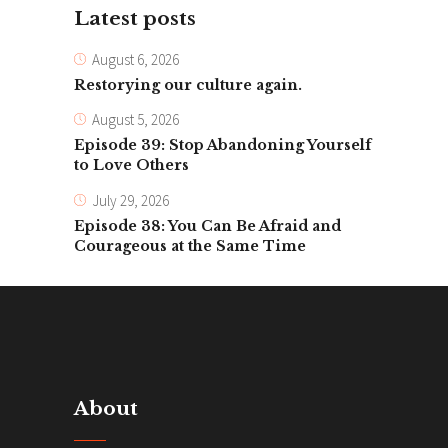
Latest posts
August 6, 2026
Restorying our culture again.
August 5, 2026
Episode 39: Stop Abandoning Yourself
to Love Others
July 29, 2026
Episode 38: You Can Be Afraid and
Courageous at the Same Time
About