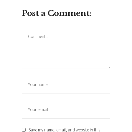
Post a Comment:
Comment
Name
Email
Save my name, email, and website in this