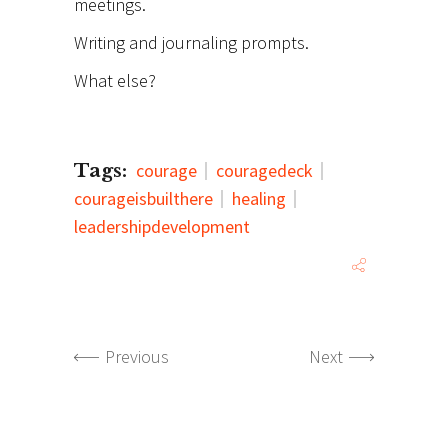
meetings.
Writing and journaling prompts.
What else?
Tags:
courage
couragedeck
courageisbuilthere
healing
leadershipdevelopment
Previous
Next