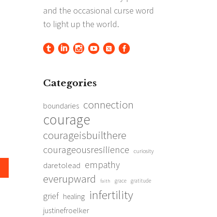
Categories
connection
boundaries
courage
courageisbuilthere
courageousresilience
curiosity
empathy
daretolead
everupward
grace
gratitude
faith
infertility
grief
healing
justinefroelker