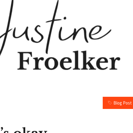
Blog Post