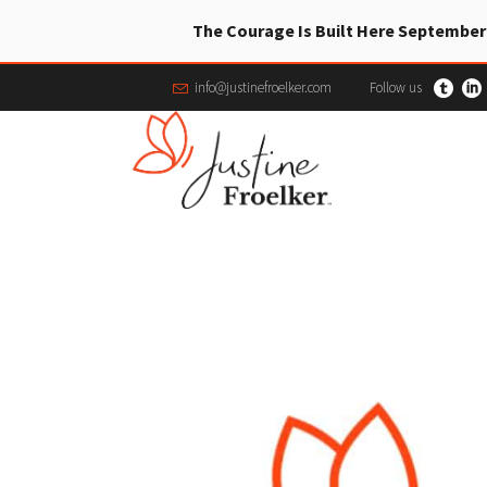
The Courage Is Built Here September
info@justinefroelker.com
Follow us