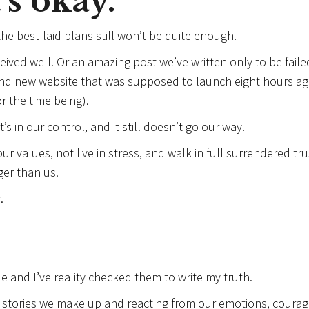
’s okay.
e best-laid plans still won’t be quite enough.
eceived well. Or an amazing post we’ve written only to be faile
and new website that was supposed to launch eight hours a
r the time being).
s in our control, and it still doesn’t go our way.
 values, not live in stress, and walk in full surrendered tru
er than us.
.
e and I’ve reality checked them to write my truth.
e stories we make up and reacting from our emotions, courag