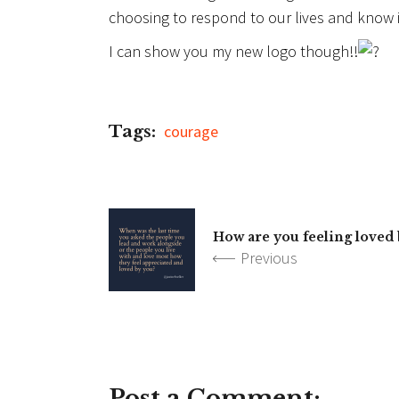
choosing to respond to our lives and know it
I can show you my new logo though!!
Tags:
courage
How are you feeling loved
Previous
Post a Comment: