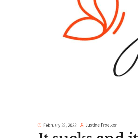
Justine Froelker
February 23, 2022