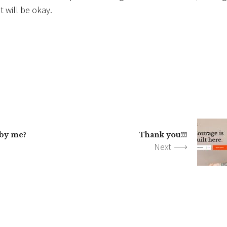
 will be okay.
 by me?
Thank you!!!
Next