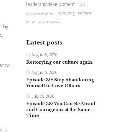
leadershipdevelopment
love
recovery
selfcare
personaldevelopment
values
walkoutthework
d by
go
Latest posts
August 6, 2026
Restorying our culture again.
st to
August 5, 2026
Episode 39: Stop Abandoning
Yourself to Love Others
July 29, 2026
Episode 38: You Can Be Afraid
and Courageous at the Same
Time
e is