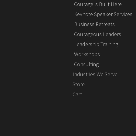
Courage is Built Here
Keynote Speaker Services
Business Retreats
Courageous Leaders
Leadership Training
Workshops
Consulting
Industries We Serve
Store
Cart