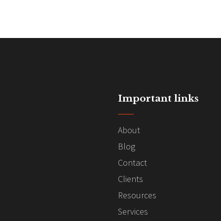
Important links
About
Blog
Contact
Clients
Resources
Services