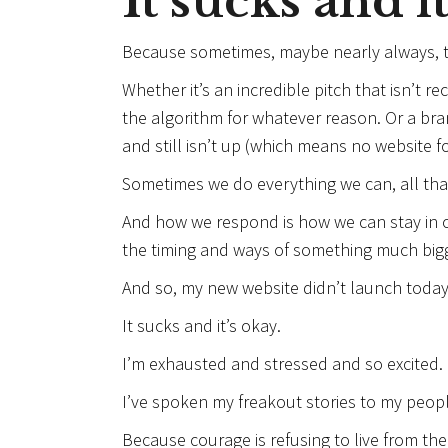
It sucks and it
Because sometimes, maybe nearly always, th
Whether it’s an incredible pitch that isn’t r
the algorithm for whatever reason. Or a br
and still isn’t up (which means no website fo
Sometimes we do everything we can, all that’
And how we respond is how we can stay in our
the timing and ways of something much bigg
And so, my new website didn’t launch today
It sucks and it’s okay.
I’m exhausted and stressed and so excited.
I’ve spoken my freakout stories to my peopl
Because courage is refusing to live from th