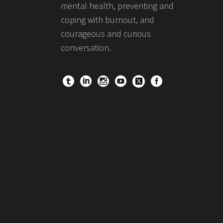
mental health, preventing and
coping with burnout, and
courageous and curious
conversation.