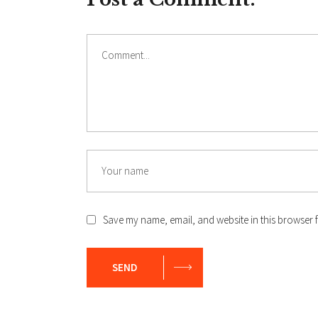
Comment
Name
Save my name, email, and website in this browser f
SEND