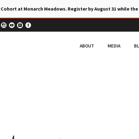
 Cohort at Monarch Meadows. Register by August 31 while the
ABOUT
MEDIA
B