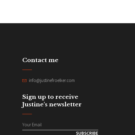
Contact me
info@justinefroelker.com
Sign up to receive
Justine's newsletter
SUBSCRIBE