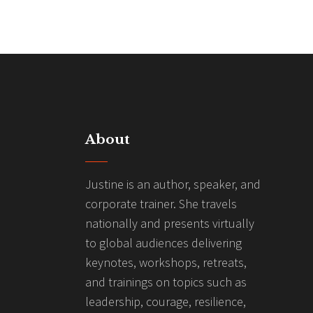
About
Justine is an author, speaker, and
corporate trainer. She travels
nationally and presents virtually
to global audiences delivering
keynotes, workshops, retreats,
and trainings on topics such as
leadership, courage, resilience,