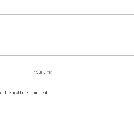
Email
or the next time I comment.