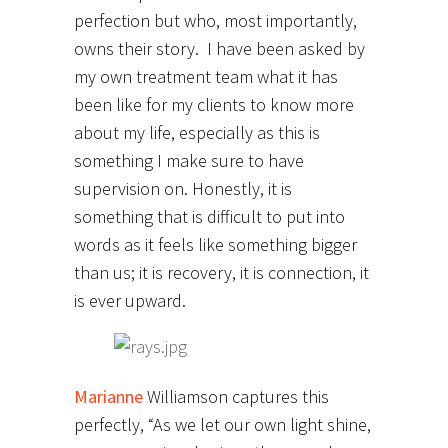
perfection but who, most importantly,
owns their story. I have been asked by
my own treatment team what it has
been like for my clients to know more
about my life, especially as this is
something I make sure to have
supervision on. Honestly, it is
something that is difficult to put into
words as it feels like something bigger
than us; it is recovery, it is connection, it
is ever upward.
Marianne
Williamson captures this
perfectly, “As we let our own light shine,