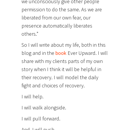
we unconsciously give other people
permission to do the same. As we are
liberated from our own fear, our
presence automatically liberates
others.”
So I will write about my life, both in this
blog and in the
book
Ever Upward. I will
share with my clients parts of my own
story when I think it will be helpful in
their recovery. I will model the daily
fight and choices of recovery.
I will help.
I will walk alongside.
I will pull forward.
And, I will push.