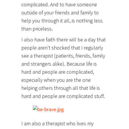
complicated. And to have someone
outside of your friends and family to
help you through it all, is nothing less
than priceless.
I also have faith there will be a day that
people aren’t shocked that I regularly
see a therapist (patients, friends, family
and strangers alike). Because life is
hard and people are complicated,
especially when you are the one
helping others through all that life is
hard and people are complicated stuff.
I am also a therapist who lives my