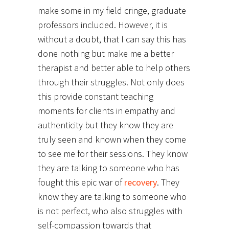
make some in my field cringe, graduate
professors included. However, it is
without a doubt, that I can say this has
done nothing but make me a better
therapist and better able to help others
through their struggles. Not only does
this provide constant teaching
moments for clients in empathy and
authenticity but they know they are
truly seen and known when they come
to see me for their sessions. They know
they are talking to someone who has
fought this epic war of
recovery
. They
know they are talking to someone who
is not perfect, who also struggles with
self-compassion towards that