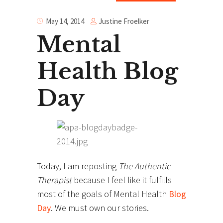
Justine Froelker
May 14, 2014
Mental
Health Blog
Day
Today, I am reposting
The Authentic
Therapist
because I feel like it fulfills
most of the goals of Mental Health
Blog
Day
. We must own our stories.