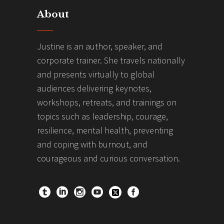
About
Justine is an author, speaker, and
corporate trainer. She travels nationally
and presents virtually to global
audiences delivering keynotes,
workshops, retreats, and trainings on
topics such as leadership, courage,
resilience, mental health, preventing
and coping with burnout, and
courageous and curious conversation.