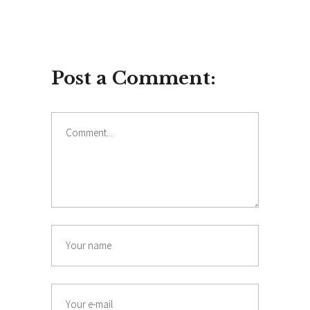
Post a Comment:
Comment
Name
Email