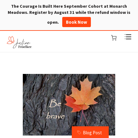
The Courage Is Built Here September Cohort at Monarch
Meadows. Register by August 31 while the refund window is
Book Now
open.
Blog Post