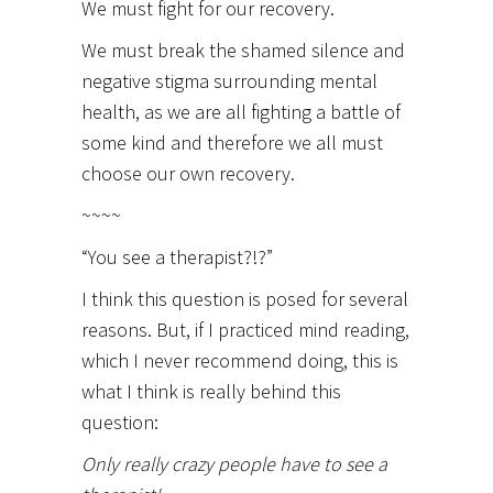
We must fight for our recovery.
We must break the shamed silence and
negative stigma surrounding mental
health, as we are all fighting a battle of
some kind and therefore we all must
choose our own recovery.
~~~~
“You see a therapist?!?”
I think this question is posed for several
reasons. But, if I practiced mind reading,
which I never recommend doing, this is
what I think is really behind this
question:
Only really crazy people have to see a