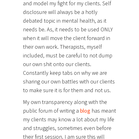
and model my fight for my clients. Self
disclosure will always be a hotly
debated topic in mental health, as it
needs be. As, it needs to be used ONLY
when it will move the client forward in
their own work. Therapists, myself
included, must be careful to not dump
our own shit onto our clients.
Constantly keep tabs on why we are
sharing our own battles with our clients
to make sure it is for them and not us.
My own transparency along with the
public forum of writing a
blog
has meant
my clients may know a lot about my life
and struggles, sometimes even before
their first session. I am sure this will