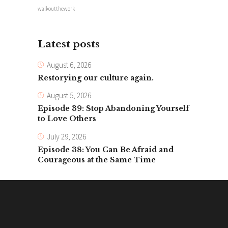
walkoutthework
Latest posts
August 6, 2026
Restorying our culture again.
August 5, 2026
Episode 39: Stop Abandoning Yourself
to Love Others
July 29, 2026
Episode 38: You Can Be Afraid and
Courageous at the Same Time