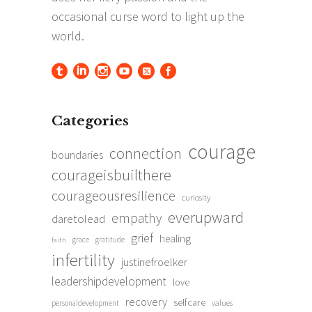
Categories
courage
connection
boundaries
courageisbuilthere
courageousresilience
curiosity
everupward
empathy
daretolead
grief
healing
grace
gratitude
faith
infertility
justinefroelker
leadershipdevelopment
love
recovery
selfcare
personaldevelopment
values