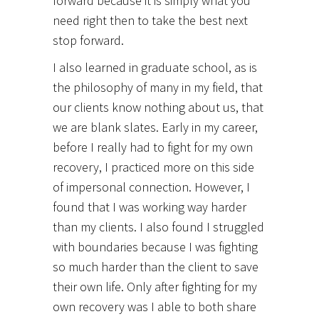
forward because it is simply what you
need right then to take the best next
stop forward.
I also learned in graduate school, as is
the philosophy of many in my field, that
our clients know nothing about us, that
we are blank slates. Early in my career,
before I really had to fight for my own
recovery, I practiced more on this side
of impersonal connection. However, I
found that I was working way harder
than my clients. I also found I struggled
with boundaries because I was fighting
so much harder than the client to save
their own life. Only after fighting for my
own recovery was I able to both share