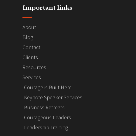
Important links
About
Blog
Contact
Clients
Resources
Services
Courage is Built Here
Keynote Speaker Services
Business Retreats
Courageous Leaders
Leadership Training