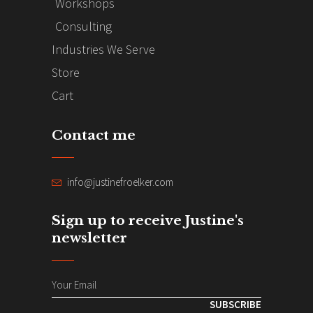
Workshops
Consulting
Industries We Serve
Store
Cart
Contact me
info@justinefroelker.com
Sign up to receive Justine's
newsletter
SUBSCRIBE