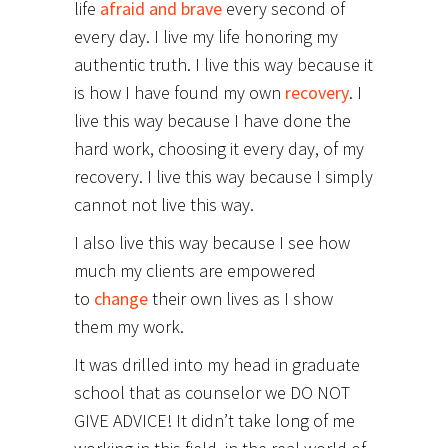
life
afraid and brave
every second of
every day. I live my life honoring my
authentic truth. I live this way because it
is how I have found my own
recovery
. I
live this way because I have done the
hard work, choosing it every day, of my
recovery. I live this way because I simply
cannot not live this way.
I also live this way because I see how
much my clients are empowered
to
change
their own lives as I show
them my work.
It was drilled into my head in graduate
school that as counselor we DO NOT
GIVE ADVICE! It didn’t take long of me