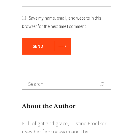
Save my name, email, and website in this
browser for the next time I comment.
SEND
Search
Search
for: