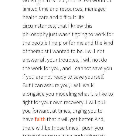
working in this field, in the real world of
limited time and resources, managed
health care and difficult life
circumstances, that I knew this
philosophy just wasn’t going to work for
the people I help or for me and the kind
of therapist I wanted to be. I will not
answer all your troubles, I will not do
the work for you, and I cannot save you
if you are not ready to save yourself.
But I can assure you, I will walk
alongside you modeling what it is like to
fight for your own recovery. I will pull
you forward, at times, urging you to
have
faith
that it will get better. And,
there will be those times I push you