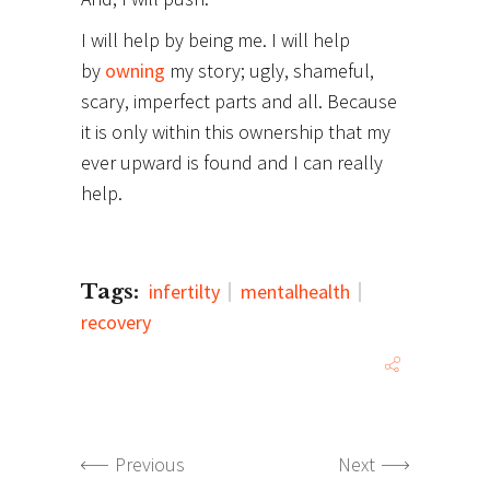
I will help by being me. I will help
by
owning
my story; ugly, shameful,
scary, imperfect parts and all. Because
it is only within this ownership that my
ever upward is found and I can really
help.
Tags:
infertilty
mentalhealth
recovery
Previous
Next