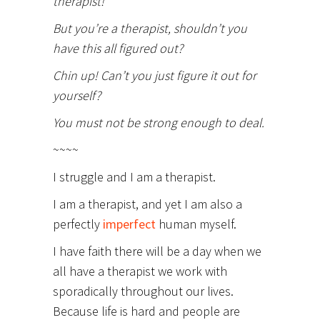
therapist!
But you’re a therapist, shouldn’t you
have this all figured out?
Chin up! Can’t you just figure it out for
yourself?
You must not be strong enough to deal.
~~~~
I struggle and I am a therapist.
I am a therapist, and yet I am also a
perfectly
imperfect
human myself.
I have faith there will be a day when we
all have a therapist we work with
sporadically throughout our lives.
Because life is hard and people are