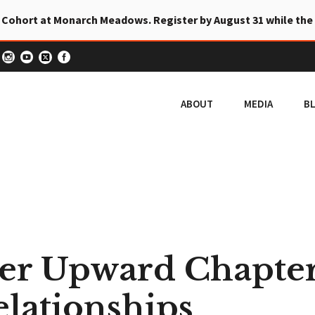
 Cohort at Monarch Meadows. Register by August 31 while the
ABOUT
MEDIA
B
er Upward Chapte
elationships