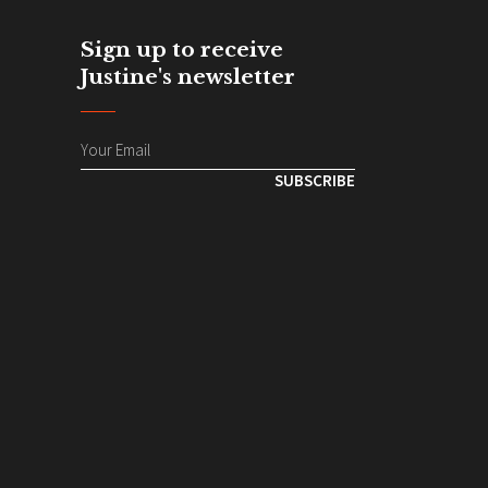
Sign up to receive
Justine's newsletter
SUBSCRIBE