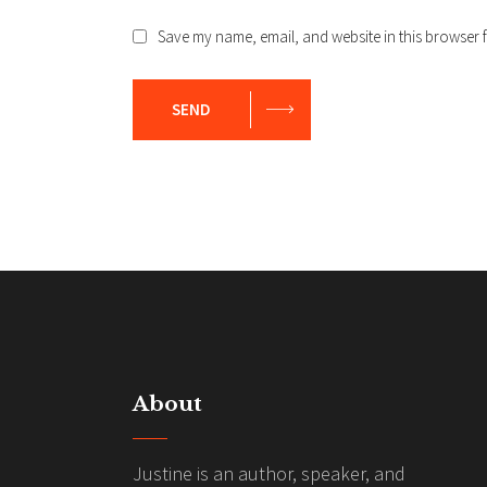
Save my name, email, and website in this browser f
SEND
About
Justine is an author, speaker, and