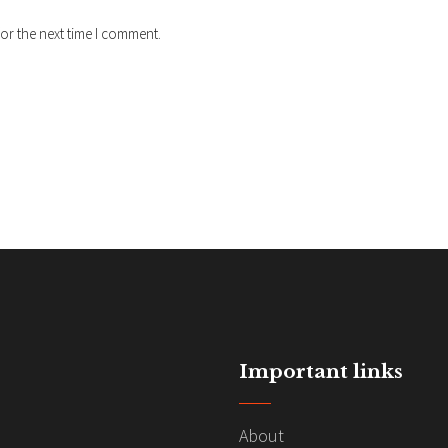
or the next time I comment.
Important links
About