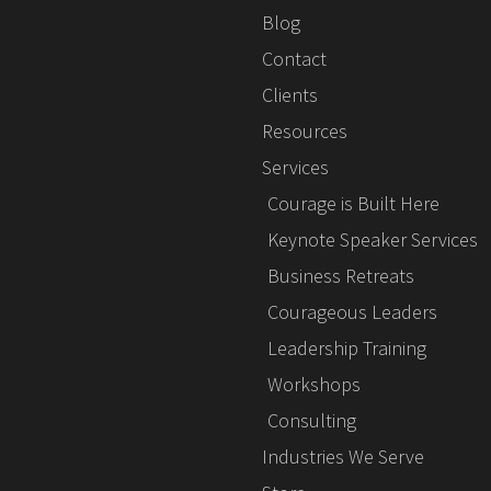
Blog
Contact
Clients
Resources
Services
Courage is Built Here
Keynote Speaker Services
Business Retreats
Courageous Leaders
Leadership Training
Workshops
Consulting
Industries We Serve