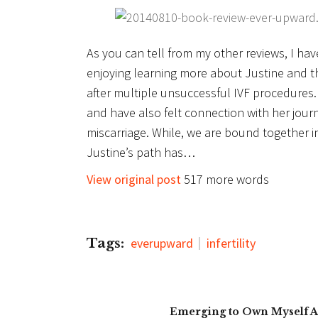
As you can tell from my other reviews, I ha
enjoying learning more about Justine and 
after multiple unsuccessful IVF procedures. 
and have also felt connection with her jour
miscarriage. While, we are bound together i
Justine’s path has…
View original post
517 more words
Tags:
everupward
infertility
Emerging to Own Myself A