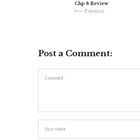
Chp 8 Review
Previous
Post a Comment:
Comment
Name