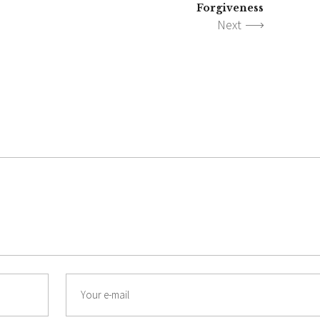
Forgiveness
Next
Email