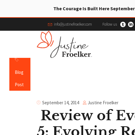
The Courage Is Built Here September
info@justinefroelker.com
Follow us
Blog
Post
Justine Froelker
September 14, 2014
Review of Ev
5: Evolving R