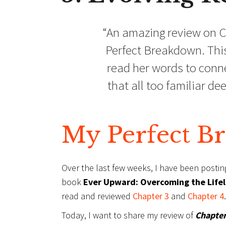
“An amazing review on C
Perfect Breakdown. This
read her words to conne
that all too familiar d
My Perfect B
Over the last few weeks, I have been posti
book
Ever Upward: Overcoming the Lifelo
read and reviewed
Chapter 3
and
Chapter 4
.
Today, I want to share my review of
Chapter