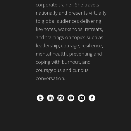
corporate trainer. She travels
nationally and presents virtually
to global audiences delivering
keynotes, workshops, retreats,
and trainings on topics such as
leadership, courage, resilience,
mental health, preventing and
coping with burnout, and
courageous and curious
conversation.