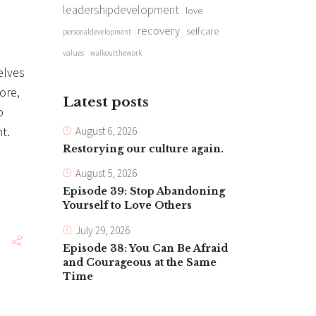
leadershipdevelopment
love
recovery
selfcare
personaldevelopment
values
walkoutthework
elves
ore,
Latest posts
o
t.
August 6, 2026
Restorying our culture again.
August 5, 2026
Episode 39: Stop Abandoning
Yourself to Love Others
July 29, 2026
Episode 38: You Can Be Afraid
and Courageous at the Same
Time