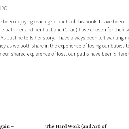
ve been enjoying reading snippets of this book. I have been
the path her and her husband (Chad) have chosen for thems
As Justine tells her story, I have always been left wanting m
ney as we both share in the experience of losing our babies t
n our shared expierence of loss, our paths have been differen
gain –
The Hard Work (and Art) of