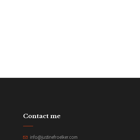
Contact me
info@justinefroelker.com