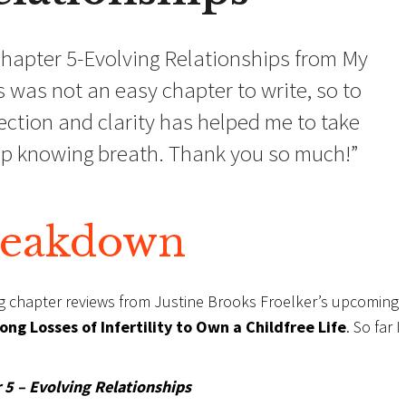
hapter 5-Evolving Relationships from My
 was not an easy chapter to write, so to
ction and clarity has helped me to take
eep knowing breath. Thank you so much!”
reakdown
ng chapter reviews from Justine Brooks Froelker’s upcoming
ng Losses of Infertility to Own a Childfree Life
. So far 
 5 – Evolving Relationships