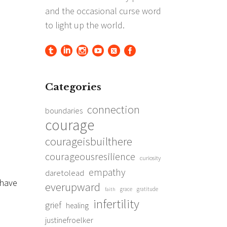
Categories
connection
boundaries
courage
courageisbuilthere
courageousresilience
curiosity
empathy
daretolead
I have
everupward
grace
gratitude
faith
infertility
grief
healing
justinefroelker