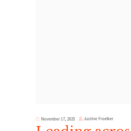
Justine Froelker
November 17, 2025