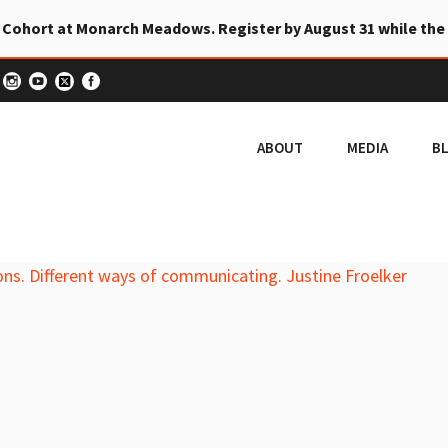
 Cohort at Monarch Meadows. Register by August 31 while the
ABOUT
MEDIA
B