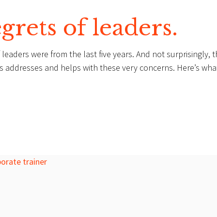
grets of leaders.
leaders were from the last five years. And not surprisingly, 
ns addresses and helps with these very concerns. Here’s wha