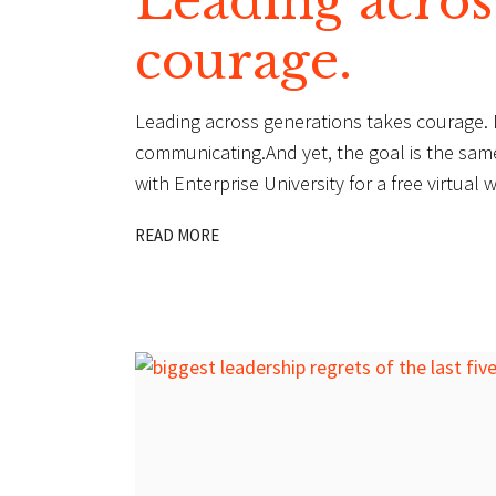
Leading acros
courage.
Leading across generations takes courage. Di
communicating.And yet, the goal is the same:
with Enterprise University for a free virtu
READ MORE