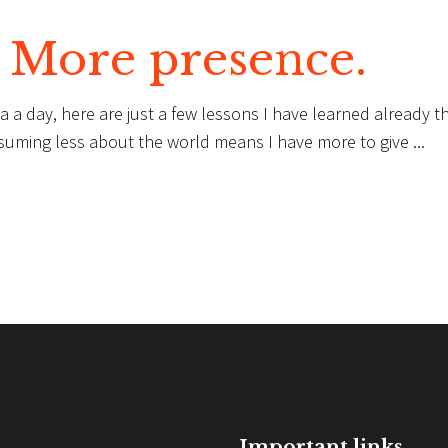
. More presence.
a a day, here are just a few lessons I have learned already th
suming less about the world means I have more to give
Important links