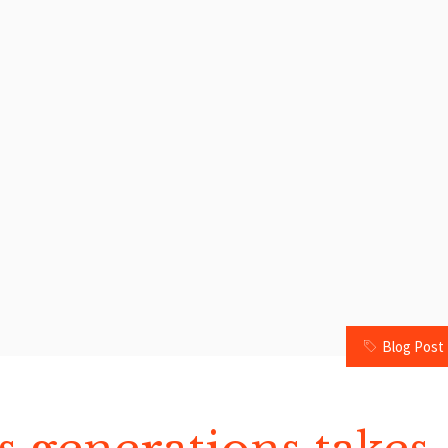
Blog Post