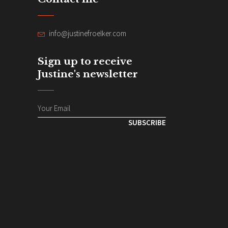
info@justinefroelker.com
Sign up to receive
Justine's newsletter
SUBSCRIBE