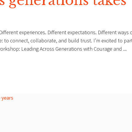
s generations takes
fferent experiences. Different expectations. Different ways 
 to connect, collaborate, and build trust. I’m excited to par
al workshop: Leading Across Generations with Courage and