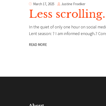
Justine Froelker
March 17, 2025
Less scrolling
In the quiet of only one hour on social medi
Lent season: ? I am informed enough.? Con
READ MORE
About