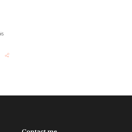
is
Contact me