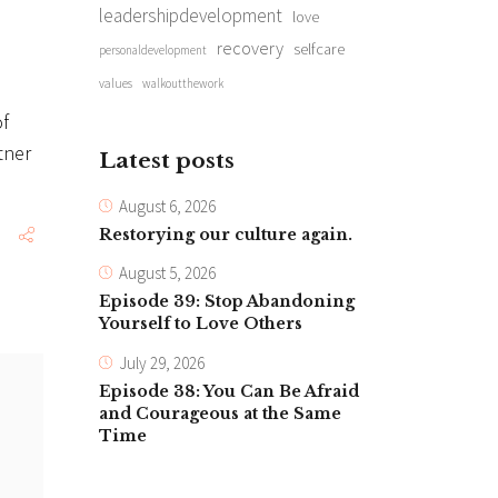
leadershipdevelopment
love
recovery
selfcare
personaldevelopment
values
walkoutthework
of
tner
Latest posts
August 6, 2026
Restorying our culture again.
August 5, 2026
Episode 39: Stop Abandoning
Yourself to Love Others
July 29, 2026
Episode 38: You Can Be Afraid
and Courageous at the Same
Time