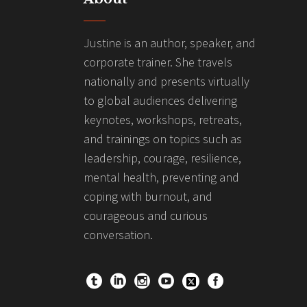
Justine is an author, speaker, and
corporate trainer. She travels
nationally and presents virtually
to global audiences delivering
keynotes, workshops, retreats,
and trainings on topics such as
leadership, courage, resilience,
mental health, preventing and
coping with burnout, and
courageous and curious
conversation.