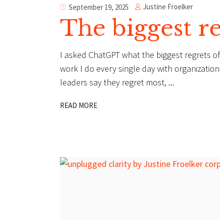
Justine Froelker
September 19, 2025
The biggest re
I asked ChatGPT what the biggest regrets of 
work I do every single day with organizatio
leaders say they regret most,
READ MORE