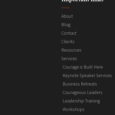
About
Blog
Contact
Clients
Resources
Services
Courage is Built Here
Keynote Speaker Services
Business Retreats
Courageous Leaders
Leadership Training
Workshops