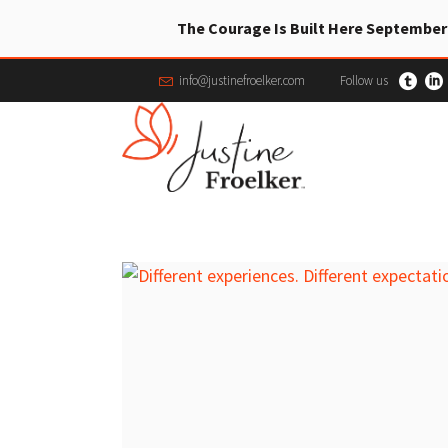
The Courage Is Built Here September
info@justinefroelker.com
Follow us