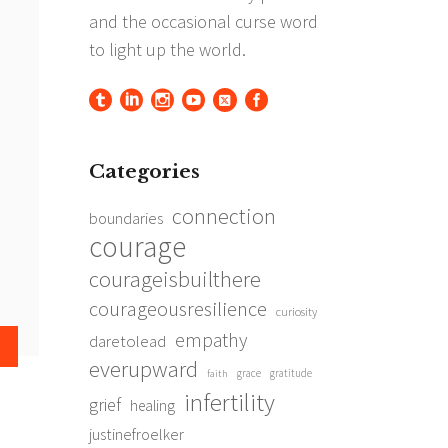
Categories
connection
boundaries
courage
courageisbuilthere
courageousresilience
curiosity
empathy
daretolead
everupward
grace
gratitude
faith
infertility
grief
healing
justinefroelker