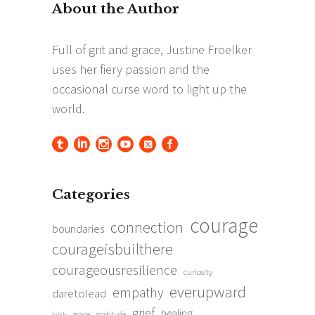
Categories
courage
connection
boundaries
courageisbuilthere
courageousresilience
curiosity
everupward
empathy
daretolead
grief
healing
grace
gratitude
faith