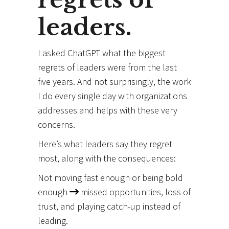
leaders.
I asked ChatGPT what the biggest
regrets of leaders were from the last
five years. And not surprisingly, the work
I do every single day with organizations
addresses and helps with these very
concerns.
Here’s what leaders say they regret
most, along with the consequences:
Not moving fast enough or being bold
enough
missed opportunities, loss of
trust, and playing catch-up instead of
leading.