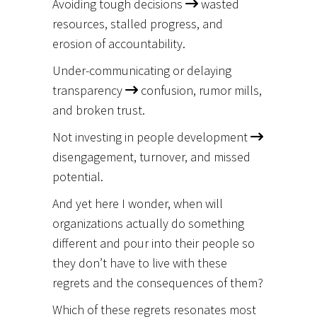
Avoiding tough decisions
wasted
resources, stalled progress, and
erosion of accountability.
Under-communicating or delaying
transparency
confusion, rumor mills,
and broken trust.
Not investing in people development
disengagement, turnover, and missed
potential.
And yet here I wonder, when will
organizations actually do something
different and pour into their people so
they don’t have to live with these
regrets and the consequences of them?
Which of these regrets resonates most