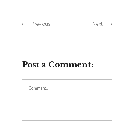
Previous
Next
Post a Comment:
Comment
Name