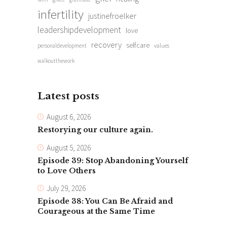
infertility
justinefroelker
leadershipdevelopment
love
recovery
selfcare
personaldevelopment
values
walkoutthework
Latest posts
August 6, 2026
Restorying our culture again.
August 5, 2026
Episode 39: Stop Abandoning Yourself
to Love Others
July 29, 2026
Episode 38: You Can Be Afraid and
Courageous at the Same Time