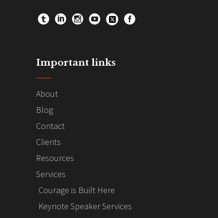
Important links
About
Blog
Contact
Clients
Resources
Services
Courage is Built Here
Keynote Speaker Services