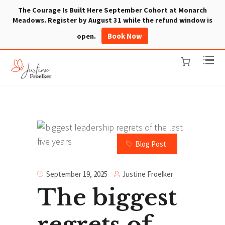
The Courage Is Built Here September Cohort at Monarch
Meadows. Register by August 31 while the refund window is
Book Now
open.
Blog Post
Justine Froelker
September 19, 2025
The biggest
regrets of