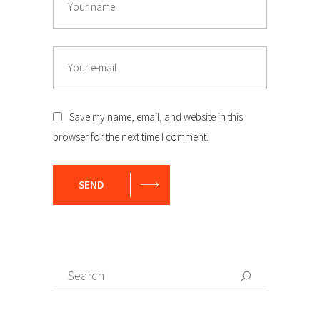
Email
Save my name, email, and website in this
browser for the next time I comment.
SEND
Search
Search
for: