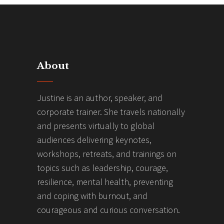
About
Justine is an author, speaker, and
corporate trainer. She travels nationally
and presents virtually to global
audiences delivering keynotes,
workshops, retreats, and trainings on
topics such as leadership, courage,
resilience, mental health, preventing
and coping with burnout, and
courageous and curious conversation.