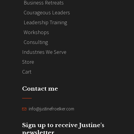
Business Retreats
Courageous Leaders
Leadership Training
Workshops
Consulting
Industries We Serve
Store
Cart
Contact me
info@justinefroelker.com
Sign up to receive Justine's
newsletter