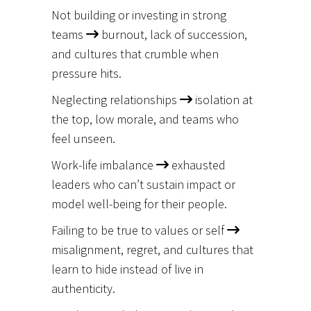
Not building or investing in strong
teams
burnout, lack of succession,
and cultures that crumble when
pressure hits.
Neglecting relationships
isolation at
the top, low morale, and teams who
feel unseen.
Work-life imbalance
exhausted
leaders who can’t sustain impact or
model well-being for their people.
Failing to be true to values or self
misalignment, regret, and cultures that
learn to hide instead of live in
authenticity.