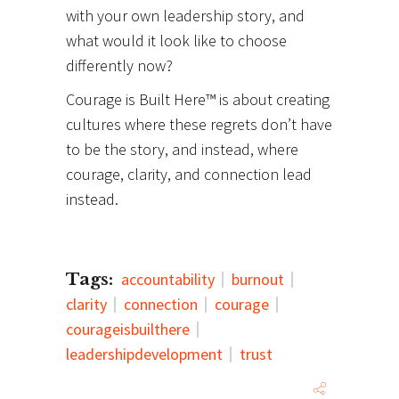
with your own leadership story, and
what would it look like to choose
differently now?
Courage is Built Here™ is about creating
cultures where these regrets don’t have
to be the story, and instead, where
courage, clarity, and connection lead
instead.
Tags:
accountability
burnout
clarity
connection
courage
courageisbuilthere
leadershipdevelopment
trust