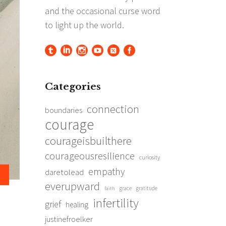
Categories
connection
boundaries
courage
courageisbuilthere
courageousresilience
curiosity
empathy
daretolead
everupward
grace
gratitude
faith
infertility
grief
healing
justinefroelker