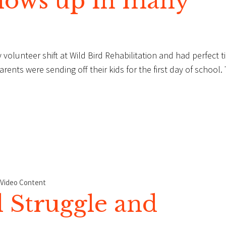
hows up in many
 volunteer shift at Wild Bird Rehabilitation and had perfect t
ents were sending off their kids for the first day of school.
Video Content
 Struggle and