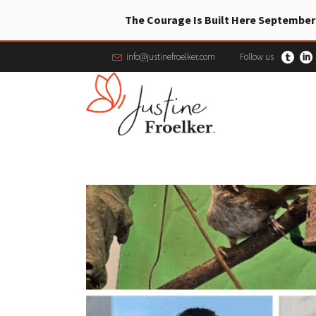
The Courage Is Built Here September
info@justinefroelker.com
Follow us