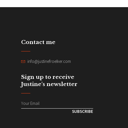
Contact me
info@justinefroelker.com
Sign up to receive
Justine's newsletter
SUBSCRIBE