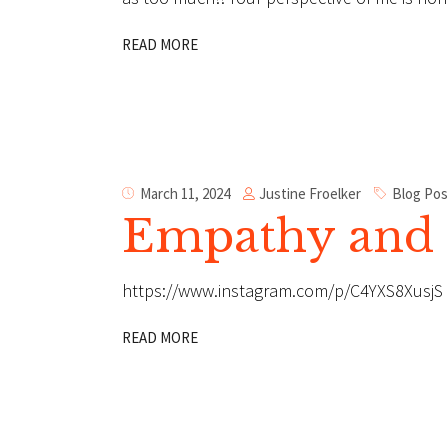
READ MORE
Justine Froelker
March 11, 2024
Blog Pos
Empathy and 
https://www.instagram.com/p/C4YXS8XusjS
READ MORE