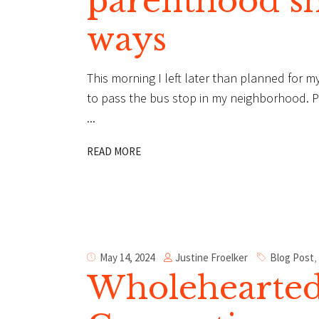
parenthood s
ways
This morning I left later than planned for my
to pass the bus stop in my neighborhood. Par
READ MORE
Justine Froelker
May 14, 2024
Blog Post
,
Wholehearted