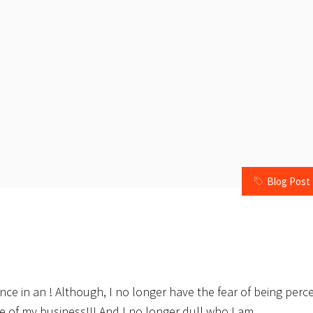
Blog Post
ence in an ! Although, I no longer have the fear of being perc
e of my business!!! And I no longer dull who I am