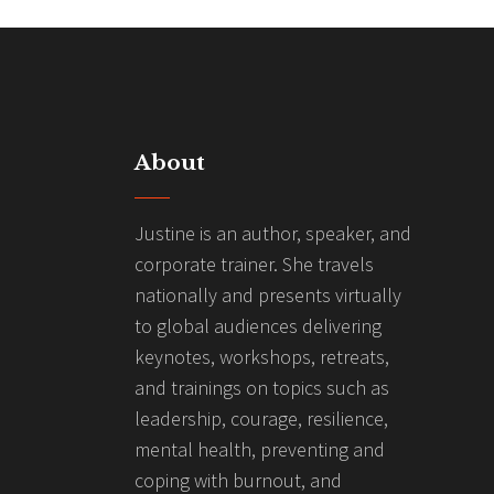
About
Justine is an author, speaker, and
corporate trainer. She travels
nationally and presents virtually
to global audiences delivering
keynotes, workshops, retreats,
and trainings on topics such as
leadership, courage, resilience,
mental health, preventing and
coping with burnout, and