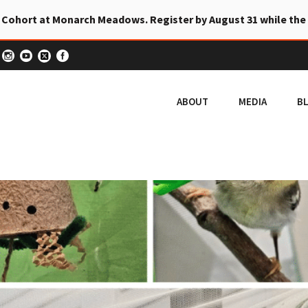
 Cohort at Monarch Meadows. Register by August 31 while the
ABOUT
MEDIA
B