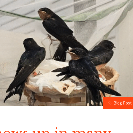
Blog Post