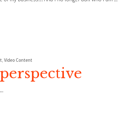
t
,
Video Content
perspective