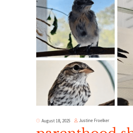
Justine Froelker
August 18, 2025