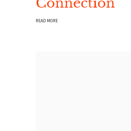
Connection
READ MORE