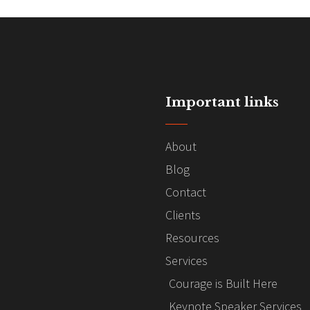
Important links
About
Blog
Contact
Clients
Resources
Services
Courage is Built Here
Keynote Speaker Services