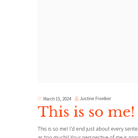
Justine Froelker
March 15, 2024
This is so me!
This is so me! I'd end just about every sent
as too much!! Your perspective of me is non