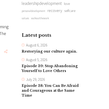
leadershipdevelopment
love
recovery
selfcare
personaldevelopment
values
walkoutthework
iming
 The
Latest posts
August 6, 2026
Restorying our culture again.
August 5, 2026
Episode 39: Stop Abandoning
Yourself to Love Others
July 29, 2026
Episode 38: You Can Be Afraid
and Courageous at the Same
Time