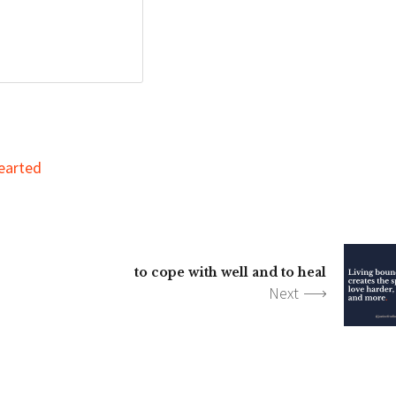
earted
to cope with well and to heal
Next