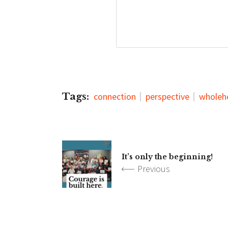
Tags:
connection
perspective
wholeh
It’s only the beginning!
Previous