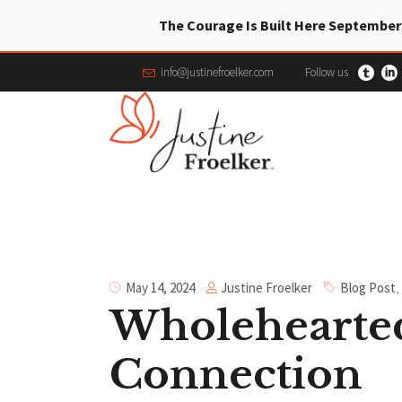
The Courage Is Built Here September
info@justinefroelker.com
Follow us
Justine Froelker
May 14, 2024
Blog Post
,
Wholehearted
Connection