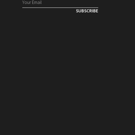
SUBSCRIBE