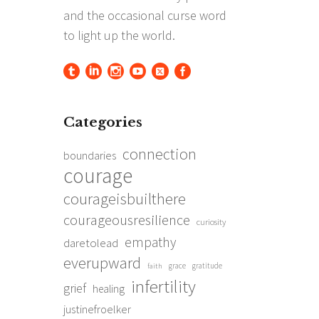
Categories
connection
boundaries
courage
courageisbuilthere
courageousresilience
curiosity
empathy
daretolead
everupward
grace
gratitude
faith
infertility
grief
healing
justinefroelker