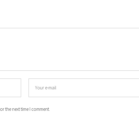
Email
or the next time I comment.