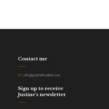
Contact me
info@justinefroelker.com
Sign up to receive
Justine's newsletter