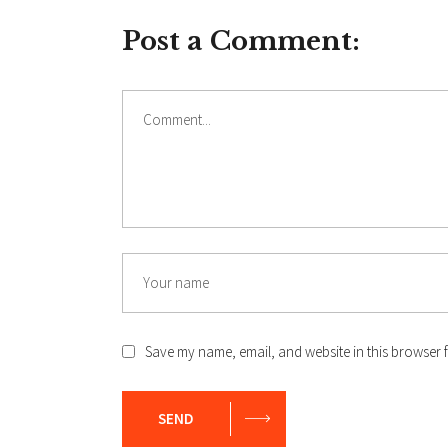
Post a Comment:
Comment
Name
Save my name, email, and website in this browser f
SEND