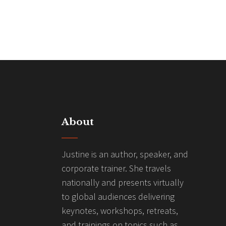
About
Justine is an author, speaker, and
corporate trainer. She travels
nationally and presents virtually
to global audiences delivering
keynotes, workshops, retreats,
and trainings on topics such as