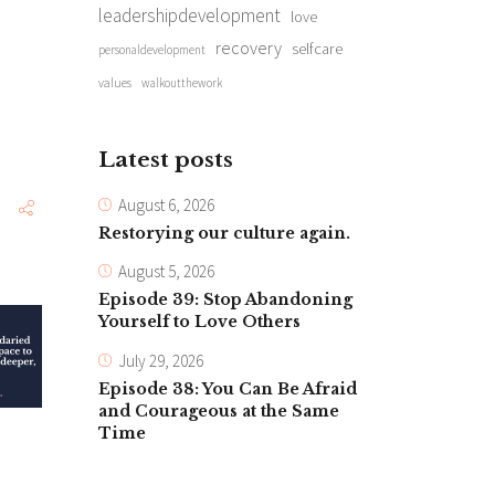
leadershipdevelopment
love
recovery
selfcare
personaldevelopment
values
walkoutthework
Latest posts
August 6, 2026
Restorying our culture again.
August 5, 2026
Episode 39: Stop Abandoning
Yourself to Love Others
July 29, 2026
Episode 38: You Can Be Afraid
and Courageous at the Same
Time