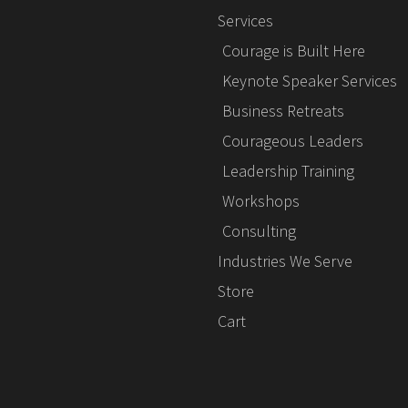
Services
Courage is Built Here
Keynote Speaker Services
Business Retreats
Courageous Leaders
Leadership Training
Workshops
Consulting
Industries We Serve
Store
Cart