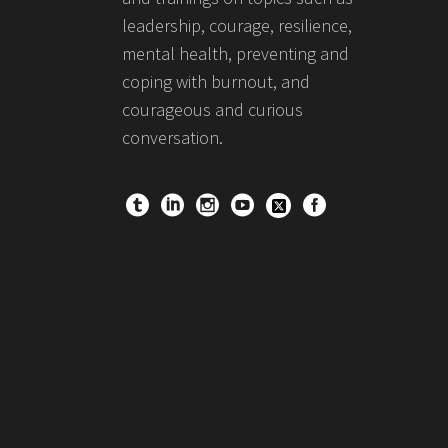
leadership, courage, resilience,
mental health, preventing and
coping with burnout, and
courageous and curious
conversation.