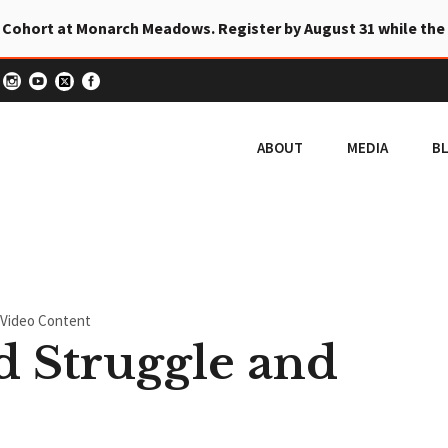
 Cohort at Monarch Meadows. Register by August 31 while the
ABOUT
MEDIA
B
Video Content
 Struggle and