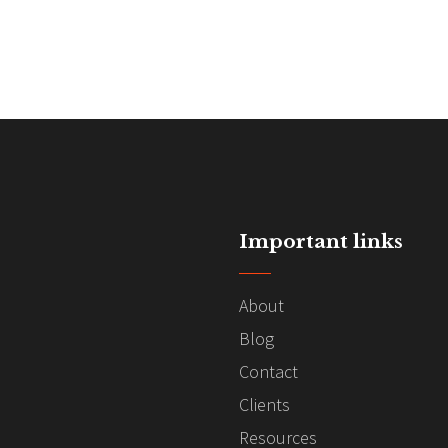
Important links
About
Blog
Contact
Clients
Resources