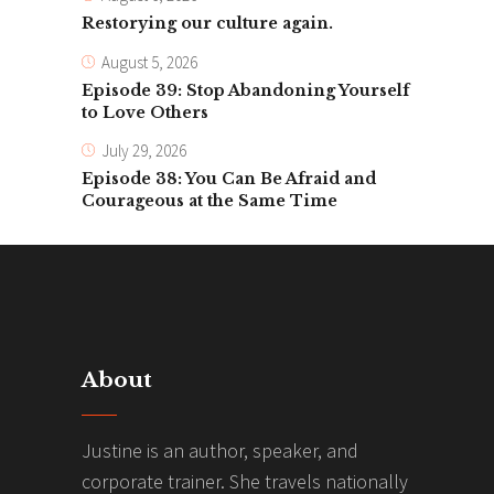
Restorying our culture again.
August 5, 2026
Episode 39: Stop Abandoning Yourself
to Love Others
July 29, 2026
Episode 38: You Can Be Afraid and
Courageous at the Same Time
About
Justine is an author, speaker, and
corporate trainer. She travels nationally