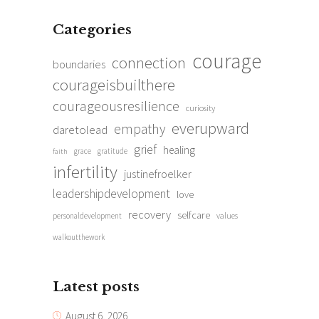
Categories
courage
connection
boundaries
courageisbuilthere
courageousresilience
curiosity
everupward
empathy
daretolead
grief
healing
grace
gratitude
faith
infertility
justinefroelker
leadershipdevelopment
love
recovery
selfcare
personaldevelopment
values
walkoutthework
Latest posts
August 6, 2026