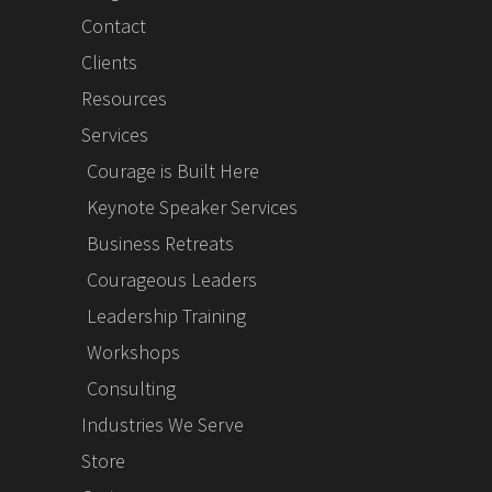
Contact
Clients
Resources
Services
Courage is Built Here
Keynote Speaker Services
Business Retreats
Courageous Leaders
Leadership Training
Workshops
Consulting
Industries We Serve
Store