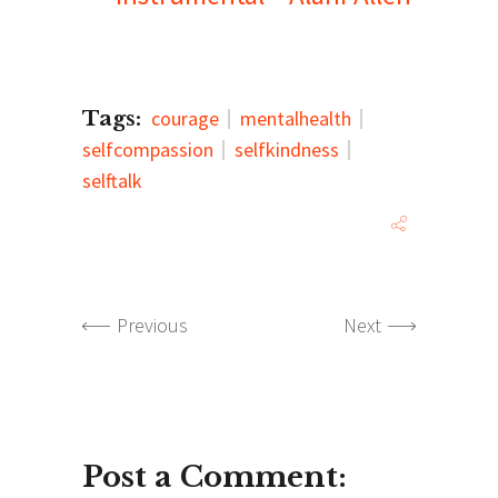
Tags:
courage
mentalhealth
selfcompassion
selfkindness
selftalk
Previous
Next
Post a Comment: