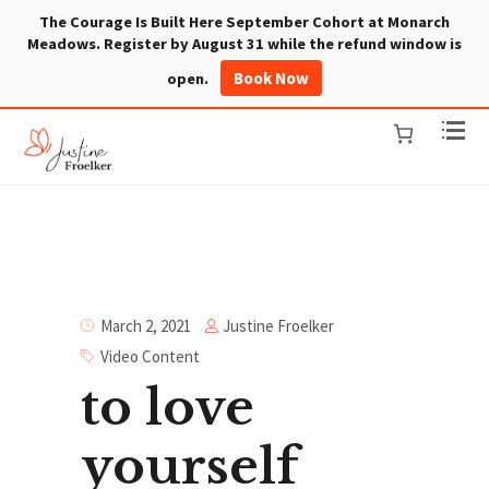
The Courage Is Built Here September Cohort at Monarch
Meadows. Register by August 31 while the refund window is
Book Now
open.
Justine Froelker
March 2, 2021
Video Content
to love
yourself