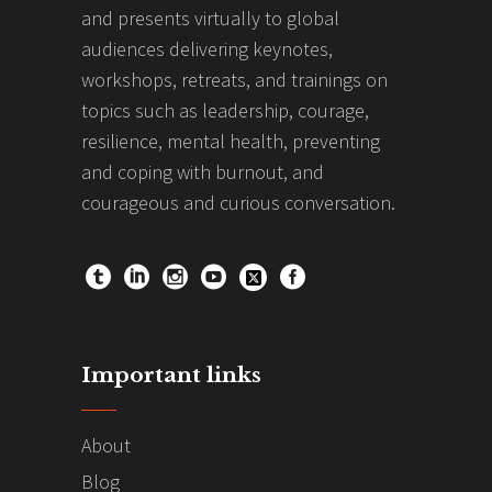
and presents virtually to global
audiences delivering keynotes,
workshops, retreats, and trainings on
topics such as leadership, courage,
resilience, mental health, preventing
and coping with burnout, and
courageous and curious conversation.
Important links
About
Blog