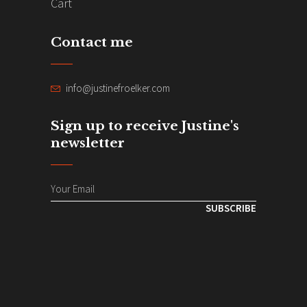
Cart
Contact me
info@justinefroelker.com
Sign up to receive Justine's
newsletter
SUBSCRIBE