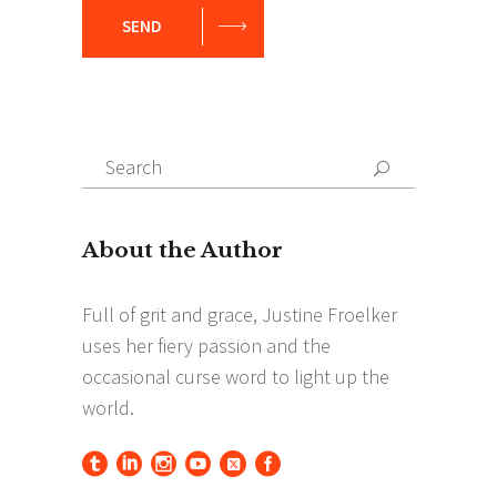
SEND
Search
Search
for: