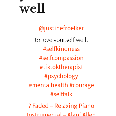
well
@justinefroelker
to love yourself well.
#selfkindness
#selfcompassion
#tiktoktherapist
#psychology
#mentalhealth
#courage
#selftalk
? Faded – Relaxing Piano
Instrumental – Alani Allen