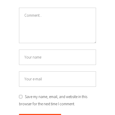
Comment
Name
Email
Save my name, email, and website in this
browser for the next time I comment.