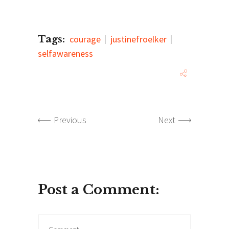
Tags:
courage
justinefroelker
selfawareness
Previous
Next
Post a Comment:
Comment