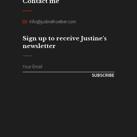
Contact me
info@justinefroelker.com
Sign up to receive Justine's
newsletter
SUBSCRIBE