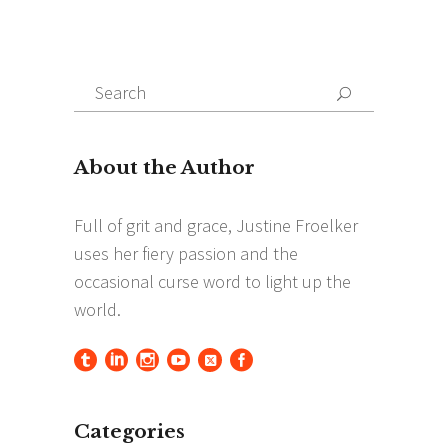
Search
Search
for:
Categories