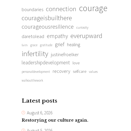
courage
connection
boundaries
courageisbuilthere
courageousresilience
curiosity
everupward
empathy
daretolead
grief
healing
grace
gratitude
faith
infertility
justinefroelker
leadershipdevelopment
love
recovery
selfcare
personaldevelopment
values
walkoutthework
Latest posts
August 6, 2026
Restorying our culture again.
August 5, 2026