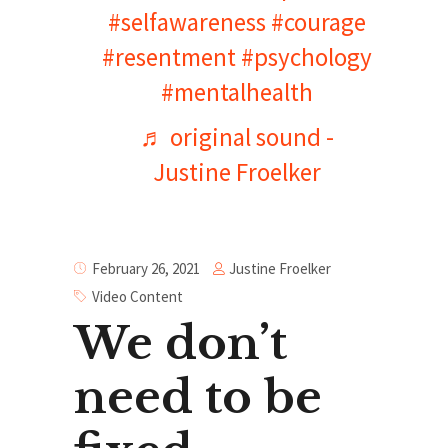
#selfawareness
#courage
#resentment
#psychology
#mentalhealth
♬ original sound -
Justine Froelker
Justine Froelker
February 26, 2021
Video Content
We don’t
need to be