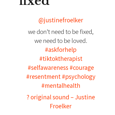
fixed
@justinefroelker
we don’t need to be fixed,
we need to be loved.
#askforhelp
#tiktoktherapist
#selfawareness
#courage
#resentment
#psychology
#mentalhealth
? original sound – Justine
Froelker