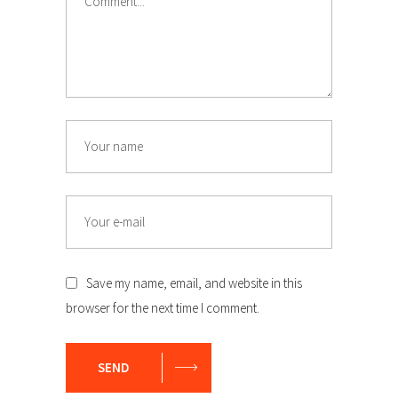
Name
Email
Save my name, email, and website in this
browser for the next time I comment.
SEND