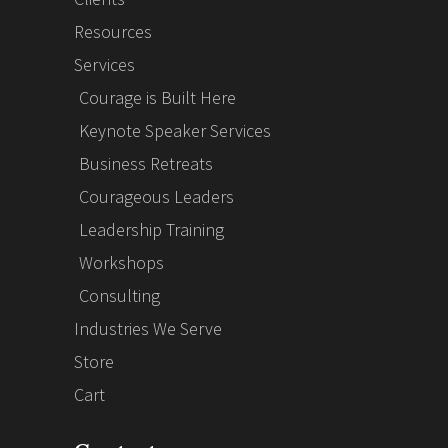
Resources
Services
Courage is Built Here
Keynote Speaker Services
Business Retreats
Courageous Leaders
Leadership Training
Workshops
Consulting
Industries We Serve
Store
Cart