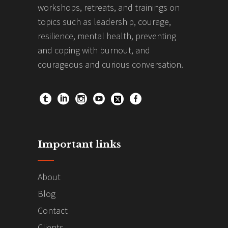
workshops, retreats, and trainings on
topics such as leadership, courage,
resilience, mental health, preventing
and coping with burnout, and
courageous and curious conversation.
Important links
About
Blog
Contact
Clients