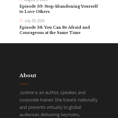
Episode 39: Stop Abandoning Yourself
to Love Others
July 29, 2026
Episode 38: You Can Be Afraid and
Courageous at the Same Time
About
Justine is an author, speaker, and
corporate trainer. She travels nationally
and presents virtually to global
audiences delivering keynotes,