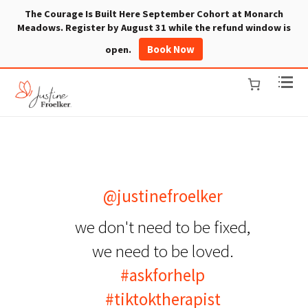
The Courage Is Built Here September Cohort at Monarch
Meadows. Register by August 31 while the refund window is
Book Now
open.
@justinefroelker
we don't need to be fixed,
we need to be loved.
#askforhelp
#tiktoktherapist