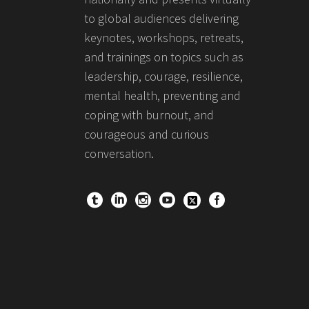
to global audiences delivering
keynotes, workshops, retreats,
and trainings on topics such as
leadership, courage, resilience,
mental health, preventing and
coping with burnout, and
courageous and curious
conversation.