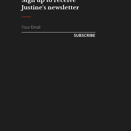
Sign up to receive
Justine's newsletter
SUBSCRIBE