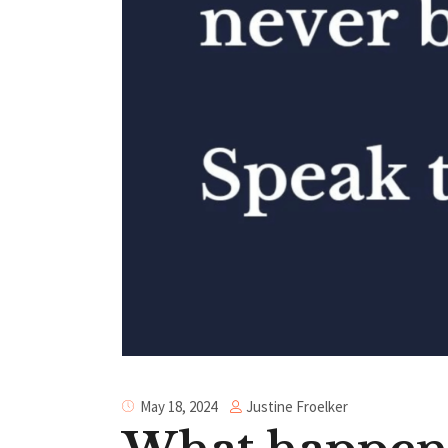
Justine Froelker
May 18, 2024