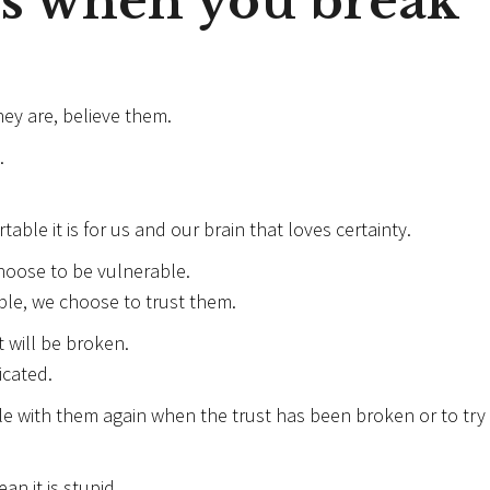
s when you break
ey are, believe them.
.
able it is for us and our brain that loves certainty.
hoose to be vulnerable.
le, we choose to trust them.
 will be broken.
icated.
le with them again when the trust has been broken or to try
an it is stupid.