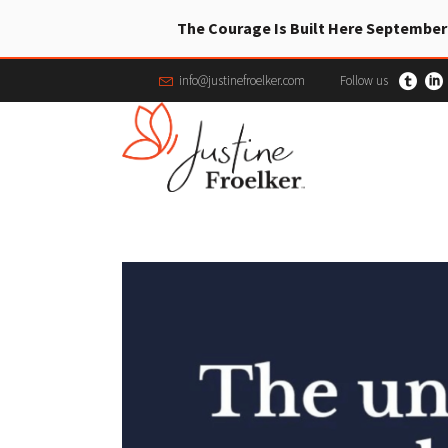
The Courage Is Built Here September
info@justinefroelker.com
Follow us