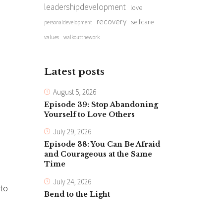
leadershipdevelopment
love
recovery
selfcare
personaldevelopment
values
walkoutthework
Latest posts
August 5, 2026
Episode 39: Stop Abandoning
Yourself to Love Others
July 29, 2026
Episode 38: You Can Be Afraid
and Courageous at the Same
Time
July 24, 2026
 to
Bend to the Light