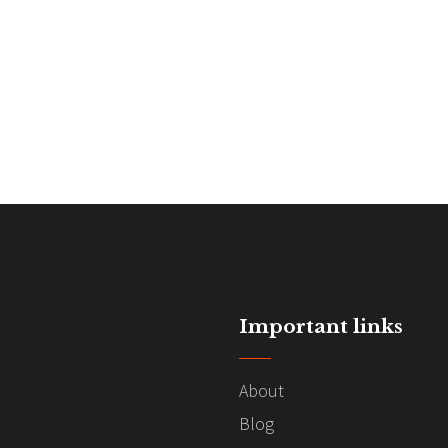
Important links
About
Blog