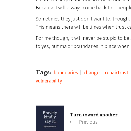
Because I will always come back to – peop
Sometimes they just don’t want to, though.
This means there will be times when trust c
For me though, it will never be stupid to bel
to yes, put major boundaries in place when t
Tags:
boundaries
change
repairtrust
vulnerability
Turn toward another.
Previous