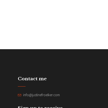
Contact me
info@justinefroelker.com