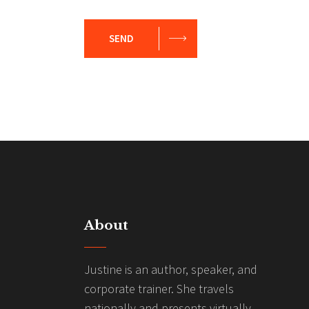
SEND
About
Justine is an author, speaker, and
corporate trainer. She travels
nationally and presents virtually