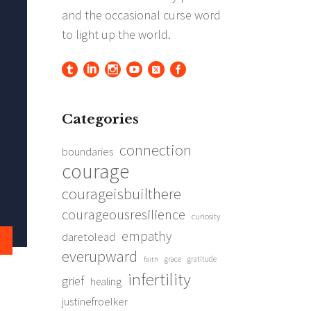
Categories
connection
boundaries
courage
courageisbuilthere
courageousresilience
curiosity
empathy
daretolead
everupward
grace
gratitude
faith
infertility
grief
healing
justinefroelker