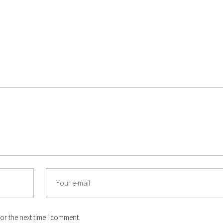
Email
or the next time I comment.