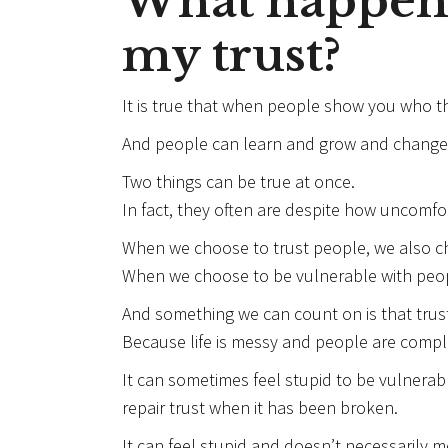
What happen
my trust?
It is true that when people show you who th
And people can learn and grow and change
Two things can be true at once.
In fact, they often are despite how uncomfort
When we choose to trust people, we also c
When we choose to be vulnerable with peop
And something we can count on is that trust
Because life is messy and people are compl
It can sometimes feel stupid to be vulnerab
repair trust when it has been broken.
It can feel stupid and doesn’t necessarily me