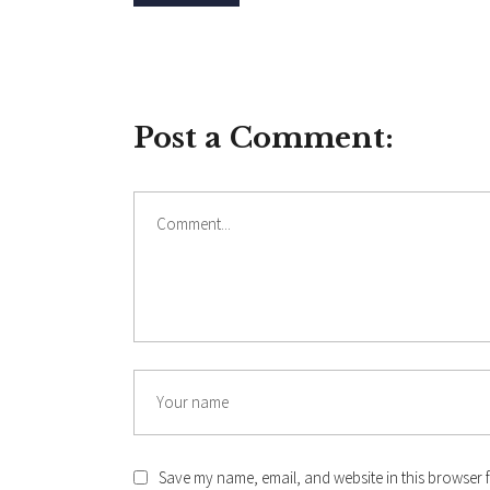
Post a Comment:
Comment
Name
Save my name, email, and website in this browser f