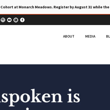
 Cohort at Monarch Meadows. Register by August 31 while the
ABOUT
MEDIA
B