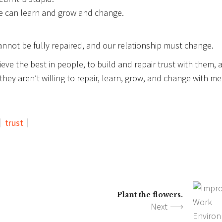
le can learn and grow and change.
annot be fully repaired, and our relationship must change.
ieve the best in people, to build and repair trust with them, 
hey aren’t willing to repair, learn, grow, and change with me
trust
Plant the flowers.
Next