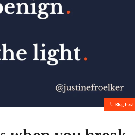
Blog Post