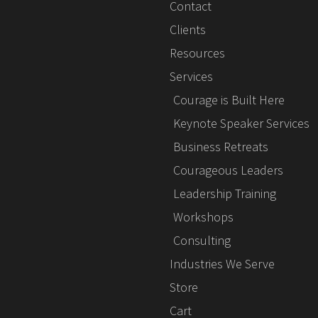
Contact
Clients
Resources
Services
Courage is Built Here
Keynote Speaker Services
Business Retreats
Courageous Leaders
Leadership Training
Workshops
Consulting
Industries We Serve
Store
Cart