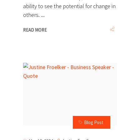
ability to see the potential for change in
others.
READ MORE
Blog Post