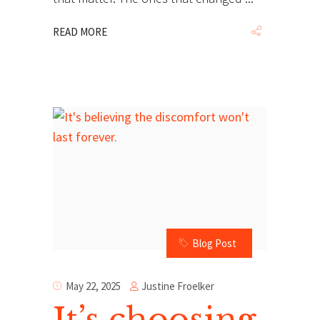
READ MORE
Blog Post
Justine Froelker
May 22, 2025
It’s choosing