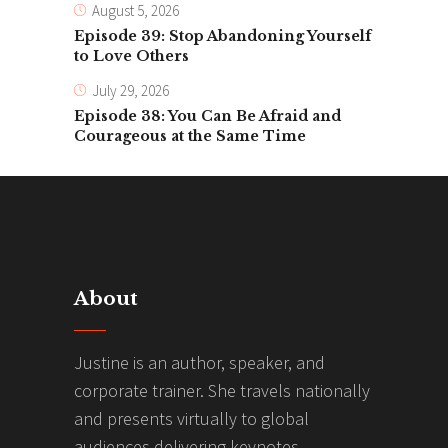
August 5, 2026
Episode 39: Stop Abandoning Yourself
to Love Others
July 29, 2026
Episode 38: You Can Be Afraid and
Courageous at the Same Time
About
Justine is an author, speaker, and
corporate trainer. She travels nationally
and presents virtually to global
audiences delivering keynotes,