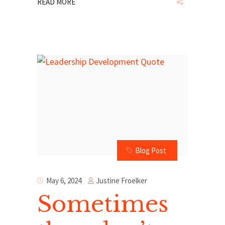
READ MORE
Blog Post
Justine Froelker
May 6, 2024
Sometimes