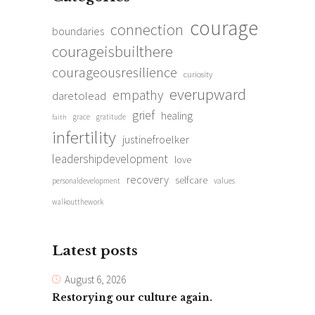
courage
connection
boundaries
courageisbuilthere
courageousresilience
curiosity
everupward
empathy
daretolead
grief
healing
grace
gratitude
faith
infertility
justinefroelker
leadershipdevelopment
love
recovery
selfcare
personaldevelopment
values
walkoutthework
Latest posts
August 6, 2026
Restorying our culture again.