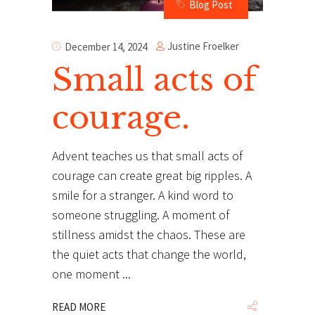
Blog Post
Justine Froelker
December 14, 2024
Small acts of
courage.
Advent teaches us that small acts of
courage can create great big ripples. A
smile for a stranger. A kind word to
someone struggling. A moment of
stillness amidst the chaos. These are
the quiet acts that change the world,
one moment
READ MORE