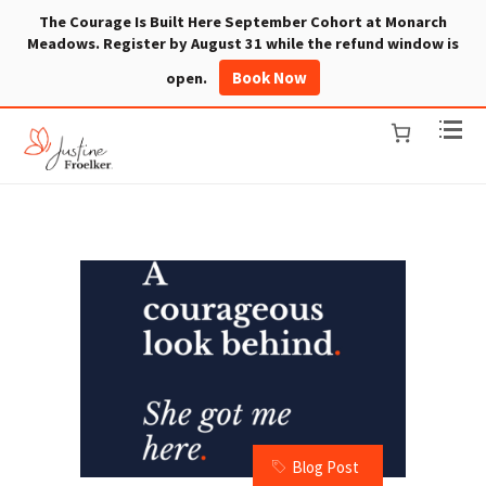
The Courage Is Built Here September Cohort at Monarch
Meadows. Register by August 31 while the refund window is
Book Now
open.
Blog Post