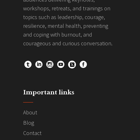
workshops, retreats, and trainings on
topics such as leadership, courage,
resilience, mental health, preventing
and coping with burnout, and
courageous and curious conversation.
Important links
About
Blog
Contact