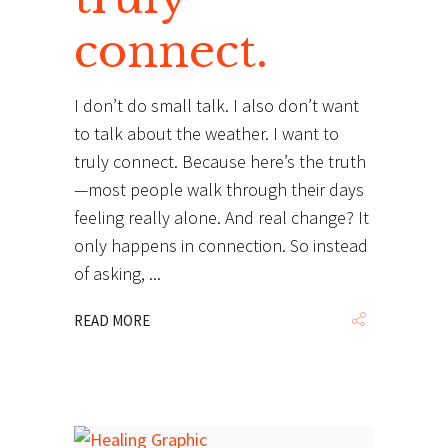
connect.
I don’t do small talk. I also don’t want
to talk about the weather. I want to
truly connect. Because here’s the truth
—most people walk through their days
feeling really alone. And real change? It
only happens in connection. So instead
of asking,
READ MORE