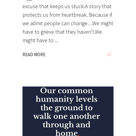
excuse that keeps us stuck.A story that
protects us from heartbreak. Because if
we admit people can change…We might
have to grieve that they haven’t.We
might have to
READ MORE