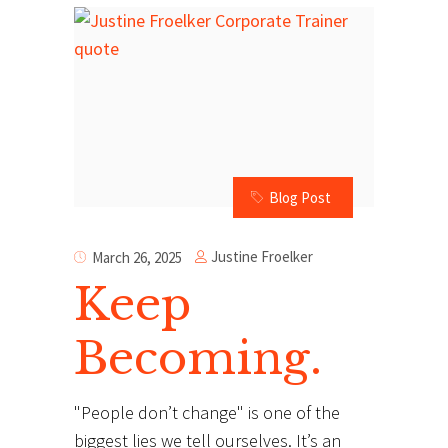
Blog Post
Justine Froelker
March 26, 2025
Keep
Becoming.
"People don’t change" is one of the
biggest lies we tell ourselves. It’s an