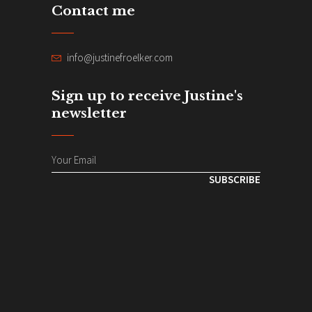
Contact me
info@justinefroelker.com
Sign up to receive Justine's
newsletter
SUBSCRIBE