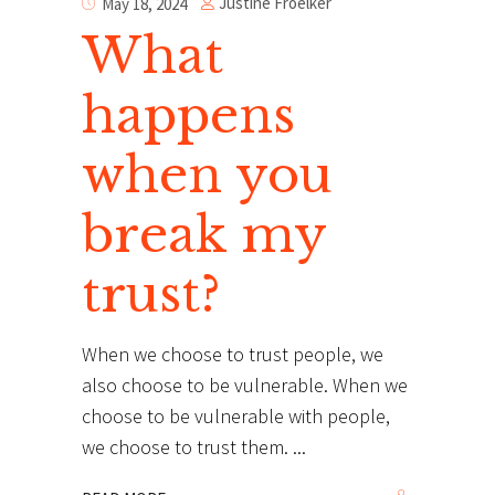
Justine Froelker
May 18, 2024
What
happens
when you
break my
trust?
When we choose to trust people, we
also choose to be vulnerable. When we
choose to be vulnerable with people,
we choose to trust them.