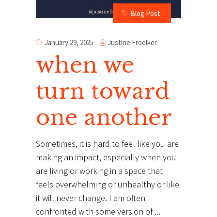
Blog Post
Justine Froelker
January 29, 2025
when we
turn toward
one another
Sometimes, it is hard to feel like you are
making an impact, especially when you
are living or working in a space that
feels overwhelming or unhealthy or like
it will never change. I am often
confronted with some version of