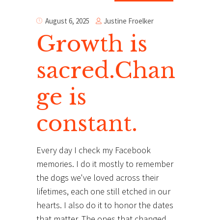
Justine Froelker
August 6, 2025
Growth is
sacred.Chan
ge is
constant.
Every day I check my Facebook
memories. I do it mostly to remember
the dogs we've loved across their
lifetimes, each one still etched in our
hearts. I also do it to honor the dates
that matter. The ones that changed