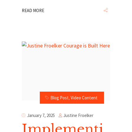
READ MORE
Blog Post
,
Video Content
Justine Froelker
January 7, 2025
Implementi