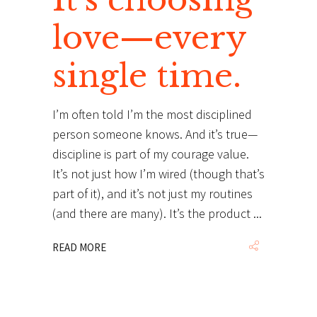
love—every
single time.
I’m often told I’m the most disciplined
person someone knows. And it’s true—
discipline is part of my courage value.
It’s not just how I’m wired (though that’s
part of it), and it’s not just my routines
(and there are many). It’s the product
READ MORE