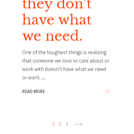
they don’t
have what
we need.
One of the toughest things is realizing
that someone we love or care about or
work with doesn't have what we need
or want.
READ MORE
1
2
3