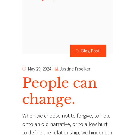
Blog Post
Justine Froelker
May 29, 2024
People can
change.
When we choose not to forgive, to hold
onto an old narrative, or to allow hurt
to define the relationship, we hinder our