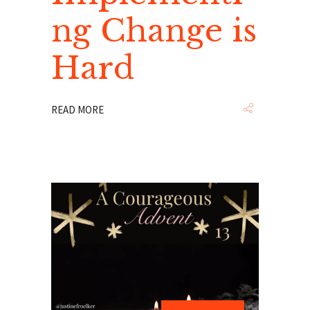
ng Change is
Hard
READ MORE