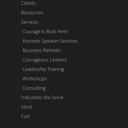
Clients
Resources
Services
Courage is Built Here
Keynote Speaker Services
Business Retreats
Courageous Leaders
Leadership Training
Workshops
Consulting
Industries We Serve
Store
Cart