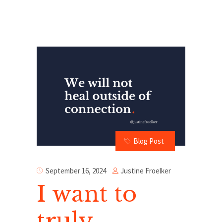
Blog Post
Justine Froelker
September 16, 2024
I want to
truly