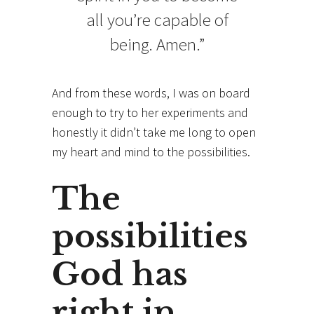
all you’re capable of
being. Amen.”
And from these words, I was on board
enough to try to her experiments and
honestly it didn’t take me long to open
my heart and mind to the possibilities.
The
possibilities
God has
right in