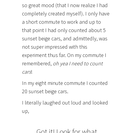
so great mood (that I now realize I had
completely created myself). I only have
a short commute to work and up to
that point I had only counted about 5
sunset beige cars, and admittedly, was
not super impressed with this
experiment thus far. On my commute I
remembered,
oh yea I need to count
cars
!
In my eight minute commute I counted
20 sunset beige cars.
I literally laughed out loud and looked
up,
Got it! Look for what