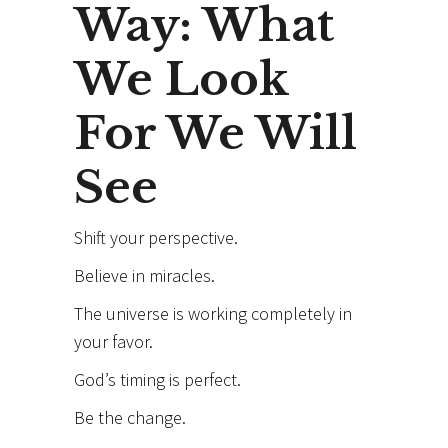
Way: What
We Look
For We Will
See
Shift your perspective.
Believe in miracles.
The universe is working completely in
your favor.
God’s timing is perfect.
Be the change.