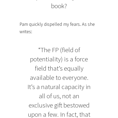
book?
Pam quickly dispelled my fears. As she
writes:
“The FP (field of
potentiality) is a force
field that’s equally
available to everyone.
It’s a natural capacity in
all of us, not an
exclusive gift bestowed
upon a few. In fact, that