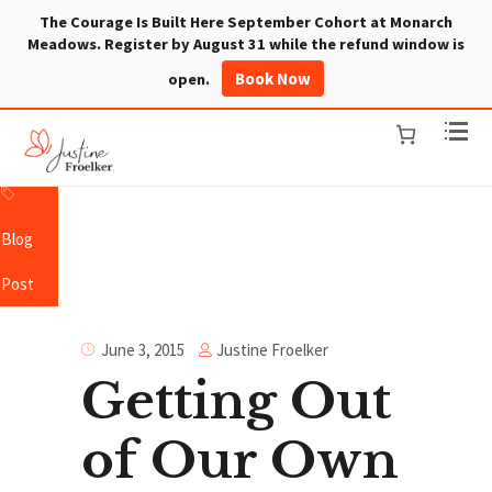
The Courage Is Built Here September Cohort at Monarch
Meadows. Register by August 31 while the refund window is
Book Now
open.
Blog
Post
Justine Froelker
June 3, 2015
Getting Out
of Our Own