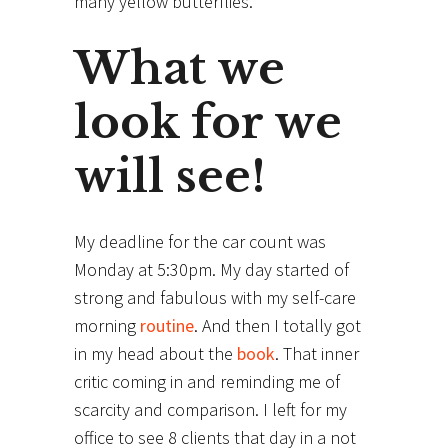
many yellow butterflies.
What we
look for we
will see!
My deadline for the car count was
Monday at 5:30pm. My day started of
strong and fabulous with my self-care
morning
routine
. And then I totally got
in my head about the
book
. That inner
critic coming in and reminding me of
scarcity and comparison. I left for my
office to see 8 clients that day in a not