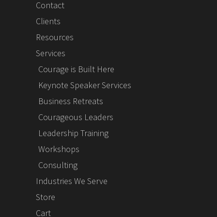
Contact
Clients
Resources
Services
Courage is Built Here
Keynote Speaker Services
Business Retreats
Courageous Leaders
Leadership Training
Workshops
Consulting
Industries We Serve
Store
Cart