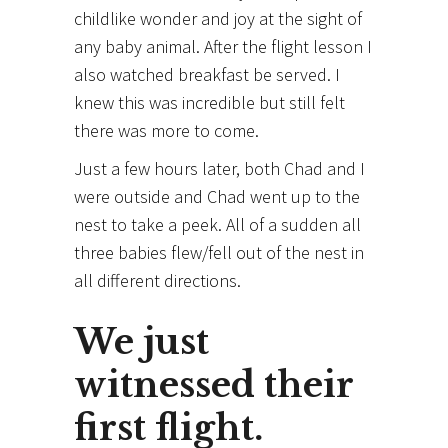
childlike wonder and joy at the sight of
any baby animal. After the flight lesson I
also watched breakfast be served. I
knew this was incredible but still felt
there was more to come.
Just a few hours later, both Chad and I
were outside and Chad went up to the
nest to take a peek. All of a sudden all
three babies flew/fell out of the nest in
all different directions.
We just
witnessed their
first flight.