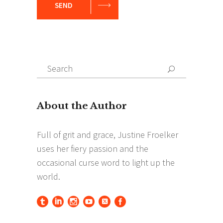
SEND
Search
Search
for: