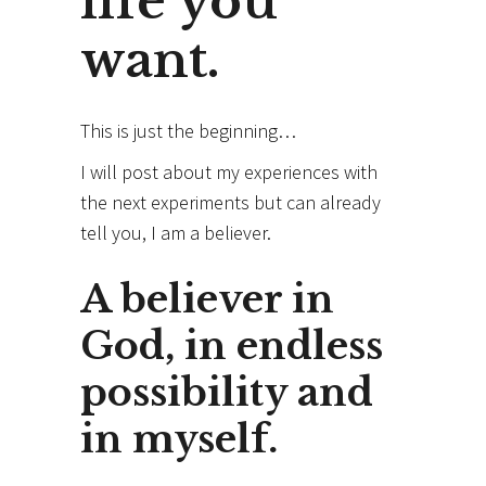
life you
want.
This is just the beginning…
I will post about my experiences with
the next experiments but can already
tell you, I am a believer.
A believer in
God, in endless
possibility and
in myself.