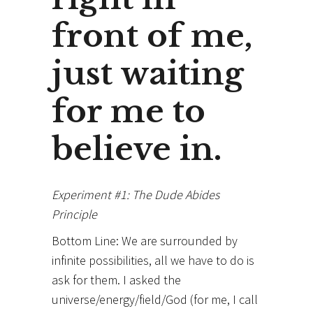
front of me,
just waiting
for me to
believe in.
Experiment #1: The Dude Abides
Principle
Bottom Line: We are surrounded by
infinite possibilities, all we have to do is
ask for them. I asked the
universe/energy/field/God (for me, I call