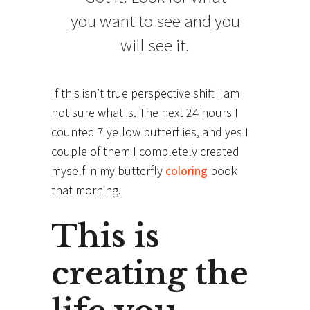
you want to see and you
will see it.
If this isn’t true perspective shift I am
not sure what is. The next 24 hours I
counted 7 yellow butterflies, and yes I
couple of them I completely created
myself in my butterfly
coloring
book
that morning.
This is
creating the