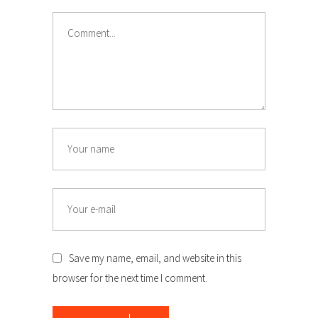
Comment
Name
Email
Save my name, email, and website in this
browser for the next time I comment.