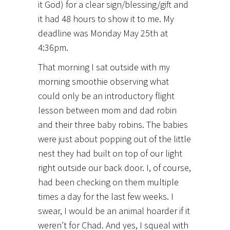
it God) for a clear sign/blessing/gift and
it had 48 hours to show it to me. My
deadline was Monday May 25th at
4:36pm.
That morning I sat outside with my
morning smoothie observing what
could only be an introductory flight
lesson between mom and dad robin
and their three baby robins. The babies
were just about popping out of the little
nest they had built on top of our light
right outside our back door. I, of course,
had been checking on them multiple
times a day for the last few weeks. I
swear, I would be an animal hoarder if it
weren’t for Chad. And yes, I squeal with