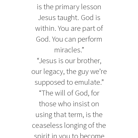
is the primary lesson
Jesus taught. God is
within. You are part of
God. You can perform
miracles.”
“Jesus is our brother,
our legacy, the guy we’re
supposed to emulate.”
“The will of God, for
those who insist on
using that term, is the
ceaseless longing of the
spirit in you to become