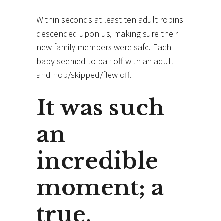
Within seconds at least ten adult robins
descended upon us, making sure their
new family members were safe. Each
baby seemed to pair off with an adult
and hop/skipped/flew off.
It was such
an
incredible
moment; a
true,