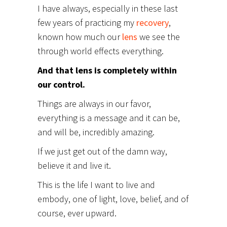
I have always, especially in these last
few years of practicing my
recovery
,
known how much our
lens
we see the
through world effects everything.
And that lens is completely within
our control.
Things are always in our favor,
everything is a message and it can be,
and will be, incredibly amazing.
If we just get out of the damn way,
believe it and live it.
This is the life I want to live and
embody, one of light, love, belief, and of
course, ever upward.