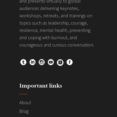
and presents virtually to global
audiences delivering keynotes,
workshops, retreats, and trainings on
topics such as leadership, courage,
resilience, mental health, preventing
and coping with burnout, and
courageous and curious conversation.
Important links
About
Blog