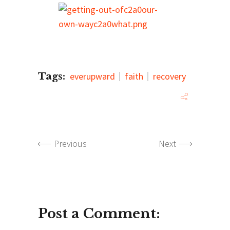
Tags:
everupward
faith
recovery
Previous
Next
Post a Comment: