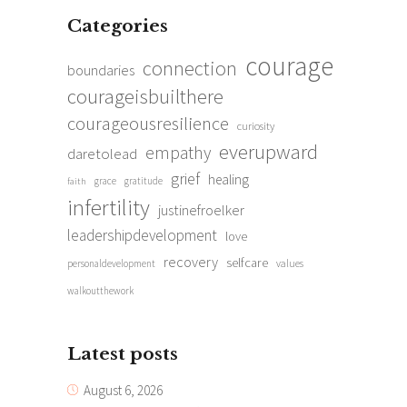
Categories
courage
connection
boundaries
courageisbuilthere
courageousresilience
curiosity
everupward
empathy
daretolead
grief
healing
grace
gratitude
faith
infertility
justinefroelker
leadershipdevelopment
love
recovery
selfcare
personaldevelopment
values
walkoutthework
Latest posts
August 6, 2026