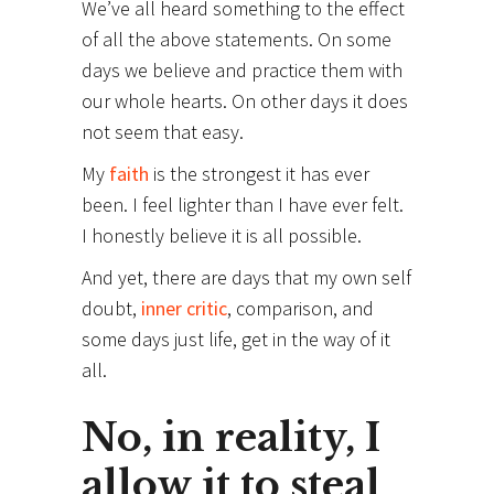
We’ve all heard something to the effect
of all the above statements. On some
days we believe and practice them with
our whole hearts. On other days it does
not seem that easy.
My
faith
is the strongest it has ever
been. I feel lighter than I have ever felt.
I honestly believe it is all possible.
And yet, there are days that my own self
doubt,
inner critic
, comparison, and
some days just life, get in the way of it
all.
No, in reality, I
allow it to steal