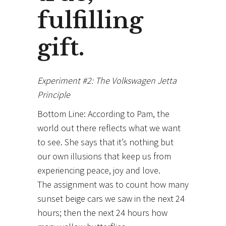
fulfilling
gift.
Experiment #2: The Volkswagen Jetta
Principle
Bottom Line: According to Pam, the
world out there reflects what we want
to see. She says that it’s nothing but
our own illusions that keep us from
experiencing peace, joy and love.
The assignment was to count how many
sunset beige cars we saw in the next 24
hours; then the next 24 hours how