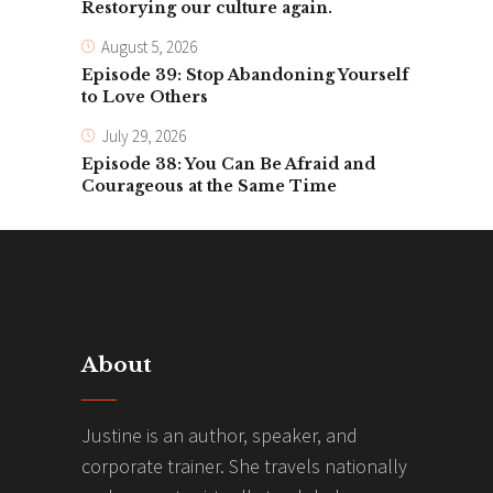
Restorying our culture again.
August 5, 2026
Episode 39: Stop Abandoning Yourself
to Love Others
July 29, 2026
Episode 38: You Can Be Afraid and
Courageous at the Same Time
About
Justine is an author, speaker, and
corporate trainer. She travels nationally