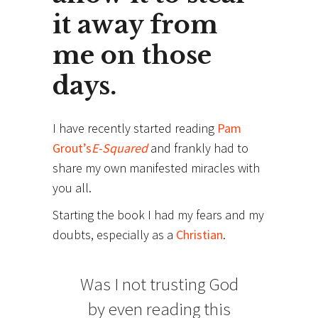
it away from
me on those
days.
I have recently started reading
Pam
Grout’s
E-Squared
and frankly had to
share my own manifested miracles with
you all.
Starting the book I had my fears and my
doubts, especially as a
Christian
.
Was I not trusting God
by even reading this