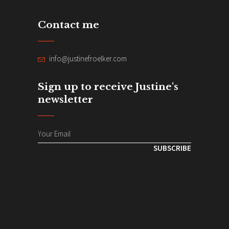
Contact me
info@justinefroelker.com
Sign up to receive Justine's
newsletter
SUBSCRIBE