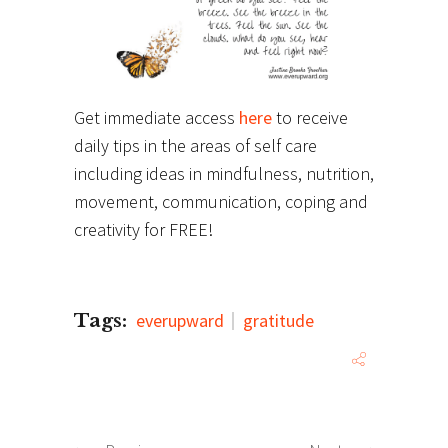
Get immediate access
here
to receive
daily tips in the areas of self care
including ideas in mindfulness, nutrition,
movement, communication, coping and
creativity for FREE!
Tags:
everupward
gratitude