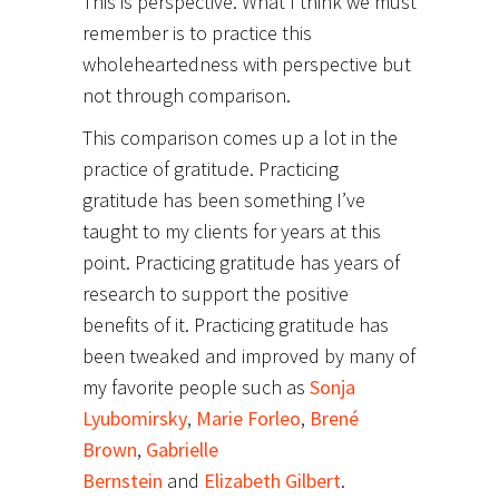
This is perspective. What I think we must
remember is to practice this
wholeheartedness with perspective but
not through comparison.
This comparison comes up a lot in the
practice of gratitude. Practicing
gratitude has been something I’ve
taught to my clients for years at this
point. Practicing gratitude has years of
research to support the positive
benefits of it. Practicing gratitude has
been tweaked and improved by many of
my favorite people such as
Sonja
Lyubomirsky
,
Marie Forleo
,
Brené
Brown
,
Gabrielle
Bernstein
and
Elizabeth Gilbert
.