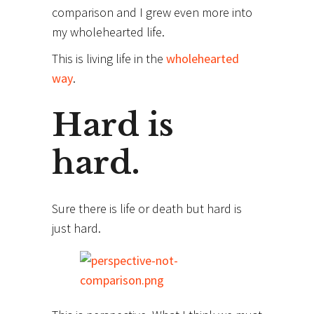
comparison and I grew even more into
my wholehearted life.
This is living life in the
wholehearted
way
.
Hard is
hard.
Sure there is life or death but hard is
just hard.