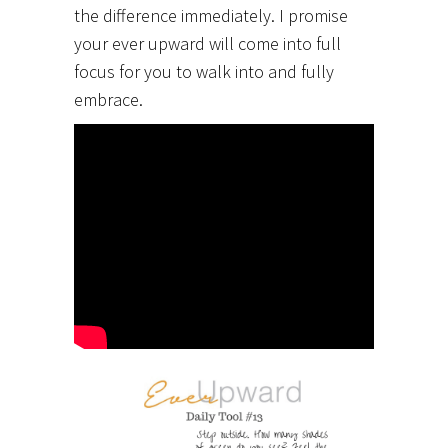
the difference immediately. I promise
your ever upward will come into full
focus for you to walk into and fully
embrace.