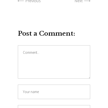
Previous
Next
Post a Comment:
Comment
Name