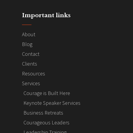
Important links
About
Blog
Contact
Clients
Resources
Services
Courage is Built Here
Keynote Speaker Services
Business Retreats
Courageous Leaders
Leadership Training