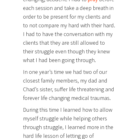
each session and take a deep breath in
order to be present for my clients and
to not compare my hard with their hard.
I had to have the conversation with my
clients that they are still allowed to
their struggle even though they knew
what I had been going through.
In one year’s time we had two of our
closest family members, my dad and
Chad’s sister, suffer life threatening and
forever life changing medical traumas.
During this time I learned how to allow
myself struggle while helping others
through struggle, I learned more in the
hard life lesson of letting go of