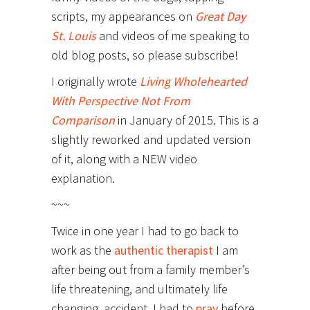
scripts, my appearances on
Great Day
St. Louis
and videos of me speaking to
old blog posts, so please subscribe!
I originally wrote
Living Wholehearted
With Perspective Not From
Comparison
in January of 2015. This is a
slightly reworked and updated version
of it, along with a NEW video
explanation.
~~~
Twice in one year I had to go back to
work as the
authentic therapist
I am
after being out from a family member’s
life threatening, and ultimately life
changing, accident. I had to
pray
before