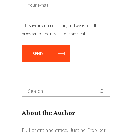
Email
Save my name, email, and website in this
browser for the next time I comment.
SEND
Search
Search
for: