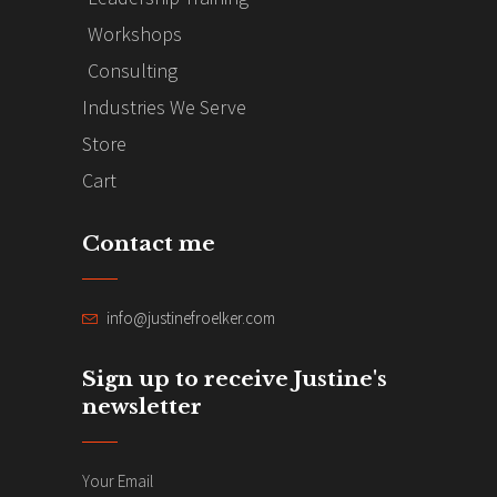
Workshops
Consulting
Industries We Serve
Store
Cart
Contact me
info@justinefroelker.com
Sign up to receive Justine's
newsletter