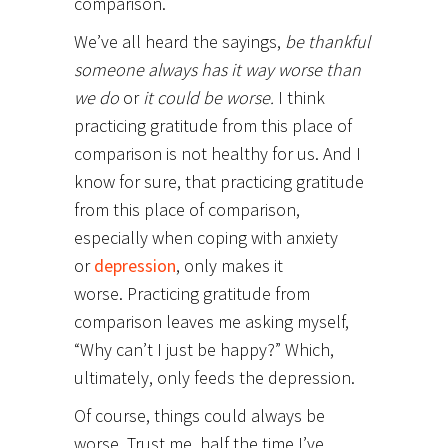
comparison.
We’ve all heard the sayings,
be thankful
someone always has it way worse than
we do
or
it could be worse.
I think
practicing gratitude from this place of
comparison is not healthy for us. And I
know for sure, that practicing gratitude
from this place of comparison,
especially when coping with anxiety
or
depression
, only makes it
worse. Practicing gratitude from
comparison leaves me asking myself,
“Why can’t I just be happy?” Which,
ultimately, only feeds the depression.
Of course, things could always be
worse. Trust me, half the time I’ve