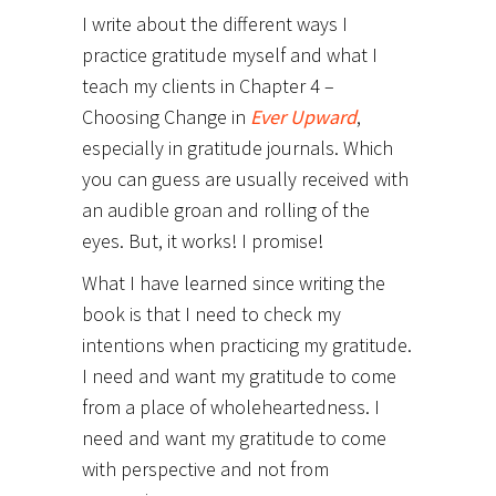
I write about the different ways I
practice gratitude myself and what I
teach my clients in Chapter 4 –
Choosing Change in
Ever Upward
,
especially in gratitude journals. Which
you can guess are usually received with
an audible groan and rolling of the
eyes. But, it works! I promise!
What I have learned since writing the
book is that I need to check my
intentions when practicing my gratitude.
I need and want my gratitude to come
from a place of wholeheartedness. I
need and want my gratitude to come
with perspective and not from