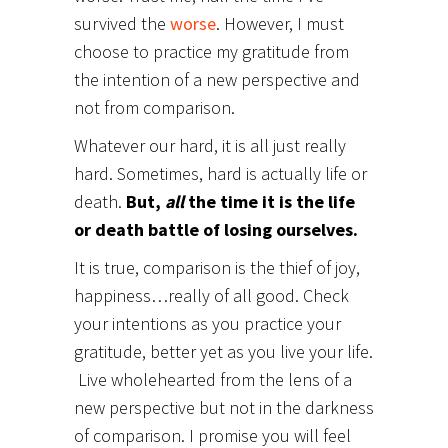
survived the
worse
. However, I must
choose to practice my gratitude from
the intention of a new perspective and
not from comparison.
Whatever our hard, it is all just really
hard. Sometimes, hard is actually life or
death.
But,
all
the time it is the life
or death battle of losing ourselves.
It is true, comparison is the thief of joy,
happiness…really of all good. Check
your intentions as you practice your
gratitude, better yet as you live your life.
Live wholehearted from the lens of a
new perspective but not in the darkness
of comparison. I promise you will feel