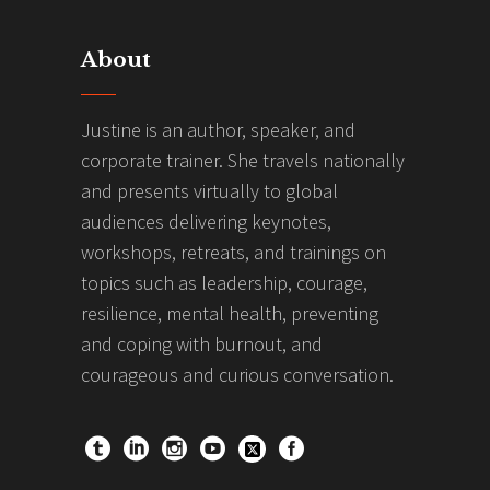
About
Justine is an author, speaker, and
corporate trainer. She travels nationally
and presents virtually to global
audiences delivering keynotes,
workshops, retreats, and trainings on
topics such as leadership, courage,
resilience, mental health, preventing
and coping with burnout, and
courageous and curious conversation.