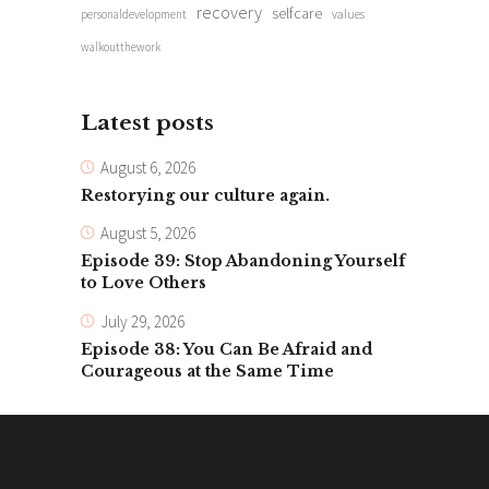
recovery
selfcare
personaldevelopment
values
walkoutthework
Latest posts
August 6, 2026
Restorying our culture again.
August 5, 2026
Episode 39: Stop Abandoning Yourself
to Love Others
July 29, 2026
Episode 38: You Can Be Afraid and
Courageous at the Same Time