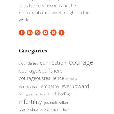
Categories
courage
connection
boundaries
courageisbuilthere
courageousresilience
curiosity
everupward
empathy
daretolead
grief
healing
grace
gratitude
faith
infertility
justinefroelker
leadershipdevelopment
love