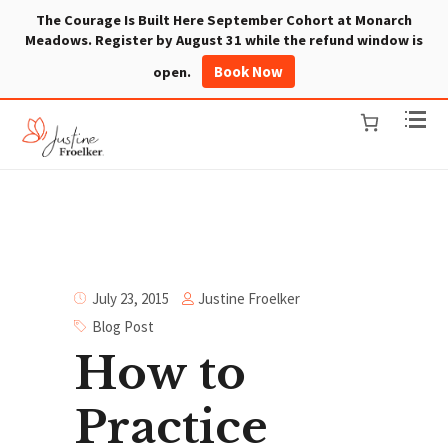
The Courage Is Built Here September Cohort at Monarch
Meadows. Register by August 31 while the refund window is
Book Now
open.
Justine Froelker
July 23, 2015
Blog Post
How to
Practice