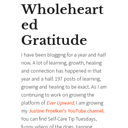
Wholeheart
ed
Gratitude
I have been blogging for a year and half
now. A lot of learning, growth, healing
and connection has happened in that
year and a half. 197 posts of learning,
growing and healing to be exact. As I am
continuing to work on growing the
platform of
Ever Upward
,
I am growing
my
Justine Froelker’s YouTube channel
.
You can find Self-Care Tip Tuesdays,
funny videos of the dogs, tapping