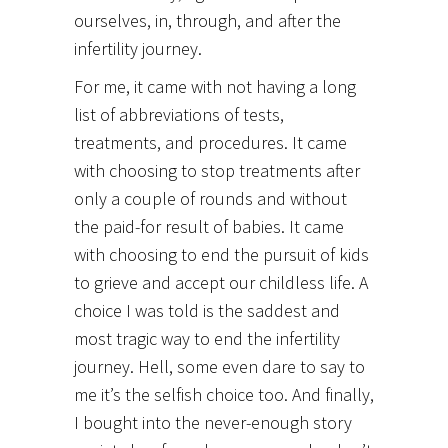
ourselves, in, through, and after the
infertility journey.
For me, it came with not having a long
list of abbreviations of tests,
treatments, and procedures. It came
with choosing to stop treatments after
only a couple of rounds and without
the paid-for result of babies. It came
with choosing to end the pursuit of kids
to grieve and accept our childless life. A
choice I was told is the saddest and
most tragic way to end the infertility
journey. Hell, some even dare to say to
me it’s the selfish choice too. And finally,
I bought into the never-enough story