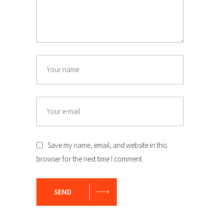
Name
Email
Save my name, email, and website in this
browser for the next time I comment.
SEND