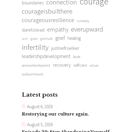
courage
connection
boundaries
courageisbuilthere
courageousresilience
curiosity
everupward
empathy
daretolead
grief
healing
grace
gratitude
faith
infertility
justinefroelker
leadershipdevelopment
love
recovery
selfcare
personaldevelopment
values
walkoutthework
Latest posts
August 6, 2026
Restorying our culture again.
August 5, 2026