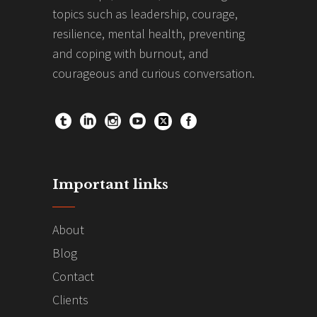
topics such as leadership, courage,
resilience, mental health, preventing
and coping with burnout, and
courageous and curious conversation.
Important links
About
Blog
Contact
Clients