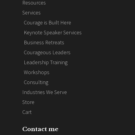
Resources
Services
Courage is Built Here
Keynote Speaker Services
Business Retreats
Courageous Leaders
Leadership Training
Workshops
Consulting
Industries We Serve
Store
Cart
Contact me