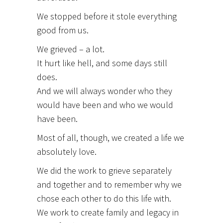
We stopped before it stole everything
good from us.
We grieved – a lot.
It hurt like hell, and some days still
does.
And we will always wonder who they
would have been and who we would
have been.
Most of all, though, we created a life we
absolutely love.
We did the work to grieve separately
and together and to remember why we
chose each other to do this life with.
We work to create family and legacy in