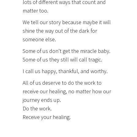
lots of different ways that count and
matter too.
We tell our story because maybe it will
shine the way out of the dark for
someone else.
Some of us don’t get the miracle baby.
Some of us they still will call tragic.
I call us happy, thankful, and worthy.
All of us deserve to do the work to
receive our healing, no matter how our
journey ends up.
Do the work.
Receive your healing.