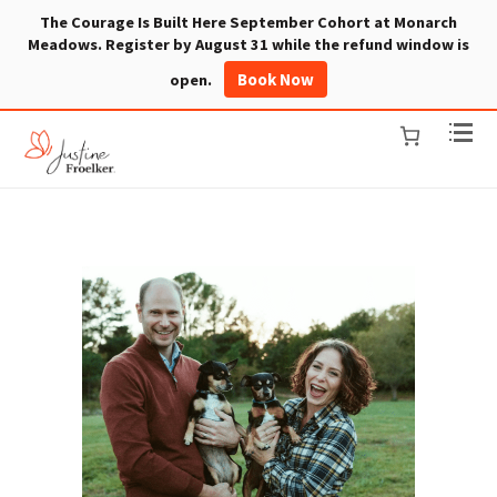
The Courage Is Built Here September Cohort at Monarch
Meadows. Register by August 31 while the refund window is
Book Now
open.