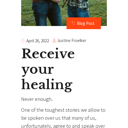
Blog Post
Justine Froelker
April 26, 2022
Receive
your
healing
Never enough.
One of the toughest stories we allow to
be spoken over us that many of us,
unfortunately, agree to and speak over