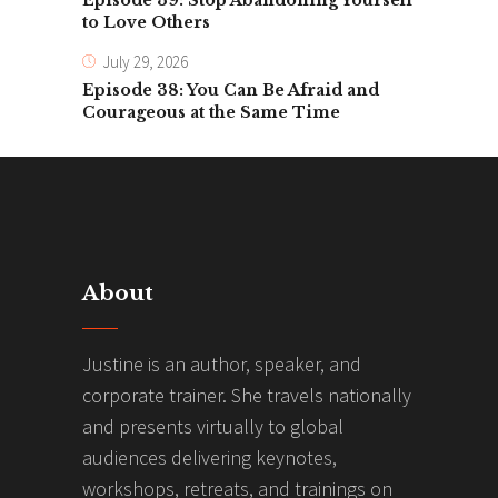
Episode 39: Stop Abandoning Yourself
to Love Others
July 29, 2026
Episode 38: You Can Be Afraid and
Courageous at the Same Time
About
Justine is an author, speaker, and
corporate trainer. She travels nationally
and presents virtually to global
audiences delivering keynotes,
workshops, retreats, and trainings on