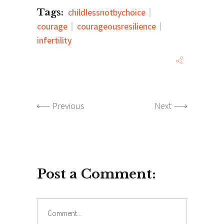
Tags:
childlessnotbychoice
courage
courageousresilience
infertility
Previous
Next
Post a Comment:
Comment