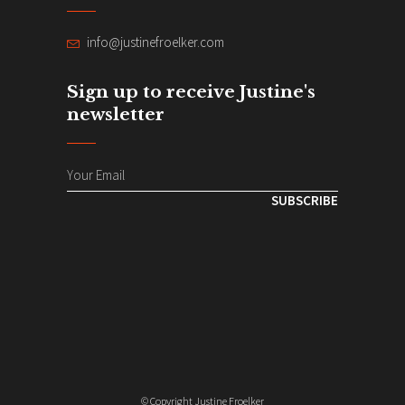
info@justinefroelker.com
Sign up to receive Justine's
newsletter
SUBSCRIBE
© Copyright Justine Froelker