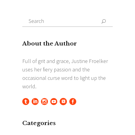
Search
Search
for:
Categories