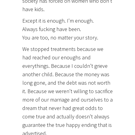
society has forced on women who don’t
have kids.
Except it is enough. I’m enough.
Always fucking have been.
You are too, no matter your story.
We stopped treatments because we
had reached our enoughs and
everythings. Because I couldn’t grieve
another child. Because the money was
long gone, and the debt was not worth
it. Because we weren’t willing to sacrifice
more of our marriage and ourselves to a
dream that never had great odds to
come true and actually doesn’t always
guarantee the true happy ending that is
advertised.