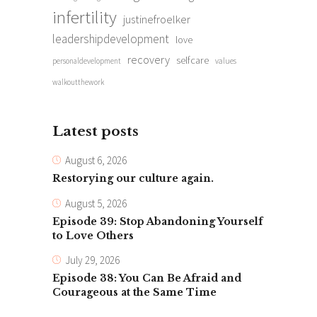
infertility
justinefroelker
leadershipdevelopment
love
recovery
selfcare
personaldevelopment
values
walkoutthework
Latest posts
August 6, 2026
Restorying our culture again.
August 5, 2026
Episode 39: Stop Abandoning Yourself
to Love Others
July 29, 2026
Episode 38: You Can Be Afraid and
Courageous at the Same Time