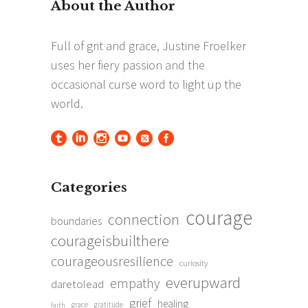
Categories
courage
connection
boundaries
courageisbuilthere
courageousresilience
curiosity
everupward
empathy
daretolead
grief
healing
grace
gratitude
faith