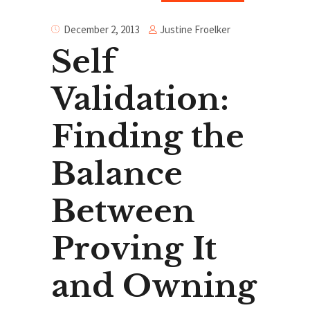
Justine Froelker
December 2, 2013
Self
Validation:
Finding the
Balance
Between
Proving It
and Owning