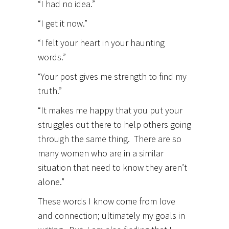
“I had no idea.”
“I get it now.”
“I felt your heart in your haunting
words.”
“Your post gives me strength to find my
truth.”
“It makes me happy that you put your
struggles out there to help others going
through the same thing. There are so
many women who are in a similar
situation that need to know they aren’t
alone.”
These words I know come from love
and connection; ultimately my goals in