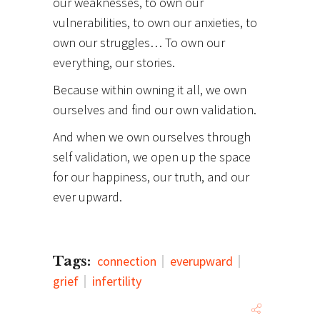
our weaknesses, to own our
vulnerabilities, to own our anxieties, to
own our struggles… To own our
everything, our stories.
Because within owning it all, we own
ourselves and find our own validation.
And when we own ourselves through
self validation, we open up the space
for our happiness, our truth, and our
ever upward.
Tags:
connection
everupward
grief
infertility