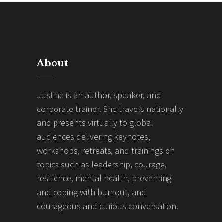
About
Justine is an author, speaker, and
corporate trainer. She travels nationally
and presents virtually to global
audiences delivering keynotes,
workshops, retreats, and trainings on
topics such as leadership, courage,
resilience, mental health, preventing
and coping with burnout, and
courageous and curious conversation.