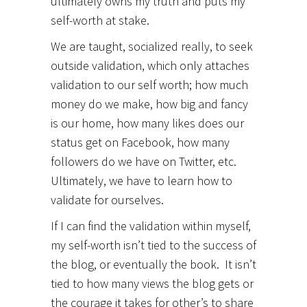
ultimately owns my truth and puts my
self-worth at stake.
We are taught, socialized really, to seek
outside validation, which only attaches
validation to our self worth; how much
money do we make, how big and fancy
is our home, how many likes does our
status get on Facebook, how many
followers do we have on Twitter, etc.
Ultimately, we have to learn how to
validate for ourselves.
If I can find the validation within myself,
my self-worth isn’t tied to the success of
the blog, or eventually the book. It isn’t
tied to how many views the blog gets or
the courage it takes for other’s to share