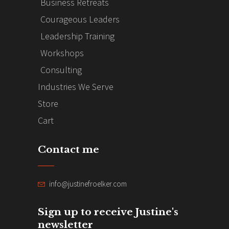
Business Retreats
Courageous Leaders
Leadership Training
Workshops
Consulting
Industries We Serve
Store
Cart
Contact me
info@justinefroelker.com
Sign up to receive Justine's
newsletter