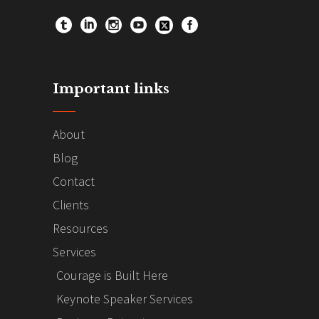
Important links
About
Blog
Contact
Clients
Resources
Services
Courage is Built Here
Keynote Speaker Services