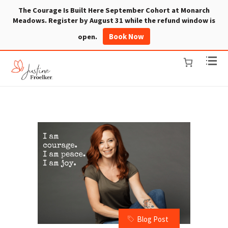
The Courage Is Built Here September Cohort at Monarch
Meadows. Register by August 31 while the refund window is
Book Now
open.
Blog Post