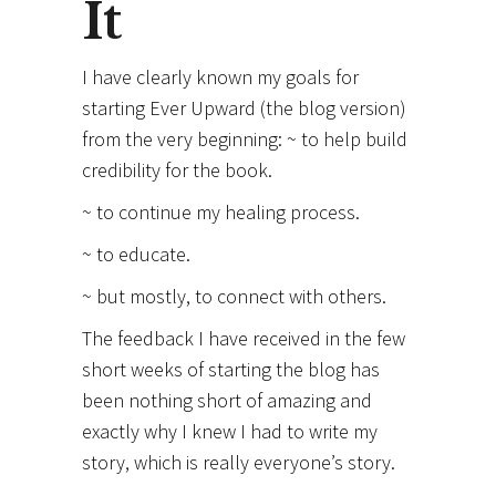
It
I have clearly known my goals for
starting Ever Upward (the blog version)
from the very beginning: ~ to help build
credibility for the book.
~ to continue my healing process.
~ to educate.
~ but mostly, to connect with others.
The feedback I have received in the few
short weeks of starting the blog has
been nothing short of amazing and
exactly why I knew I had to write my
story, which is really everyone’s story.