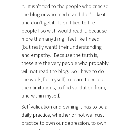
it. It isn’t tied to the people who criticize
the blog or who read it and don’t like it
and don’t get it. It isn’t tied to the
people I so wish would read it, because
more than anything I feel like I need
(but really want) their understanding
and empathy. Because the truth is,
these are the very people who probably
will not read the blog. So I have to do
the work, for myself, to learn to accept
their limitations, to find validation from,
and within myself.
Self validation and owning it has to be a
daily practice, whether or not we must
practice to own our depression, to own