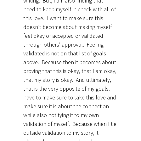
writing. But, I am also finding that I
need to keep myself in check with all of
this love. I want to make sure this
doesn’t become about making myself
feel okay or accepted or validated
through others’ approval. Feeling
validated is not on that list of goals
above. Because then it becomes about
proving that this is okay, that I am okay,
that my story is okay. And ultimately,
that is the very opposite of my goals. I
have to make sure to take this love and
make sure it is about the connection
while also not tying it to my own
validation of myself. Because when I tie
outside validation to my story, it