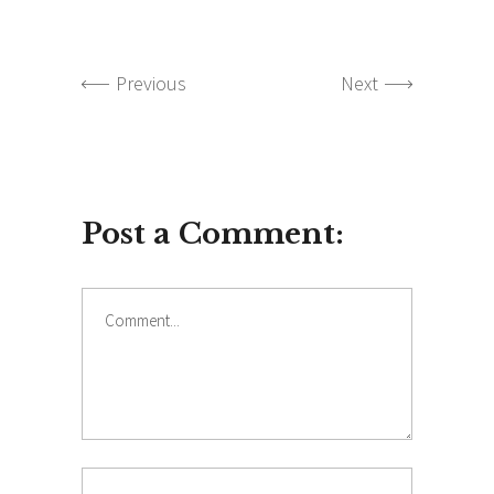
Previous
Next
Post a Comment:
Comment
Name