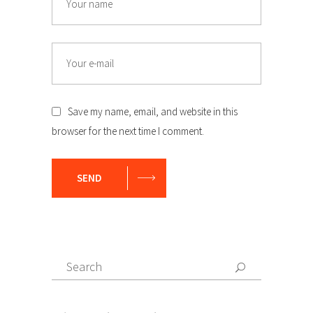
Email
Save my name, email, and website in this
browser for the next time I comment.
SEND
Search
Search
for: