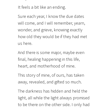
It
feels a bit like an ending.
Sure each year, I know the due dates
will come, and I will remember, yearn,
wonder, and grieve, knowing exactly
how old they would be if they had met
us here.
And there is some major, maybe even
final, healing happening in this life,
heart, and motherhood of mine.
This story of mine, of ours, has taken
away, revealed, and gifted so much.
The darkness has hidden and held the
light, all while the light always promised
to be there on the other side. I only had