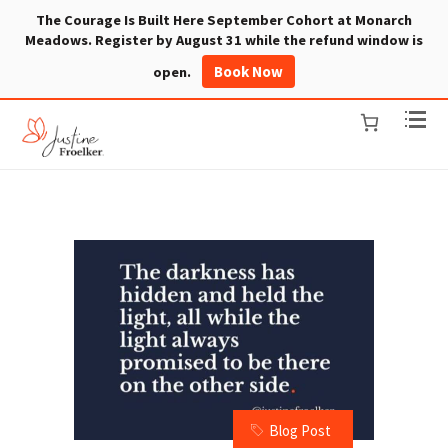
The Courage Is Built Here September Cohort at Monarch
Meadows. Register by August 31 while the refund window is
Book Now
open.
Blog Post