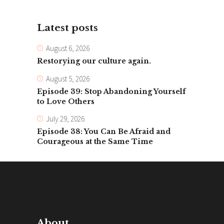
Latest posts
August 6, 2026
Restorying our culture again.
August 5, 2026
Episode 39: Stop Abandoning Yourself
to Love Others
July 29, 2026
Episode 38: You Can Be Afraid and
Courageous at the Same Time
About