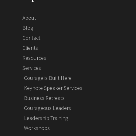
About
Blog
Contact
Clients
Resources
Services
Courage is Built Here
Keynote Speaker Services
Business Retreats
Courageous Leaders
Leadership Training
Workshops