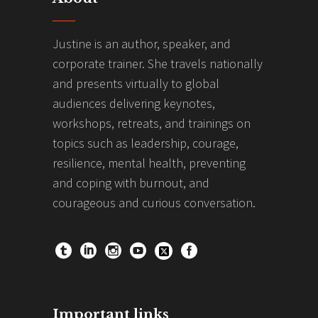
Justine is an author, speaker, and
corporate trainer. She travels nationally
and presents virtually to global
audiences delivering keynotes,
workshops, retreats, and trainings on
topics such as leadership, courage,
resilience, mental health, preventing
and coping with burnout, and
courageous and curious conversation.
Important links