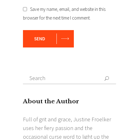
Save my name, email, and website in this
browser for the next time I comment.
SEND
Search
Search
for: