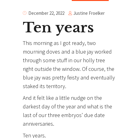
Justine Froelker
December 22, 2022
Ten years
This morning as I got ready, two
mourning doves and a blue jay worked
through some stuff in our holly tree
right outside the window. Of course, the
blue jay was pretty feisty and eventually
staked its territory.
And it felt like a little nudge on the
darkest day of the year and what is the
last of our three embryos’ due date
anniversaries.
Ten years.