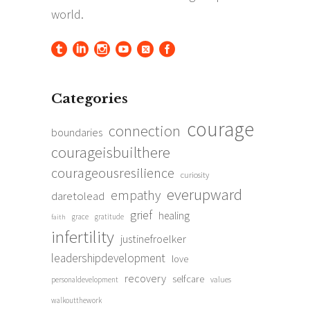
Categories
courage
connection
boundaries
courageisbuilthere
courageousresilience
curiosity
everupward
empathy
daretolead
grief
healing
grace
gratitude
faith
infertility
justinefroelker
leadershipdevelopment
love
recovery
selfcare
personaldevelopment
values
walkoutthework