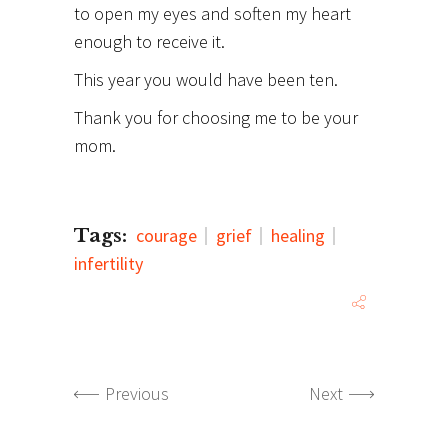
to open my eyes and soften my heart
enough to receive it.
This year you would have been ten.
Thank you for choosing me to be your
mom.
Tags:
courage
grief
healing
infertility
Previous
Next