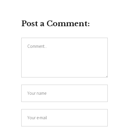
Post a Comment:
Comment
Name
Email