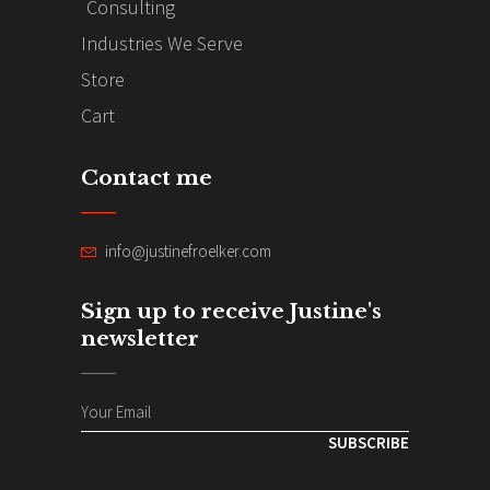
Consulting
Industries We Serve
Store
Cart
Contact me
info@justinefroelker.com
Sign up to receive Justine's
newsletter
SUBSCRIBE