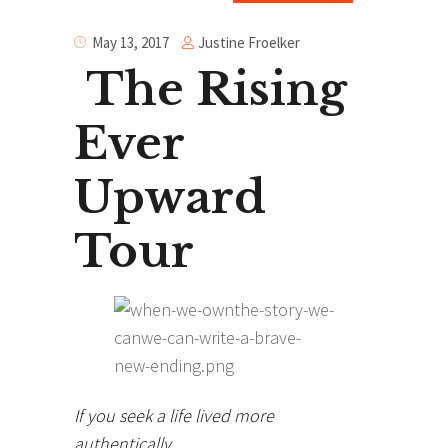
Justine Froelker
May 13, 2017
The Rising
Ever
Upward
Tour
If you seek a life lived more
authentically…