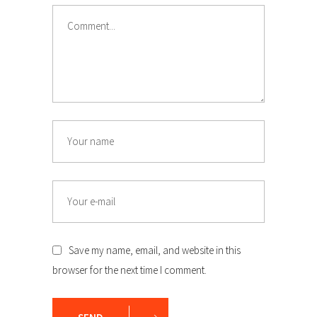
Comment
Name
Email
Save my name, email, and website in this
browser for the next time I comment.