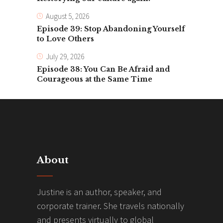
August 5, 2026
Episode 39: Stop Abandoning Yourself
to Love Others
July 29, 2026
Episode 38: You Can Be Afraid and
Courageous at the Same Time
About
Justine is an author, speaker, and
corporate trainer. She travels nationally
and presents virtually to global