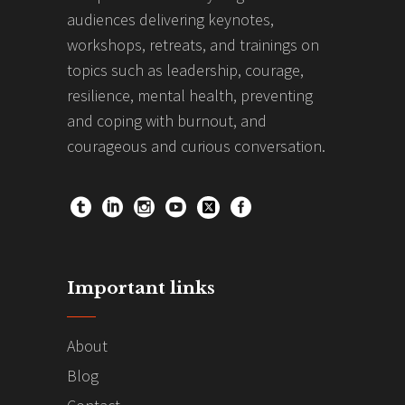
audiences delivering keynotes,
workshops, retreats, and trainings on
topics such as leadership, courage,
resilience, mental health, preventing
and coping with burnout, and
courageous and curious conversation.
Important links
About
Blog