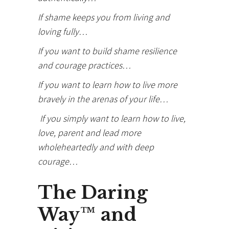
If shame keeps you from living and
loving fully…
If you want to build shame resilience
and courage practices…
If you want to learn how to live more
bravely in the arenas of your life…
If you simply want to learn how to live,
love, parent and lead more
wholeheartedly and with deep
courage…
The Daring
Way™ and