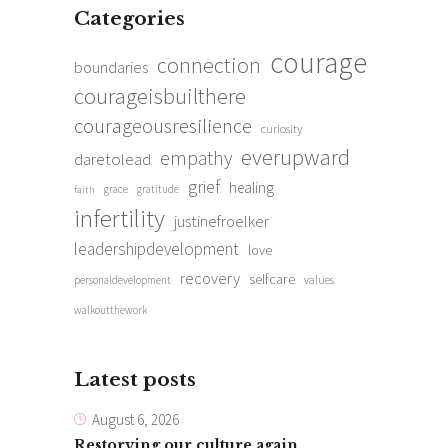
Categories
courage
connection
boundaries
courageisbuilthere
courageousresilience
curiosity
everupward
empathy
daretolead
grief
healing
grace
gratitude
faith
infertility
justinefroelker
leadershipdevelopment
love
recovery
selfcare
personaldevelopment
values
walkoutthework
Latest posts
August 6, 2026
Restorying our culture again.