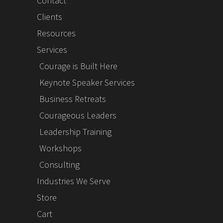
Contact
Clients
Resources
Services
Courage is Built Here
Keynote Speaker Services
Business Retreats
Courageous Leaders
Leadership Training
Workshops
Consulting
Industries We Serve
Store
Cart