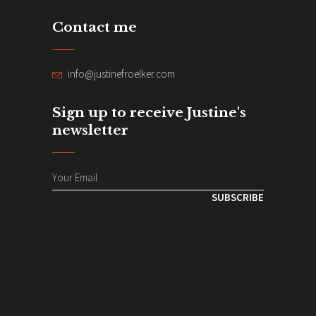
Contact me
info@justinefroelker.com
Sign up to receive Justine's
newsletter
SUBSCRIBE