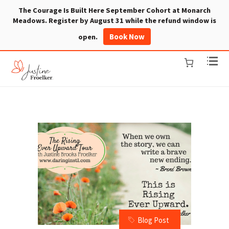
The Courage Is Built Here September Cohort at Monarch
Meadows. Register by August 31 while the refund window is
Book Now
open.
Blog Post