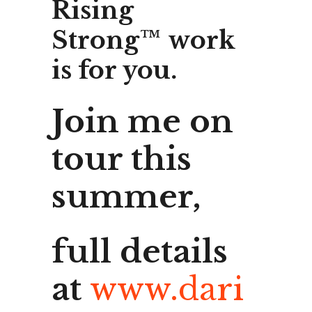
Rising
Strong™ work
is for you.
Join me on
tour this
summer,
full details
at
www.dari