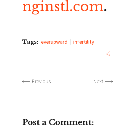
nginstl.com
.
Tags:
everupward
infertility
Previous
Next
Post a Comment: